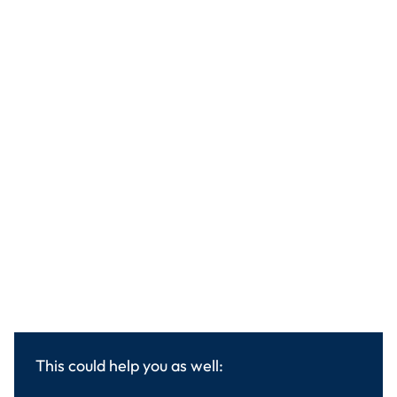
This could help you as well: