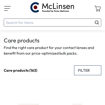
Care products
Find the right care product for your contact lenses and
benefit from our price-optimized bulk packs.
FILTER
Care products (163)