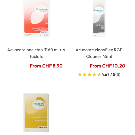
Acuacare one step-T 60 ml + 6
Acuacare cleanFlex RGP
tablets
Cleaner 45ml
From CHF 8.90
From CHF 10.20
4.67 / 5
(3)