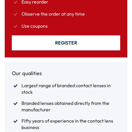
Easy reorder
Observe the order at any time
Use coupons
REGISTER
Our qualities
Largest range of branded contact lenses in
stock
Branded lenses obtained directly from the
manufacturer
Fifty years of experience in the contact lens
business