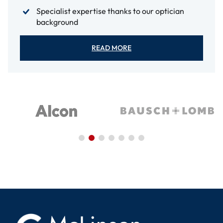
Specialist expertise thanks to our optician
background
READ MORE