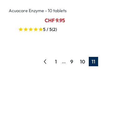
Acuacare Enzyme - 10 tablets
CHF 9.95
5 / 5
(2)
1
9
10
11
...