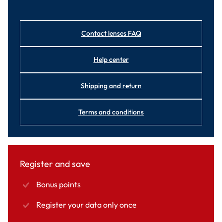
Contact lenses FAQ
Help center
Shipping and return
Terms and conditions
Register and save
Bonus points
Register your data only once