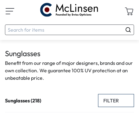
Sunglasses
Benefit from our range of major designers, brands and our
own collection. We guarantee 100% UV protection at an
unbeatable price.
FILTER
Sunglasses (218)