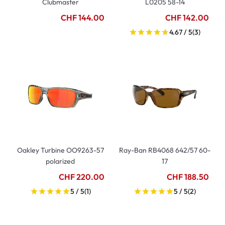
Clubmaster
L0205 58-14
CHF 144.00
CHF 142.00
4.67 / 5
(3)
Oakley Turbine OO9263-57
Ray-Ban RB4068 642/57 60-
polarized
17
CHF 220.00
CHF 188.50
5 / 5
(1)
5 / 5
(2)