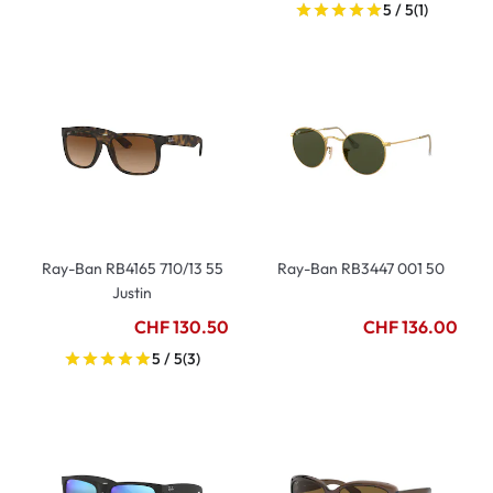
5 / 5
(1)
Ray-Ban RB4165 710/13 55
Ray-Ban RB3447 001 50
Justin
CHF 130.50
CHF 136.00
5 / 5
(3)