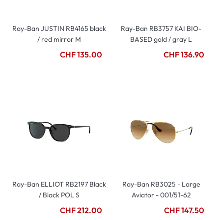
Ray-Ban JUSTIN RB4165 black
Ray-Ban RB3757 KAI BIO-
/ red mirror M
BASED gold / gray L
CHF 135.00
CHF 136.90
Ray-Ban ELLIOT RB2197 Black
Ray-Ban RB3025 - Large
/ Black POL S
Aviator - 001/51-62
CHF 212.00
CHF 147.50