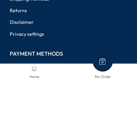
Returns
Disclaimer
Privacy settings
PAYMENT METHODS
Home
Re-Order