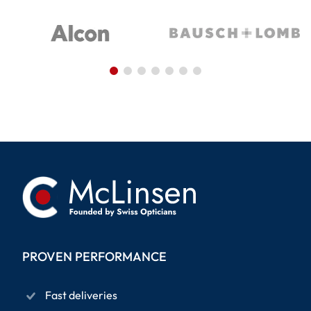
PROVEN PERFORMANCE
Fast deliveries