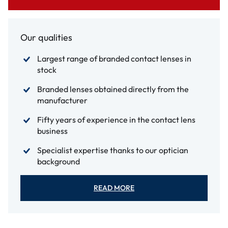
Our qualities
Largest range of branded contact lenses in
stock
Branded lenses obtained directly from the
manufacturer
Fifty years of experience in the contact lens
business
Specialist expertise thanks to our optician
background
READ MORE