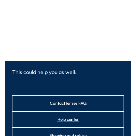
This could help you as well:
Contact lenses FAQ
Help center
Shipping and return