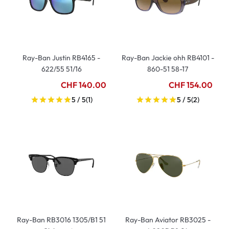
Ray-Ban Justin RB4165 -
Ray-Ban Jackie ohh RB4101 -
622/55 51/16
860-51 58-17
CHF 140.00
CHF 154.00
5 / 5
(1)
5 / 5
(2)
Ray-Ban RB3016 1305/B1 51
Ray-Ban Aviator RB3025 -