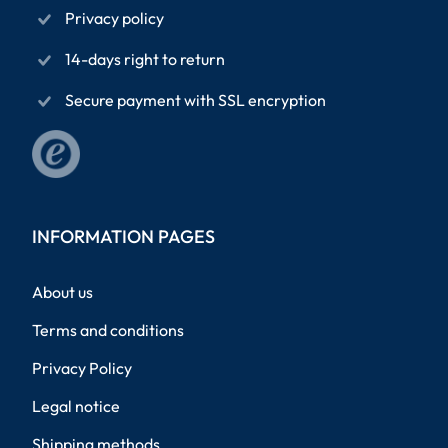
Privacy policy
14-days right to return
Secure payment with SSL encryption
INFORMATION PAGES
About us
Terms and conditions
Privacy Policy
Legal notice
Shipping methods