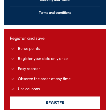
Terms and conditions
Register and save
Bonus points
Register your data only once
Easy reorder
Observe the order at any time
Use coupons
REGISTER