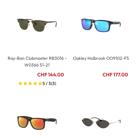
Ray-Ban Clubmaster RB3016 -
Oakley Holbrook OO9102-F5
W0366 51-21
CHF 144.00
CHF 177.00
5 / 5
(3)