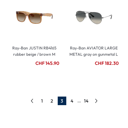
Ray-Ban JUSTIN RB4165
Ray-Ban AVIATOR LARGE
rubber beige / brown M
METAL gray on gunmetal L
CHF 145.90
CHF 182.30
1
2
3
4
14
...