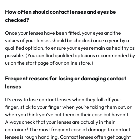
How often should contact lenses and eyes be
checked?
Once your lenses have been fitted, your eyes and the
values of your lenses should be checked once a year by a
qualified optician, to ensure your eyes remain as healthy as
possible. (You can find qualified opticians recommended by
us on the start page of our online store.)
Frequent reasons for losing or damaging contact
lenses
It’s easy to lose contact lenses when they fall off your
finger, stick to your finger when you’re taking them out, or
when you think you’ve put them in their case but haven’t.
Always check that your lenses are actually in their
container! The most frequent case of damage to contact
lenses is rough handling. Contact lenses often get caught