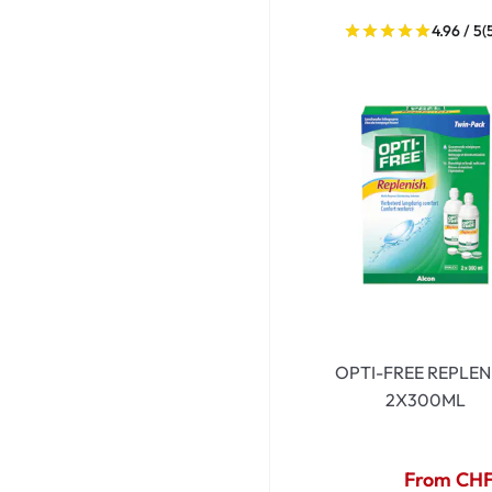
4.96 / 5
(
OPTI-FREE REPLEN
2X300ML
From CHF