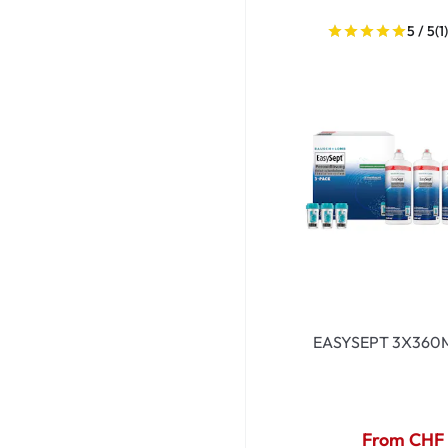
Dispo
5 / 5
(1
Biomedics
EASYSEPT 3X360
From CHF