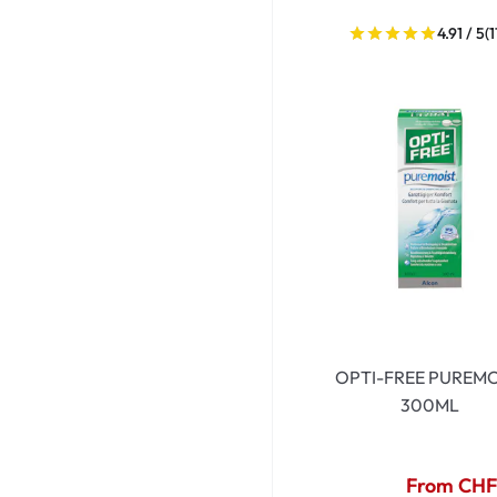
4.91 / 5
(1
OPTI-FREE PUREMO
300ML
From CHF