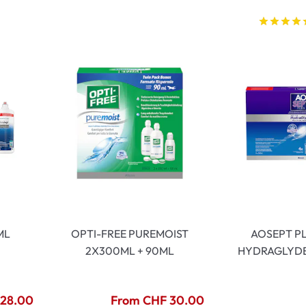
)
ML
OPTI-FREE PUREMOIST
AOSEPT P
2X300ML + 90ML
HYDRAGLYDE
 28.00
From CHF 30.00