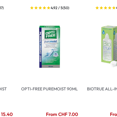
17)
4.92 / 5
(50)
IST
OPTI-FREE PUREMOIST 90ML
BIOTRUE ALL-
 15.40
From CHF 7.00
Fr