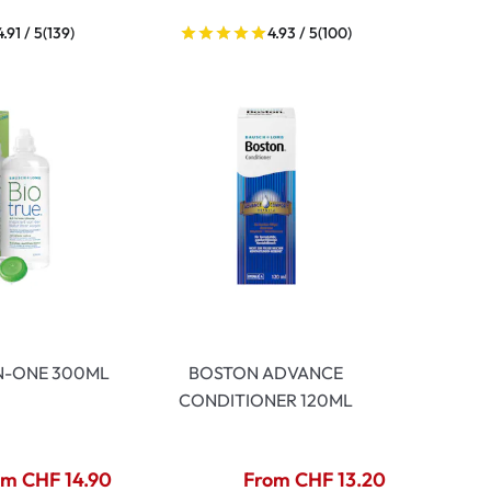
4.91 / 5
(139)
4.93 / 5
(100)
IN-ONE 300ML
BOSTON ADVANCE
CONDITIONER 120ML
om CHF 14.90
From CHF 13.20