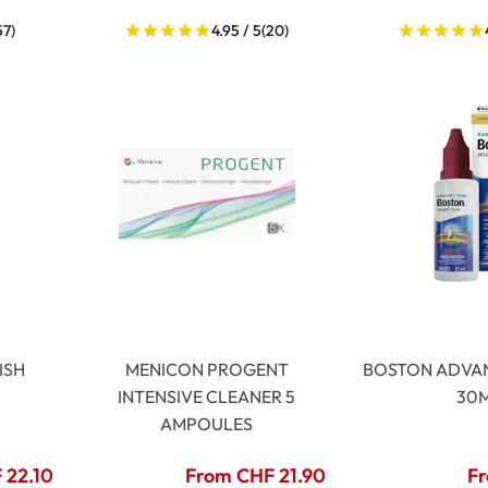
57)
4.95 / 5
(20)
ISH
MENICON PROGENT
BOSTON ADVA
INTENSIVE CLEANER 5
30
AMPOULES
 22.10
From CHF 21.90
Fr