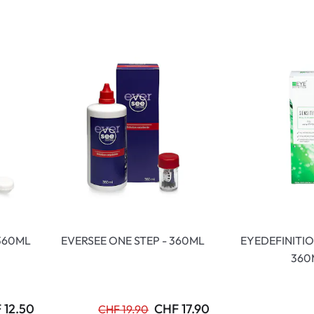
lasses
% SALE %
Abnormal sy
Normal symp
360ML
EVERSEE ONE STEP - 360ML
EYEDEFINITIO
360
 12.50
CHF 17.90
CHF 19.90