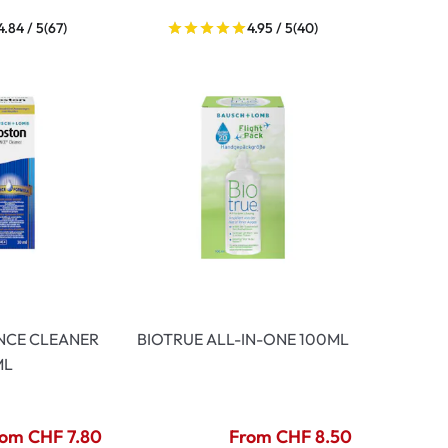
4.84 / 5
(67)
4.95 / 5
(40)
NCE CLEANER
BIOTRUE ALL-IN-ONE 100ML
ML
om CHF 7.80
From CHF 8.50