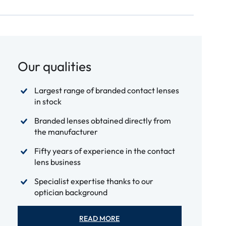
Our qualities
Largest range of branded contact lenses
in stock
Branded lenses obtained directly from
the manufacturer
Fifty years of experience in the contact
lens business
Specialist expertise thanks to our
optician background
READ MORE