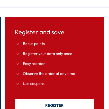
Register and save
Bonus points
Register your data only once
Easy reorder
Observe the order at any time
Use coupons
REGISTER