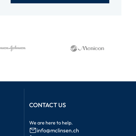
CONTACT US
We are here to help.
info@mclinsen.ch