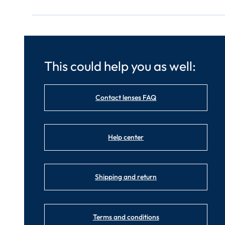
This could help you as well:
Contact lenses FAQ
Help center
Shipping and return
Terms and conditions