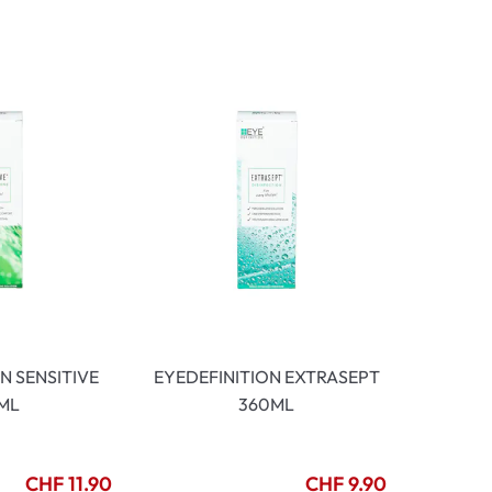
mptoms
toms
N SENSITIVE
EYEDEFINITION EXTRASEPT
ML
360ML
CHF 11.90
CHF 9.90