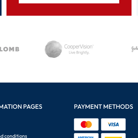
MATION PAGES
PAYMENT METHODS
d conditions