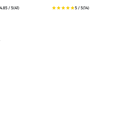
4.85 / 5
(41)
5 / 5
(14)