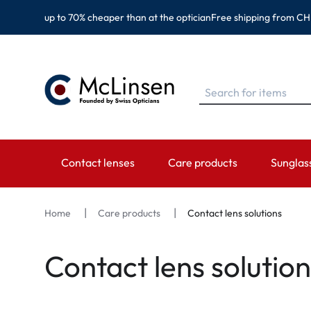
up to 70% cheaper than at the optician
Free shipping from CH
Contact lenses
Care products
Sunglas
BRANDS
BRANDS
CATEGORY
TOP BR
Home
Care products
Contact lens solutions
EyeDefinition
Eversee
Spheric Lenses
Ray-Ban
Contact lens solution
Acuvue
EyeDefinition
Toric Lenses
Montana
Biotrue
EasySept
Multi-focal Lenses
Oakley