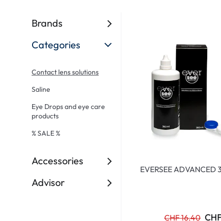
Ultra
Biotrue
Kids sung
MyDay
AOSEPT
% SALE %
Brands
Dailies
Opti-Free
Categories
Precision
ReNu
Biofinity
Futuro
Contact lens solutions
PureVision
Ever Clean Plus
Saline
Air Optix
Other brands
Eye Drops and eye care
products
Total
% SALE %
Clariti
Proclear
Accessories
EVERSEE ADVANCED 
SofLens
Advisor
Fusion
Freshlook
CHF
CHF 16.40