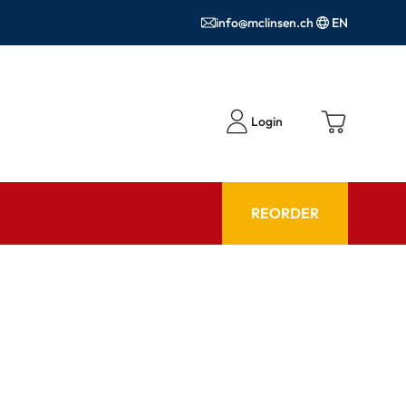
info@mclinsen.ch
EN
Login
REORDER
ADVISOR
es FAQ
Care products FAQ
ries
prescription FAQ
or Use