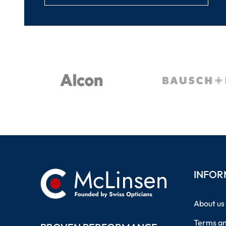
INFOR
About us
Terms an