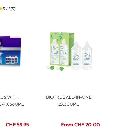
5 / 5
(5)
LUS WITH
BIOTRUE ALL-IN-ONE
 4 X 360ML
2X300ML
CHF 59.95
From CHF 20.00