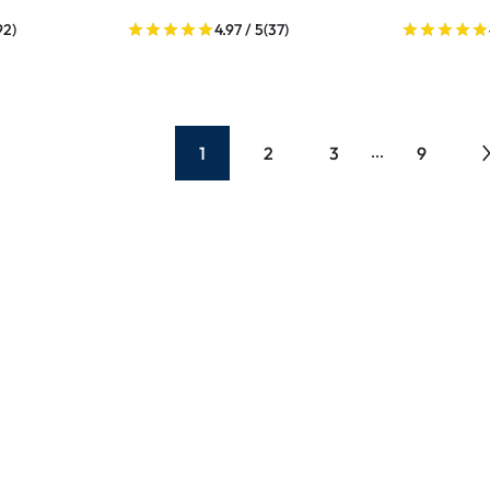
92)
4.97 / 5
(37)
1
2
3
9
...