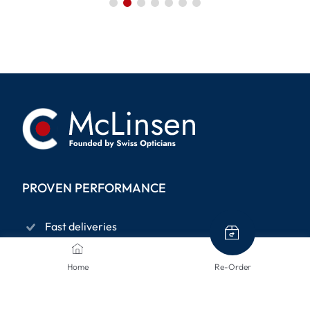
PROVEN PERFORMANCE
Fast deliveries
Privacy policy
Home
Re-Order
14-days right to return