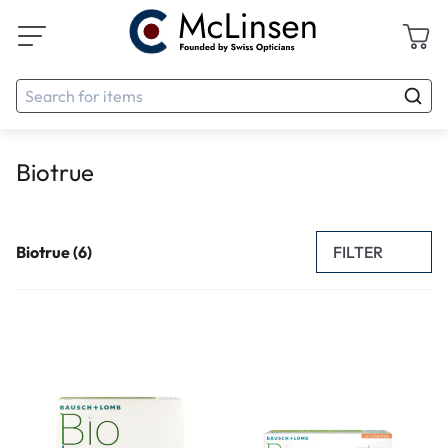
Biotrue
FILTER
Biotrue (6)