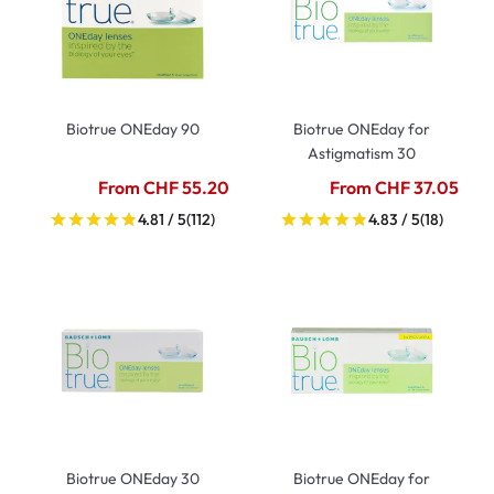
Biotrue ONEday 90
Biotrue ONEday for
Astigmatism 30
From CHF 55.20
From CHF 37.05
4.81 / 5
(112)
4.83 / 5
(18)
Biotrue ONEday 30
Biotrue ONEday for