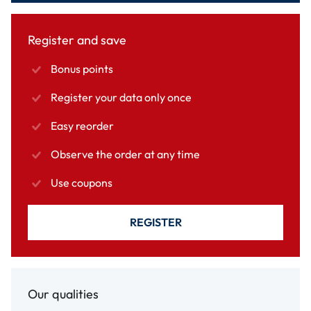
Register and save
Bonus points
Register your data only once
Easy reorder
Observe the order at any time
Use coupons
REGISTER
Our qualities