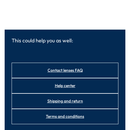
This could help you as well:
Contact lenses FAQ
Help center
Shipping and return
Terms and conditions