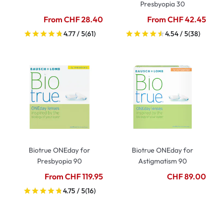
Presbyopia 30
From CHF 28.40
From CHF 42.45
4.77 / 5
(61)
4.54 / 5
(38)
Biotrue ONEday for
Biotrue ONEday for
Presbyopia 90
Astigmatism 90
From CHF 119.95
CHF 89.00
4.75 / 5
(16)