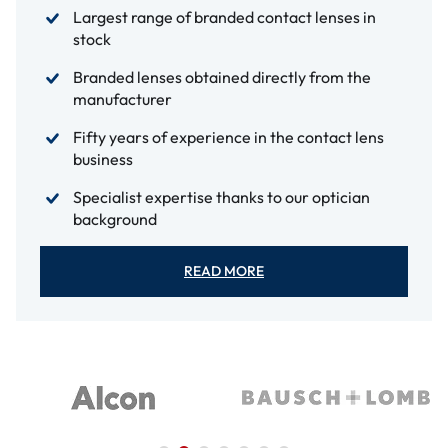
Largest range of branded contact lenses in
stock
Branded lenses obtained directly from the
manufacturer
Fifty years of experience in the contact lens
business
Specialist expertise thanks to our optician
background
READ MORE