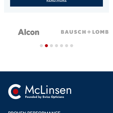
READ MORE