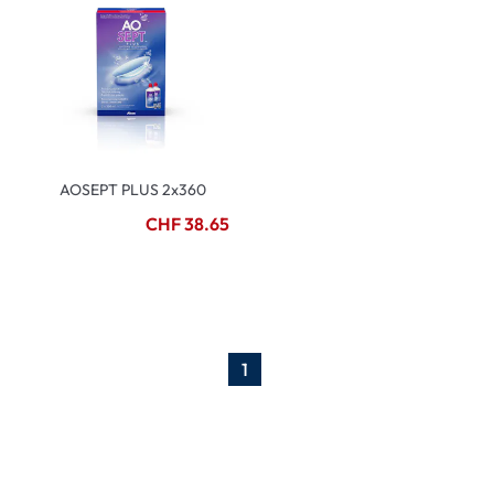
AOSEPT PLUS 2x360
CHF 38.65
1