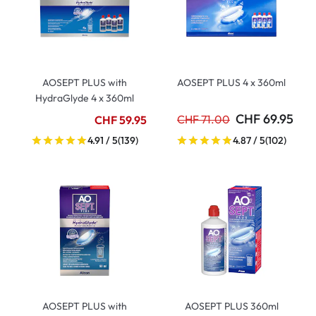
AOSEPT PLUS with
AOSEPT PLUS 4 x 360ml
HydraGlyde 4 x 360ml
CHF 69.95
CHF 71.00
CHF 59.95
4.91 / 5
(139)
4.87 / 5
(102)
AOSEPT PLUS with
AOSEPT PLUS 360ml