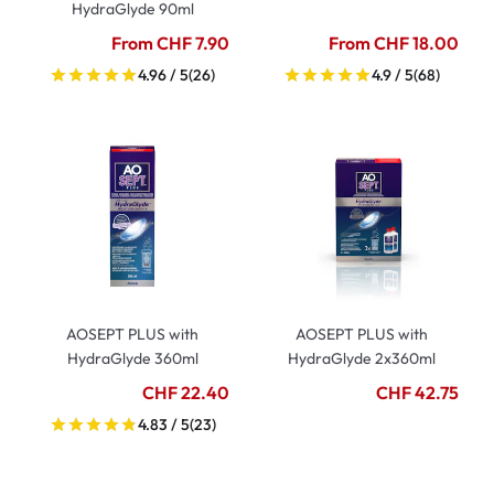
HydraGlyde 90ml
From CHF 7.90
From CHF 18.00
4.96 / 5
(26)
4.9 / 5
(68)
AOSEPT PLUS with
AOSEPT PLUS with
HydraGlyde 360ml
HydraGlyde 2x360ml
CHF 22.40
CHF 42.75
4.83 / 5
(23)