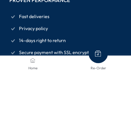
PROVEN PERFORMANCE
Fast deliveries
Privacy policy
14-days right to return
Secure payment with SSL encryption
Home
Re-Order
INFORMATION PAGES
About us
Terms and conditions
Privacy Policy