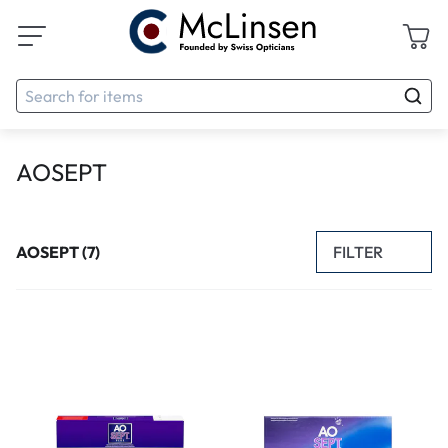
AOSEPT
FILTER
AOSEPT (7)