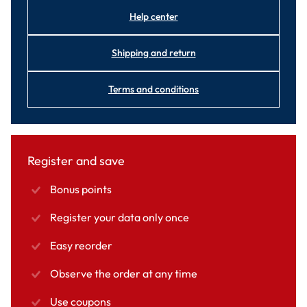
Help center
Shipping and return
Terms and conditions
Register and save
Bonus points
Register your data only once
Easy reorder
Observe the order at any time
Use coupons