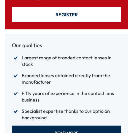
REGISTER
Our qualities
Largest range of branded contact lenses in
stock
Branded lenses obtained directly from the
manufacturer
Fifty years of experience in the contact lens
business
Specialist expertise thanks to our optician
background