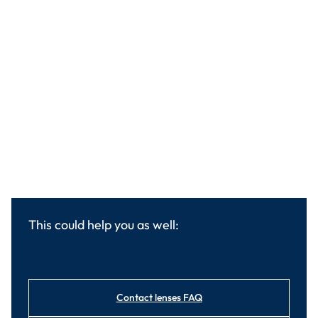
This could help you as well:
Contact lenses FAQ