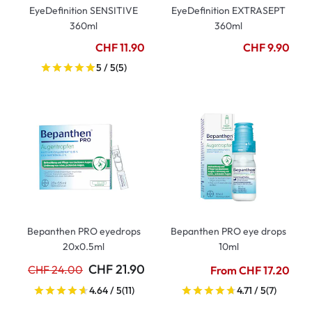
EyeDefinition SENSITIVE
EyeDefinition EXTRASEPT
360ml
360ml
CHF 11.90
CHF 9.90
5 / 5
(5)
Bepanthen PRO eyedrops
Bepanthen PRO eye drops
20x0.5ml
10ml
CHF 21.90
CHF 24.00
From CHF 17.20
4.64 / 5
(11)
4.71 / 5
(7)