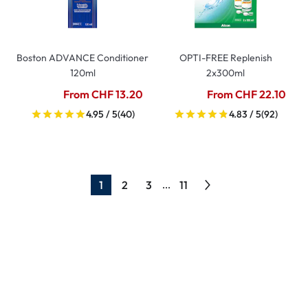
Boston ADVANCE Conditioner
OPTI-FREE Replenish
120ml
2x300ml
From CHF 13.20
From CHF 22.10
4.95 / 5
(40)
4.83 / 5
(92)
1
2
3
11
...