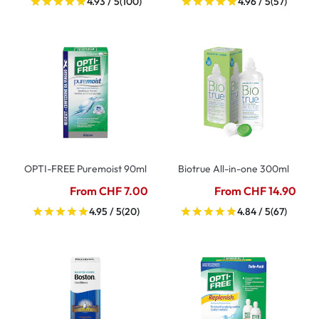
4.93 / 5
(100)
4.96 / 5
(57)
OPTI-FREE Puremoist 90ml
Biotrue All-in-one 300ml
From CHF 7.00
From CHF 14.90
4.95 / 5
(20)
4.84 / 5
(67)