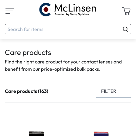
Care products
Find the right care product for your contact lenses and
benefit from our price-optimized bulk packs.
FILTER
Care products (163)