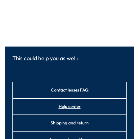
This could help you as well:
Contact lenses FAQ
Help center
Shipping and return