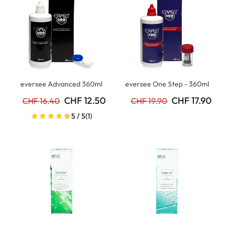
eversee Advanced 360ml
eversee One Step - 360ml
CHF 12.50
CHF 17.90
CHF 16.40
CHF 19.90
5 / 5
(1)