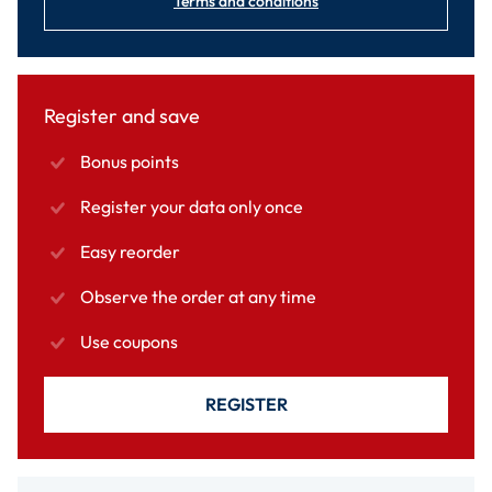
Terms and conditions
Register and save
Bonus points
Register your data only once
Easy reorder
Observe the order at any time
Use coupons
REGISTER