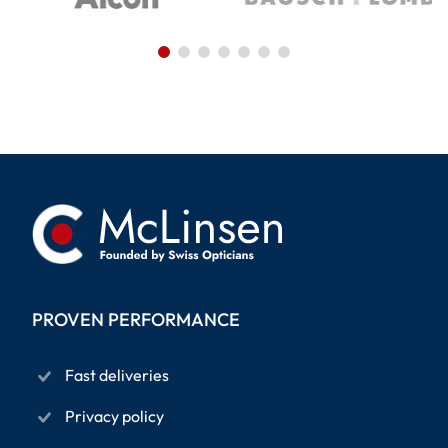
PROVEN PERFORMANCE
Fast deliveries
Privacy policy