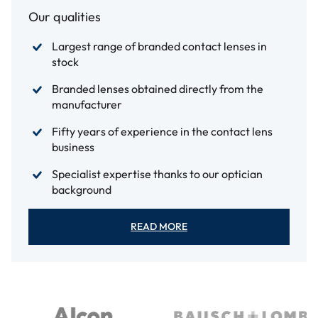
Our qualities
Largest range of branded contact lenses in
stock
Branded lenses obtained directly from the
manufacturer
Fifty years of experience in the contact lens
business
Specialist expertise thanks to our optician
background
READ MORE