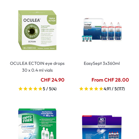
OCULEA ECTOIN eye drops
EasySept 3x360ml
30 x 0.4 ml vials
CHF 24.90
From CHF 28.00
5 / 5
(4)
4.91 / 5
(117)