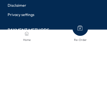
Disclaimer
Privacy settings
PAYMENT METHODS
Home
Re-Order
SHIPPING METHODS