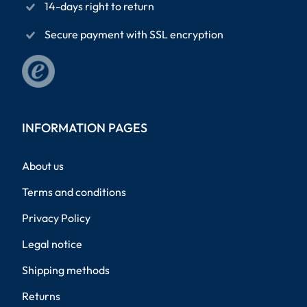
14-days right to return
Secure payment with SSL encryption
INFORMATION PAGES
About us
Terms and conditions
Privacy Policy
Legal notice
Shipping methods
Returns