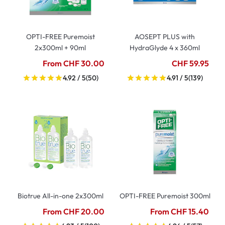
OPTI-FREE Puremoist
AOSEPT PLUS with
2x300ml + 90ml
HydraGlyde 4 x 360ml
From CHF 30.00
CHF 59.95
4.92 / 5
(50)
4.91 / 5
(139)
Biotrue All-in-one 2x300ml
OPTI-FREE Puremoist 300ml
From CHF 20.00
From CHF 15.40