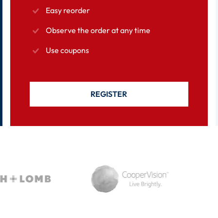
Easy reorder
Observe the order at any time
Use coupons
REGISTER