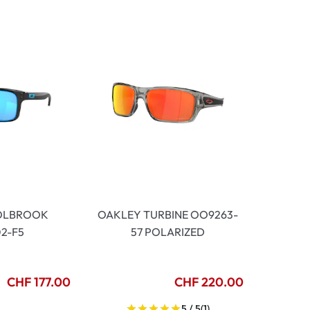
OLBROOK
OAKLEY TURBINE OO9263-
2-F5
57 POLARIZED
CHF 177.00
CHF 220.00
5 / 5
(1)