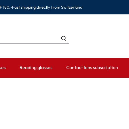
F 180,-
Fast shipping directly from Switzerland
ses
Reading glasses
Contact lens subscription
ANDS
CATEGORIES
WEARING PERIOD
ACCESSORIES
ADVISOR
Contact lens solutions
Daily Disposables
Lens Cases
Contact lens
 Eyewear
Saline
Weekly and bi-weekly Lenses
Tweezer and other accesso
Contact lens 
Eye Drops and eye care products
Monthly Lenses
Instructions f