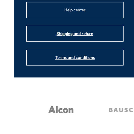
Help center
Shipping and return
Terms and conditions