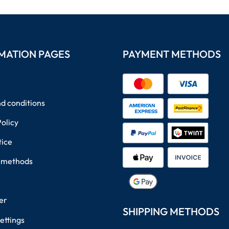
MATION PAGES
PAYMENT METHODS
d conditions
Policy
tice
 methods
er
SHIPPING METHODS
ettings