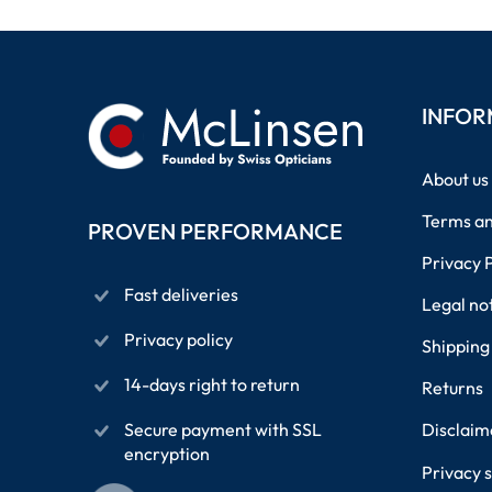
INFOR
About us
Terms an
PROVEN PERFORMANCE
Privacy 
Fast deliveries
Legal no
Privacy policy
Shipping
14-days right to return
Returns
Secure payment with SSL
Disclaim
encryption
Privacy s