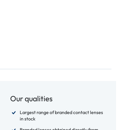
Our qualities
Largest range of branded contact lenses
in stock
Branded lenses obtained directly from