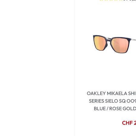
OAKLEY MIKAELA SHI
SERIES SIELO SQ OO
BLUE / ROSE GOL
CHF 