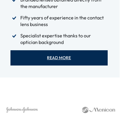
the manufacturer
Fifty years of experience in the contact
lens business
Specialist expertise thanks to our
optician background
READ MORE