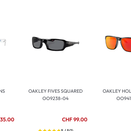
lasses
% SALE %
Abnormal sy
Normal symp
NS
OAKLEY FIVES SQUARED
OAKLEY HO
OO9238-04
OO941
135.00
CHF 99.00
)
5 / 5
(1)