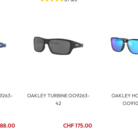
9263-
OAKLEY TURBINE OO9263-
OAKLEY H
42
OO910
188.00
CHF 175.00