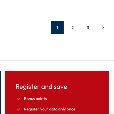
1
2
3
Register and save
Bonus points
Register your data only once