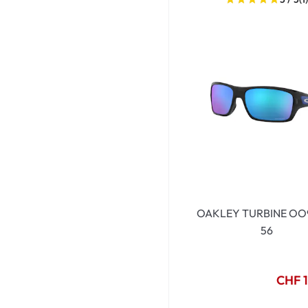
Dispo
Biomedics
OAKLEY TURBINE OO
56
CHF 