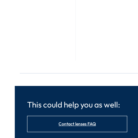
This could help you as well:
Contact lenses FAQ