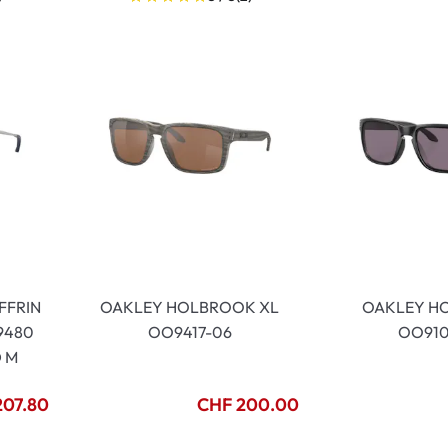
FFRIN
OAKLEY HOLBROOK XL
OAKLEY H
9480
OO9417-06
OO910
D M
207.80
CHF 200.00