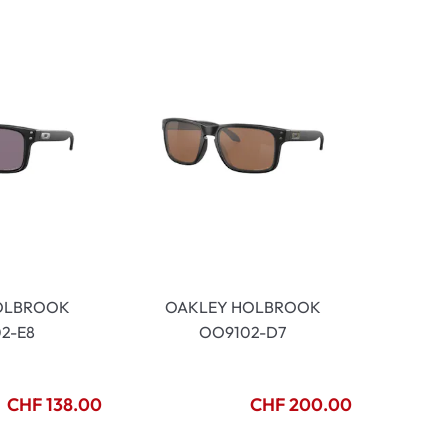
OLBROOK
OAKLEY HOLBROOK
2-E8
OO9102-D7
CHF 138.00
CHF 200.00