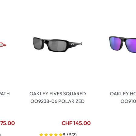
PATH
OAKLEY FIVES SQUARED
OAKLEY H
OO9238-06 POLARIZED
OO910
175.00
CHF 145.00
)
5 / 5
(2)