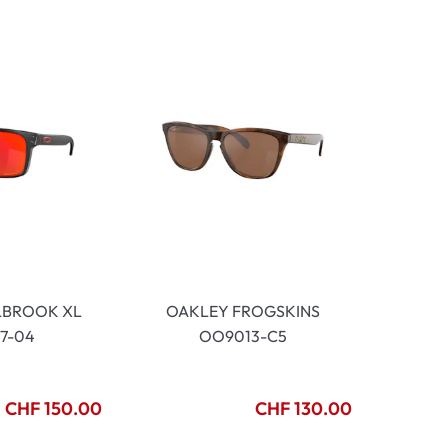
mptoms
toms
LBROOK XL
OAKLEY FROGSKINS
7-04
OO9013-C5
CHF 150.00
CHF 130.00