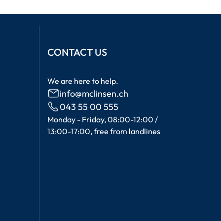
CONTACT US
We are here to help.
info@mclinsen.ch
043 55 00 555
Monday - Friday, 08:00-12:00 /
13:00-17:00, free from landlines