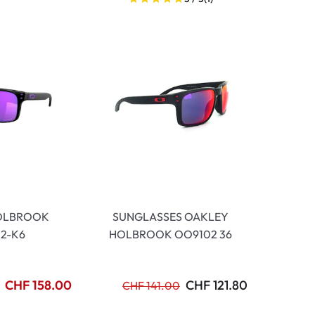
OLBROOK
SUNGLASSES OAKLEY
2-K6
HOLBROOK OO9102 36
CHF 158.00
CHF 121.80
CHF 141.00