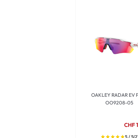
OAKLEY RADAR EV 
OO9208-05
CHF 
5 / 5
(2