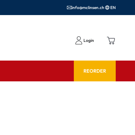
info@mclinsen.ch
EN
Login
REORDER
ADVISOR
es FAQ
Care products FAQ
ries
prescription FAQ
or Use