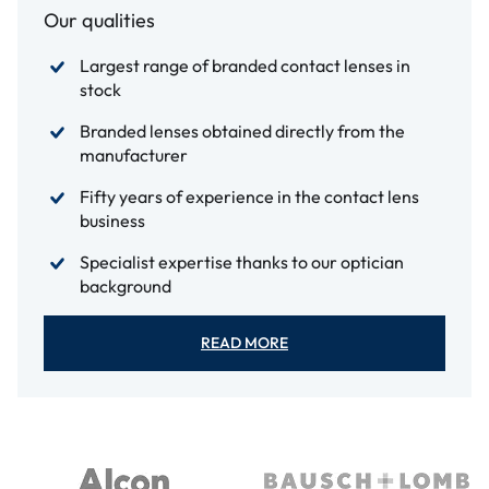
Our qualities
Largest range of branded contact lenses in
stock
Branded lenses obtained directly from the
manufacturer
Fifty years of experience in the contact lens
business
Specialist expertise thanks to our optician
background
READ MORE