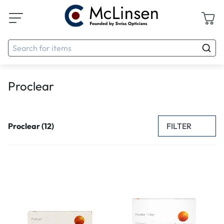
Proclear
FILTER
Proclear (12)