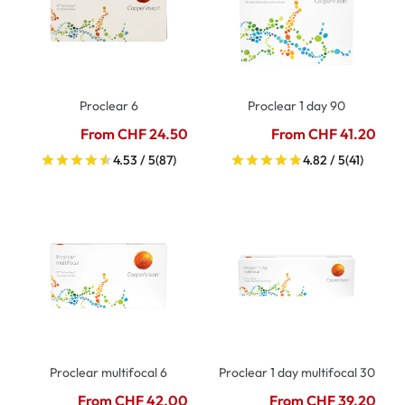
Proclear 6
Proclear 1 day 90
From CHF 24.50
From CHF 41.20
4.53 / 5
(87)
4.82 / 5
(41)
Proclear multifocal 6
Proclear 1 day multifocal 30
From CHF 42.00
From CHF 39.20