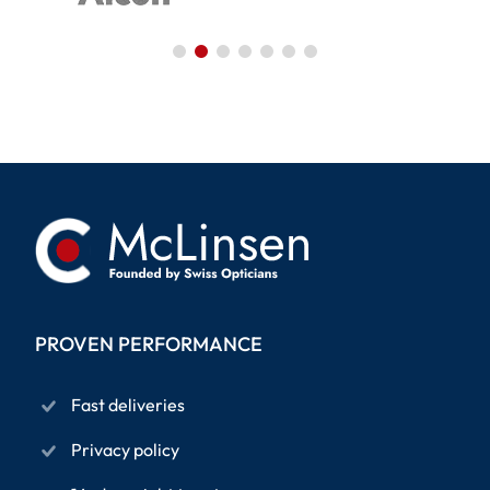
PROVEN PERFORMANCE
Fast deliveries
Privacy policy