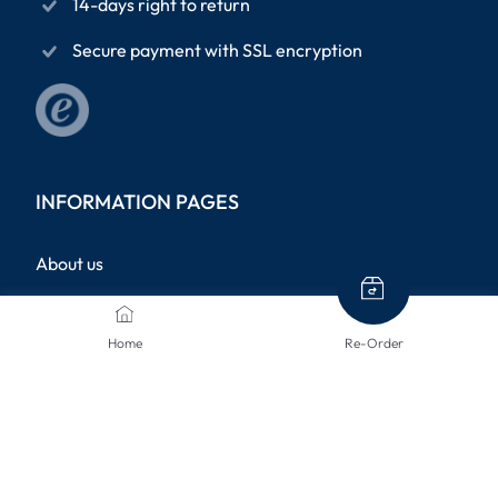
14-days right to return
Secure payment with SSL encryption
INFORMATION PAGES
About us
Terms and conditions
Home
Re-Order
Privacy Policy
Legal notice
Shipping methods
Returns