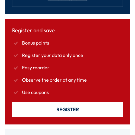
Register and save
Bonus points
Register your data only once
Easy reorder
Observe the order at any time
Use coupons
REGISTER