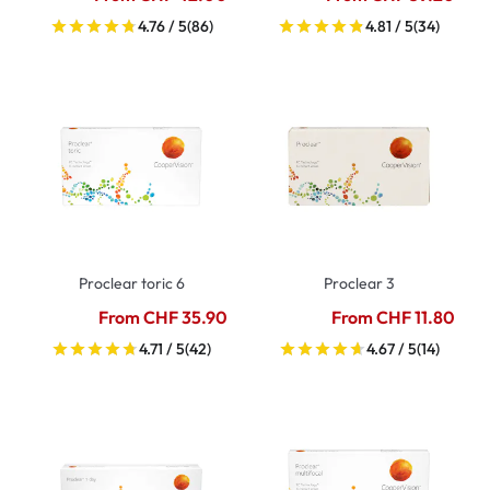
4.76 / 5
(86)
4.81 / 5
(34)
Proclear toric 6
Proclear 3
From CHF 35.90
From CHF 11.80
4.71 / 5
(42)
4.67 / 5
(14)