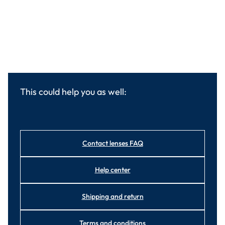
This could help you as well:
Contact lenses FAQ
Help center
Shipping and return
Terms and conditions