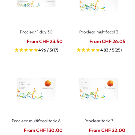
Proclear 1 day 30
Proclear multifocal 3
From CHF 23.50
From CHF 26.05
4.96 / 5
(17)
4.83 / 5
(25)
Proclear multifocal toric 6
Proclear toric 3
From CHF 130.00
From CHF 22.00