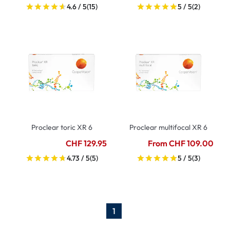
4.6 / 5
(15)
5 / 5
(2)
Proclear toric XR 6
Proclear multifocal XR 6
CHF 129.95
From CHF 109.00
4.73 / 5
(5)
5 / 5
(3)
1