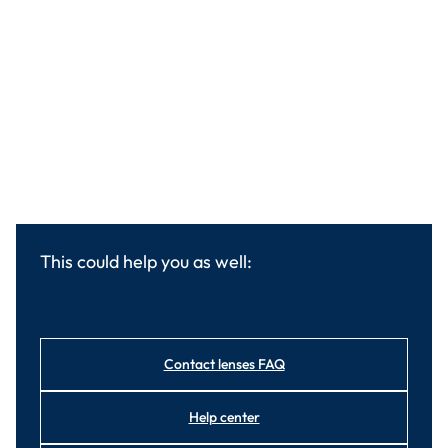
This could help you as well:
Contact lenses FAQ
Help center