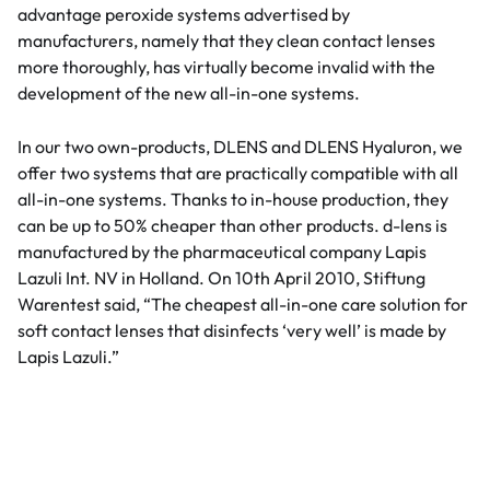
advantage peroxide systems advertised by
manufacturers, namely that they clean contact lenses
more thoroughly, has virtually become invalid with the
development of the new all-in-one systems.
In our two own-products, DLENS and DLENS Hyaluron, we
offer two systems that are practically compatible with all
all-in-one systems. Thanks to in-house production, they
can be up to 50% cheaper than other products. d-lens is
manufactured by the pharmaceutical company Lapis
Lazuli Int. NV in Holland. On 10th April 2010, Stiftung
Warentest said, “The cheapest all-in-one care solution for
soft contact lenses that disinfects ‘very well’ is made by
Lapis Lazuli.”