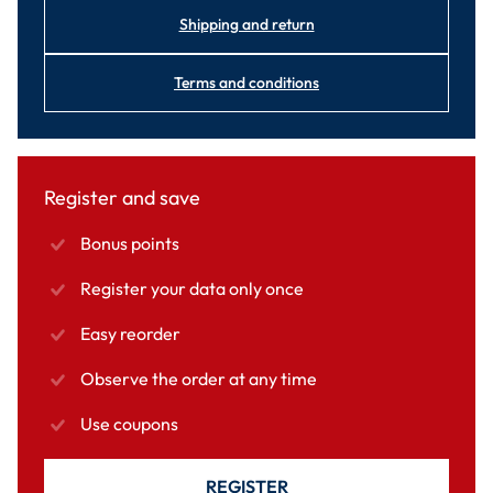
Shipping and return
Terms and conditions
Register and save
Bonus points
Register your data only once
Easy reorder
Observe the order at any time
Use coupons
REGISTER