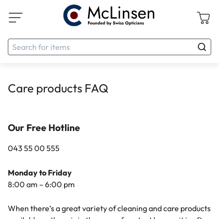
Care products FAQ
Our Free Hotline
043 55 00 555
Monday to Friday
8:00 am – 6:00 pm
When there’s a great variety of cleaning and care products