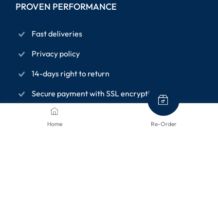
PROVEN PERFORMANCE
Fast deliveries
Privacy policy
14-days right to return
Secure payment with SSL encryption
Home
Re-Order
INFORMATION PAGES
About us
Terms and conditions