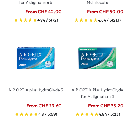
for Astigmatism 6
Multifocal 6
From CHF 42.00
From CHF 50.00
4.94 / 5
(72)
4.84 / 5
(213)
AIR OPTIX plus HydraGlyde 3
AIR OPTIX Plus HydraGlyde
for Astigmatism 3
From CHF 23.60
From CHF 35.20
4.8 / 5
(59)
4.84 / 5
(23)