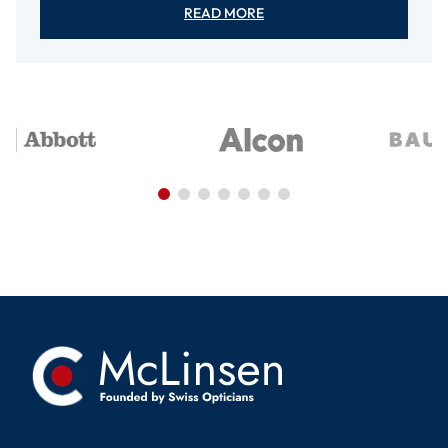
READ MORE