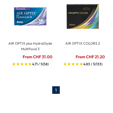
AIR OPTIX plus HydraGlyde
AIR OPTIX COLORS 2
Multifocal 3
From CHF 31.00
From CHF 21.20
4.71 / 5
(58)
4.83 / 5
(133)
1