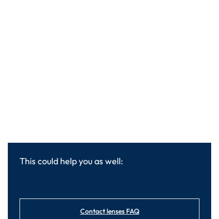
This could help you as well:
Contact lenses FAQ