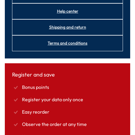
Help center
Shipping and return
Terms and conditions
Register and save
Bonus points
Register your data only once
Easy reorder
Observe the order at any time