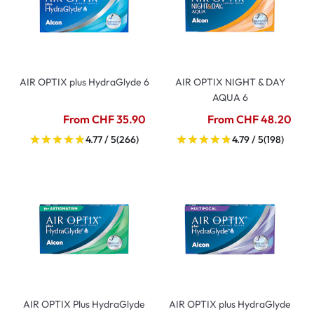
AIR OPTIX plus HydraGlyde 6
AIR OPTIX NIGHT & DAY
AQUA 6
From CHF 35.90
From CHF 48.20
4.77 / 5
(266)
4.79 / 5
(198)
AIR OPTIX Plus HydraGlyde
AIR OPTIX plus HydraGlyde