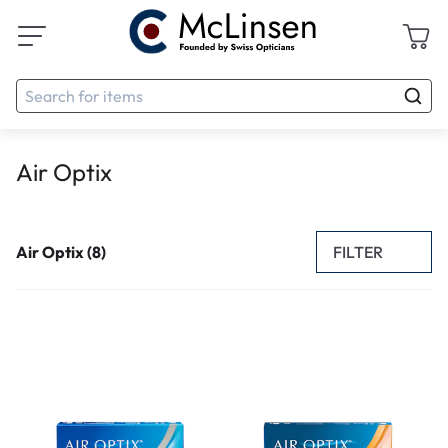
Air Optix
FILTER
Air Optix (8)