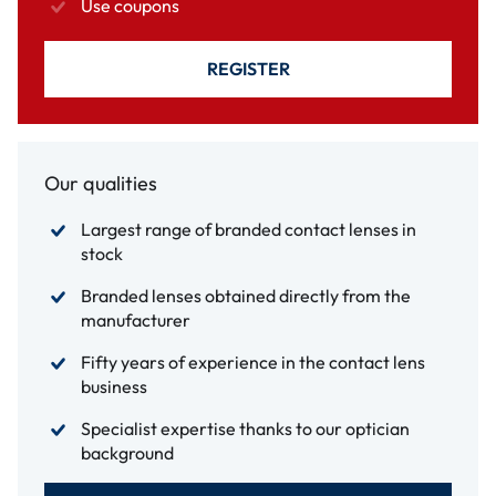
Use coupons
REGISTER
Our qualities
Largest range of branded contact lenses in
stock
Branded lenses obtained directly from the
manufacturer
Fifty years of experience in the contact lens
business
Specialist expertise thanks to our optician
background