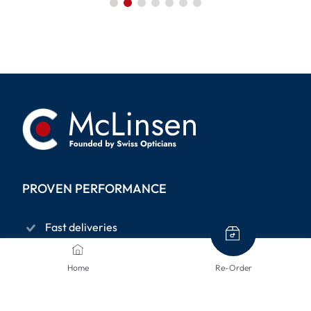
PROVEN PERFORMANCE
Fast deliveries
Privacy policy
Home
Re-Order
14-days right to return