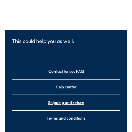
This could help you as well:
Contact lenses FAQ
Help center
Shipping and return
Terms and conditions