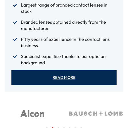
Largest range of branded contact lenses in
stock
Branded lenses obtained directly from the
manufacturer
Fifty years of experience in the contact lens
business
Specialist expertise thanks to our optician
background
READ MORE