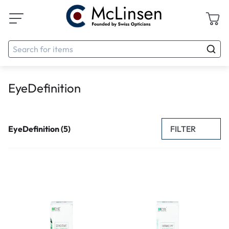
EyeDefinition
FILTER
EyeDefinition (5)