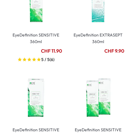
EyeDefinition SENSITIVE
EyeDefinition EXTRASEPT
360ml
360ml
CHF 11.90
CHF 9.90
5 / 5
(6)
EyeDefinition SENSITIVE
EyeDefinition SENSITIVE