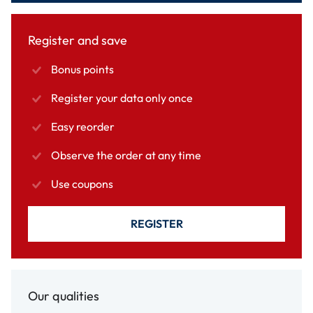
Register and save
Bonus points
Register your data only once
Easy reorder
Observe the order at any time
Use coupons
REGISTER
Our qualities