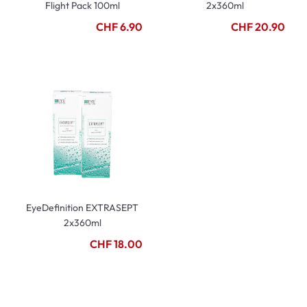
Flight Pack 100ml
2x360ml
CHF 6.90
CHF 20.90
EyeDefinition EXTRASEPT
2x360ml
CHF 18.00