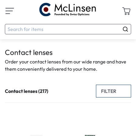
Contact lenses
Order your contact lenses from our wide range and have
them conveniently delivered to your home.
FILTER
Contact lenses (217)