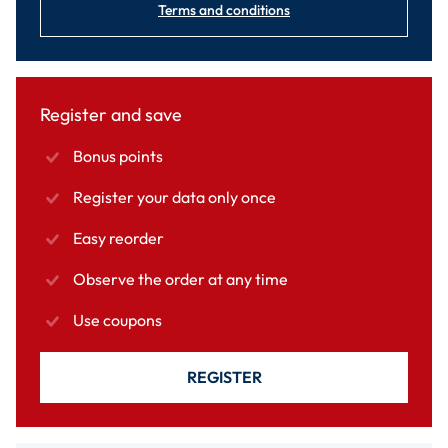
Terms and conditions
Register and save
Bonus points
Register your data only once
Easy reorder
Observe the order at any time
Use coupons
REGISTER