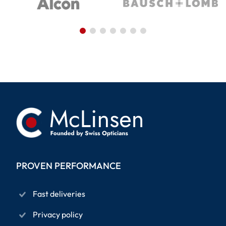
PROVEN PERFORMANCE
Fast deliveries
Privacy policy