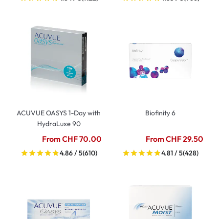
ACUVUE OASYS 1-Day with
Biofinity 6
HydraLuxe 90
From CHF 70.00
From CHF 29.50
4.86 / 5
(610)
4.81 / 5
(428)