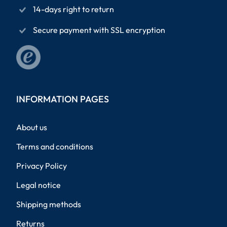
14-days right to return
Secure payment with SSL encryption
INFORMATION PAGES
About us
Terms and conditions
Privacy Policy
Legal notice
Shipping methods
Returns