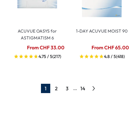
ACUVUE OASYS for
1-DAY ACUVUE MOIST 90
ASTIGMATISM 6
From CHF 33.00
From CHF 65.00
4.75 / 5
(217)
4.8 / 5
(418)
1
2
3
14
...