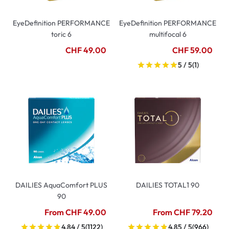
EyeDefinition PERFORMANCE
EyeDefinition PERFORMANCE
toric 6
multifocal 6
CHF 49.00
CHF 59.00
5 / 5
(1)
DAILIES AquaComfort PLUS
DAILIES TOTAL1 90
90
From CHF 49.00
From CHF 79.20
4.84 / 5
(1122)
4.85 / 5
(966)