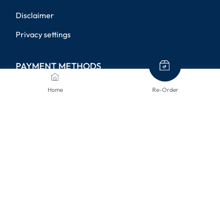
Disclaimer
Privacy settings
PAYMENT METHODS
Home
Re-Order
SHIPPING METHODS