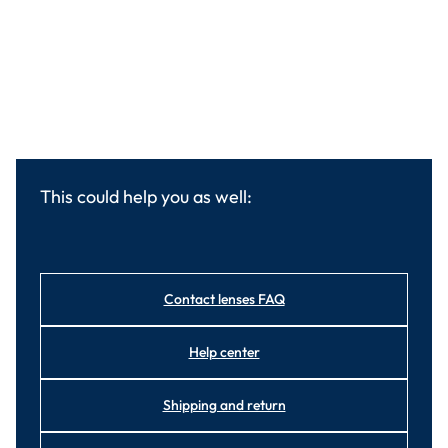
This could help you as well:
Contact lenses FAQ
Help center
Shipping and return