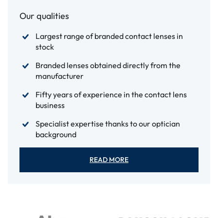
Our qualities
Largest range of branded contact lenses in
stock
Branded lenses obtained directly from the
manufacturer
Fifty years of experience in the contact lens
business
Specialist expertise thanks to our optician
background
READ MORE