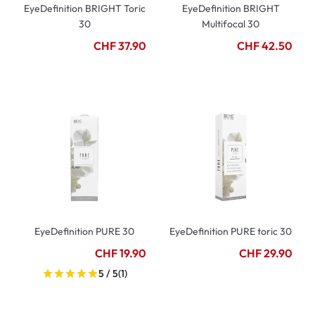
EyeDefinition BRIGHT Toric
EyeDefinition BRIGHT
30
Multifocal 30
CHF 37.90
CHF 42.50
EyeDefinition PURE 30
EyeDefinition PURE toric 30
CHF 19.90
CHF 29.90
5 / 5
(1)