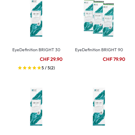
EyeDefinition BRIGHT 30
EyeDefinition BRIGHT 90
CHF 29.90
CHF 79.90
5 / 5
(2)