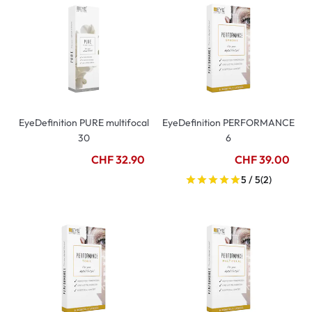
EyeDefinition PURE multifocal
EyeDefinition PERFORMANCE
30
6
CHF 32.90
CHF 39.00
5 / 5
(2)