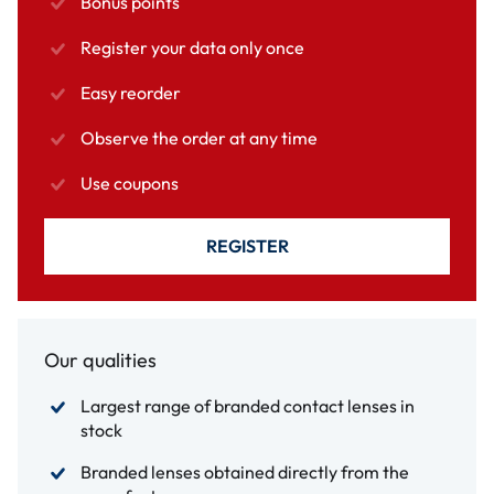
Bonus points
Register your data only once
Easy reorder
Observe the order at any time
Use coupons
REGISTER
Our qualities
Largest range of branded contact lenses in
stock
Branded lenses obtained directly from the