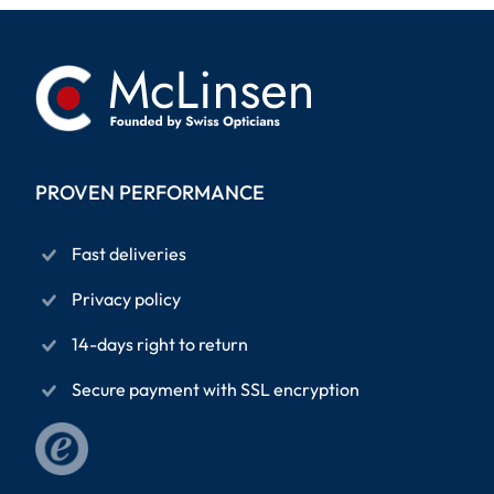
PROVEN PERFORMANCE
Fast deliveries
Privacy policy
14-days right to return
Secure payment with SSL encryption