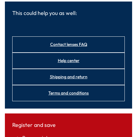
This could help you as well:
Contact lenses FAQ
Help center
Shipping and return
Terms and conditions
Register and save