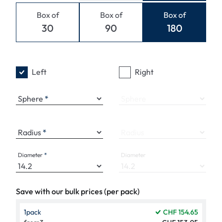
Box of
Box of
Box of
30
90
180
Left
Right
Sphere
Sphere
Radius
Radius
Diameter
Diameter
Save with our bulk prices (per pack)
1
pack
CHF 154.65