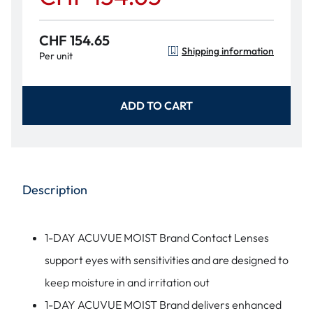
CHF 154.65
Shipping information
Per unit
ADD TO CART
Description
1-DAY ACUVUE MOIST Brand Contact Lenses
support eyes with sensitivities and are designed to
keep moisture in and irritation out
1-DAY ACUVUE MOIST Brand delivers enhanced