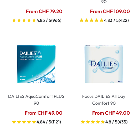
90
From CHF 79.20
From CHF 109.00
4.85 / 5
(966)
4.83 / 5
(422)
DAILIES AquaComfort PLUS
Focus DAILIES All Day
90
Comfort 90
From CHF 49.00
From CHF 49.00
4.84 / 5
(1121)
4.8 / 5
(435)