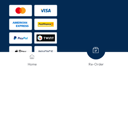
Home
Re-Order
SHIPPING METHODS
CONTACT US