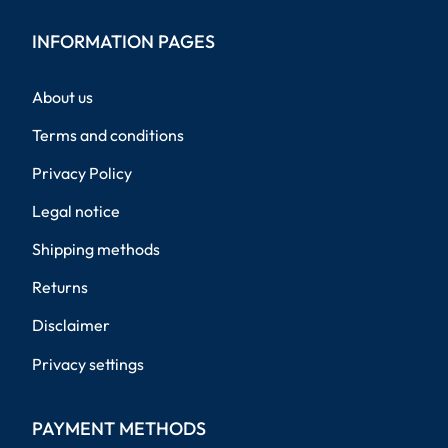
INFORMATION PAGES
About us
Terms and conditions
Privacy Policy
Legal notice
Shipping methods
Returns
Disclaimer
Privacy settings
PAYMENT METHODS