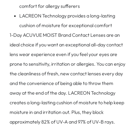
comfort for allergy sufferers
LACREON Technology provides a long-lasting
cushion of moisture for exceptional comfort
1-Day ACUVUE MOIST Brand Contact Lenses are an
ideal choice if you want an exceptional all-day contact
lens wear experience even if you feel your eyes are
prone to sensitivity, irritation or allergies. You can enjoy
the cleanliness of fresh, new contact lenses every day
and the convenience of being able to throw them
away at the end of the day. LACREON Technology
creates a long-lasting cushion of moisture to help keep
moisture in and irritation out. Plus, they block
approximately 82% of UV-A and 97% of UV-B rays.