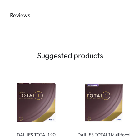
Reviews
Suggested products
DAILIES TOTAL1 90
DAILIES TOTAL1 Multifocal