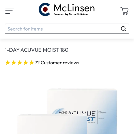
1-DAY ACUVUE MOIST 180
72 Customer reviews