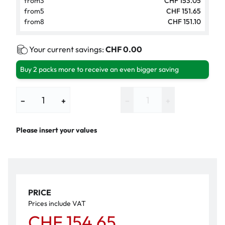
from
3
CHF 153.05
from
5
CHF 151.65
from
8
CHF 151.10
Your current savings:
CHF 0.00
Buy 2 packs more to receive an even bigger saving
−
+
−
+
Please insert your values
PRICE
Prices include VAT
CHF 154.65