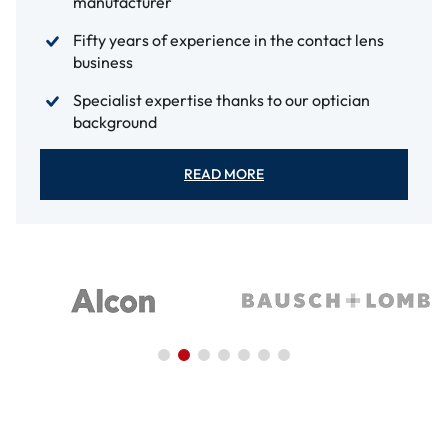
manufacturer
Fifty years of experience in the contact lens
business
Specialist expertise thanks to our optician
background
READ MORE