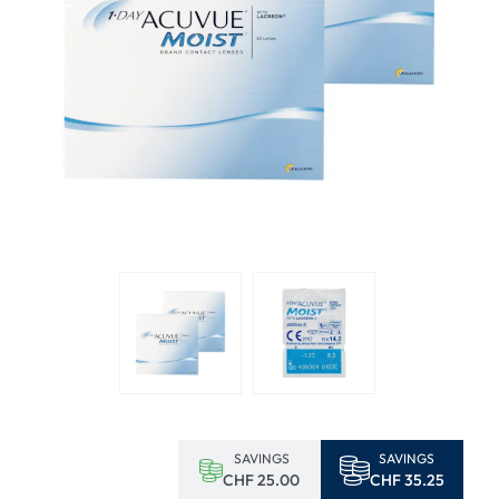
SAVINGS
SAVINGS
CHF 25.00
CHF 35.25