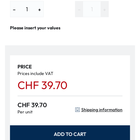
−
+
−
+
Please insert your values
PRICE
Prices include VAT
CHF 39.70
CHF 39.70
Shipping information
Per unit
ADD TO CART