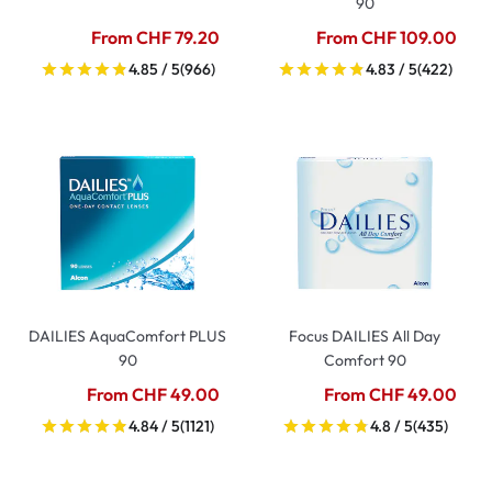
90
From CHF 79.20
From CHF 109.00
4.85 / 5
(966)
4.83 / 5
(422)
DAILIES AquaComfort PLUS
Focus DAILIES All Day
90
Comfort 90
From CHF 49.00
From CHF 49.00
4.84 / 5
(1121)
4.8 / 5
(435)