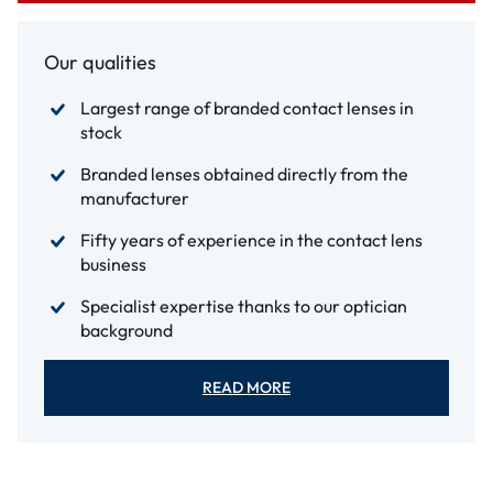
Our qualities
Largest range of branded contact lenses in
stock
Branded lenses obtained directly from the
manufacturer
Fifty years of experience in the contact lens
business
Specialist expertise thanks to our optician
background
READ MORE