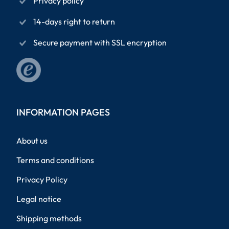
Privacy policy
14-days right to return
Secure payment with SSL encryption
INFORMATION PAGES
About us
Terms and conditions
Privacy Policy
Legal notice
Shipping methods