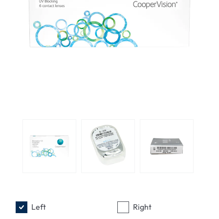
Left
Right