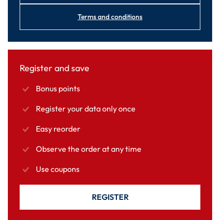
Terms and conditions
Register and save
Bonus points
Register your data only once
Easy reorder
Observe the order at any time
Use coupons
REGISTER