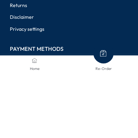
Returns
Disclaimer
Privacy settings
PAYMENT METHODS
Home
Re-Order