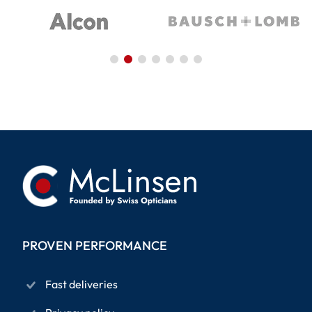
PROVEN PERFORMANCE
Fast deliveries