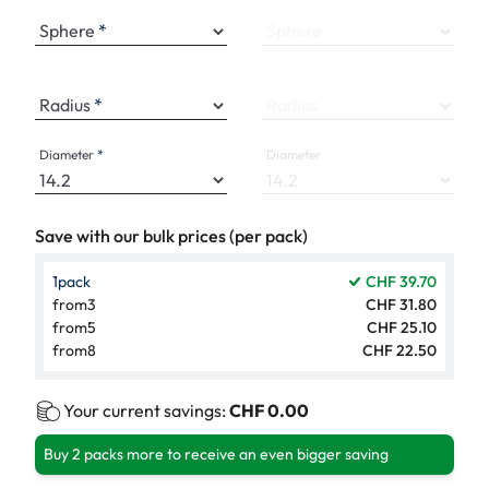
Sphere
Sphere
Radius
Radius
Diameter
Diameter
Save with our bulk prices (per pack)
1
pack
CHF 39.70
from
3
CHF 31.80
from
5
CHF 25.10
from
8
CHF 22.50
Your current savings:
CHF 0.00
Buy 2 packs more to receive an even bigger saving