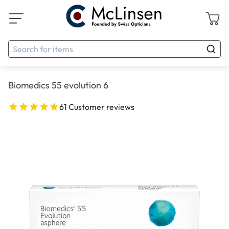
Biomedics 55 evolution 6
61 Customer reviews