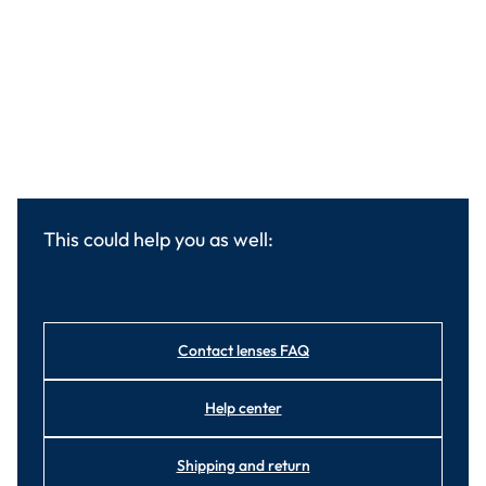
This could help you as well:
Contact lenses FAQ
Help center
Shipping and return