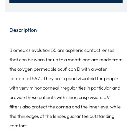
Description
Biomedics evolution 55 are aspheric contact lenses
that can be worn for up to a month and are made from
the oxygen permeable ocufilcon D with a water
content of 55%. They are a good visual aid for people
with very minor corneal irregularities in particular and
provide these patients with clear, crisp vision. UV
filters also protect the cornea and the inner eye, while
the thin edges of the lenses guarantee outstanding
comfort.