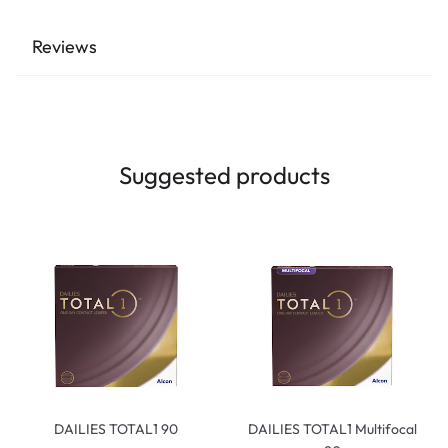
Reviews
Suggested products
DAILIES TOTAL1 90
DAILIES TOTAL1 Multifocal