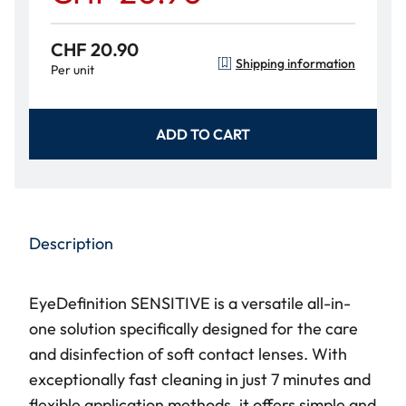
CHF 20.90
Shipping information
Per unit
ADD TO CART
Description
EyeDefinition SENSITIVE is a versatile all-in-
one solution specifically designed for the care
and disinfection of soft contact lenses. With
exceptionally fast cleaning in just 7 minutes and
flexible application methods, it offers simple and