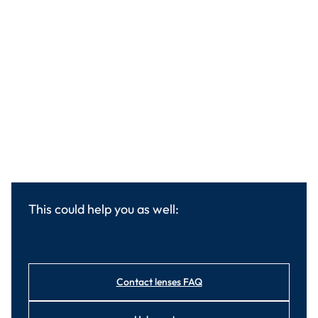
This could help you as well:
Contact lenses FAQ