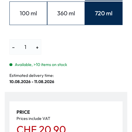
100 ml
360 ml
720 ml
−
+
Available, >10 items on stock
Estimated delivery time:
10.08.2026 - 11.08.2026
PRICE
Prices include VAT
CHF 20.90