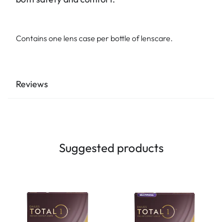
Contains one lens case per bottle of lenscare.
Reviews
Suggested products