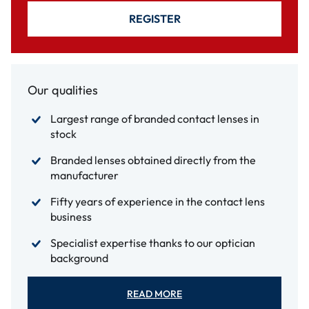
REGISTER
Our qualities
Largest range of branded contact lenses in
stock
Branded lenses obtained directly from the
manufacturer
Fifty years of experience in the contact lens
business
Specialist expertise thanks to our optician
background
READ MORE