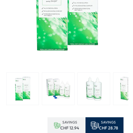
SAVINGS
SAVINGS
CHF 12.94
CHF 28.78