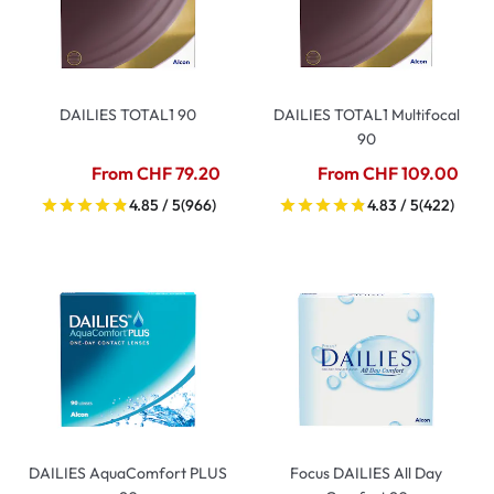
DAILIES TOTAL1 90
DAILIES TOTAL1 Multifocal
90
From CHF 79.20
From CHF 109.00
4.85 / 5
(966)
4.83 / 5
(422)
DAILIES AquaComfort PLUS
Focus DAILIES All Day