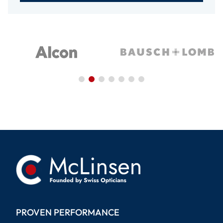
PROVEN PERFORMANCE