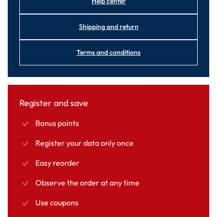
Help center
Shipping and return
Terms and conditions
Register and save
Bonus points
Register your data only once
Easy reorder
Observe the order at any time
Use coupons