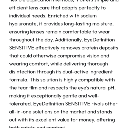
efficient lens care that adapts perfectly to
individual needs. Enriched with sodium
hyaluronate, it provides long-lasting moisture,
ensuring lenses remain comfortable to wear
throughout the day. Additionally, EyeDefinition
SENSITIVE effectively removes protein deposits
that could otherwise compromise vision and
wearing comfort, while delivering thorough
disinfection through its dual-active ingredient
formula. This solution is highly compatible with
the tear film and respects the eye’s natural pH,
making it exceptionally gentle and well-
tolerated. EyeDefinition SENSITIVE rivals other
all-in-one solutions on the market and stands
out with its excellent value for money, offering
both safety and comfort.