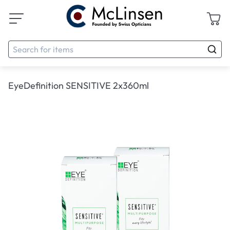
EyeDefinition SENSITIVE 2x360ml