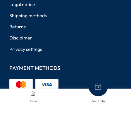
Legal notice
Shipping methods
Returns
Disclaimer
Privacy settings
PAYMENT METHODS
Home
Re-Order