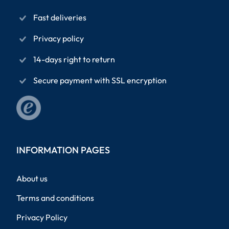
Fast deliveries
Privacy policy
14-days right to return
Secure payment with SSL encryption
INFORMATION PAGES
About us
Terms and conditions
Privacy Policy