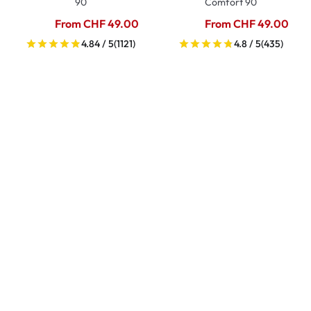
90
Comfort 90
From CHF 49.00
From CHF 49.00
4.84 / 5
(1121)
4.8 / 5
(435)