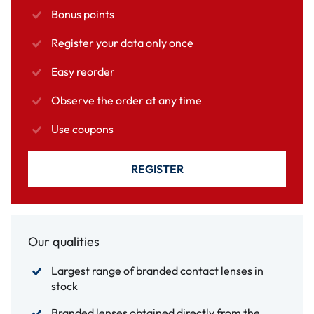
Bonus points
Register your data only once
Easy reorder
Observe the order at any time
Use coupons
REGISTER
Our qualities
Largest range of branded contact lenses in
stock
Branded lenses obtained directly from the