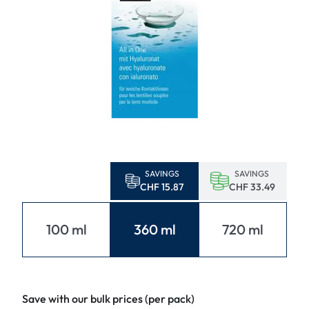
SAVINGS
SAVINGS
CHF 15.87
CHF 33.49
100 ml
360 ml
720 ml
Save with our bulk prices (per pack)