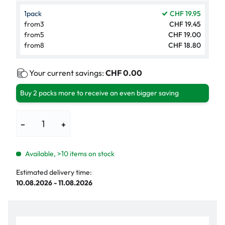
1
pack
CHF 19.95
from
3
CHF 19.45
from
5
CHF 19.00
from
8
CHF 18.80
Your current savings:
CHF 0.00
Buy 2 packs more to receive an even bigger saving
−
+
Available, >10 items on stock
Estimated delivery time:
10.08.2026 - 11.08.2026