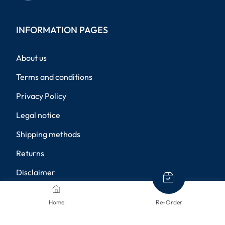
INFORMATION PAGES
About us
Terms and conditions
Privacy Policy
Legal notice
Shipping methods
Returns
Disclaimer
Privacy settings
Home
Re-Order
PAYMENT METHODS