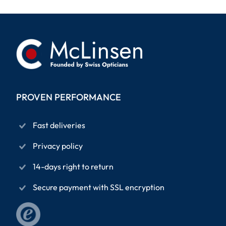
PROVEN PERFORMANCE
Fast deliveries
Privacy policy
14-days right to return
Secure payment with SSL encryption