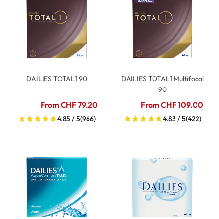
DAILIES TOTAL1 90
DAILIES TOTAL1 Multifocal
90
From CHF 79.20
From CHF 109.00
4.85 / 5
(966)
4.83 / 5
(422)