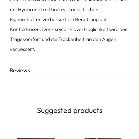
mit Hyaluronat mit hoch viskoelastischen
Eigenschaften verbessert die Benetzung der
Kontaktlinsen. Dank seiner Bioverträglichkeit wird der
Tragekomfort und die Trockenheit an den Augen
verbessert.
Reviews
Suggested products