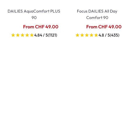
DAILIES AquaComfort PLUS
Focus DAILIES All Day
90
Comfort 90
From CHF 49.00
From CHF 49.00
4.84 / 5
(1121)
4.8 / 5
(435)