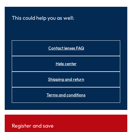
This could help you as well:
Contact lenses FAQ
Help center
Shipping and return
Terms and conditions
Register and save