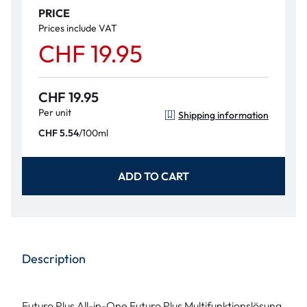
PRICE
Prices include VAT
CHF 19.95
CHF 19.95
Per unit
Shipping information
/
100ml
CHF 5.54
ADD TO CART
Description
Futuro Plus All-in-One Futuro Plus Multifunktionslösung