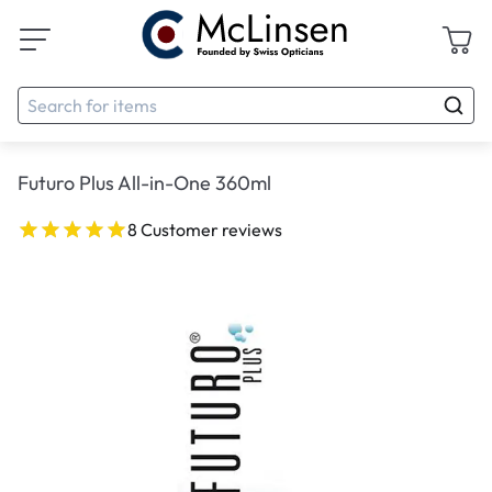
Futuro Plus All-in-One 360ml
8 Customer reviews