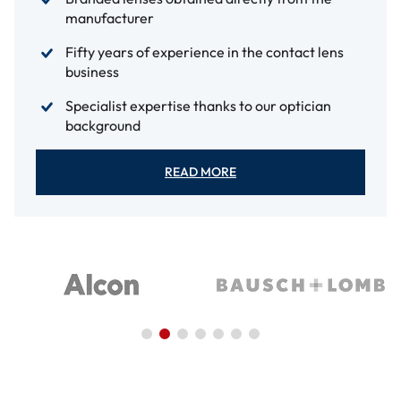
manufacturer
Fifty years of experience in the contact lens
business
Specialist expertise thanks to our optician
background
READ MORE