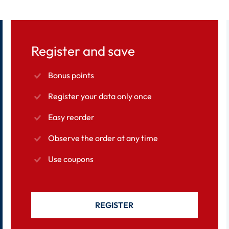
Register and save
Bonus points
Register your data only once
Easy reorder
Observe the order at any time
Use coupons
REGISTER