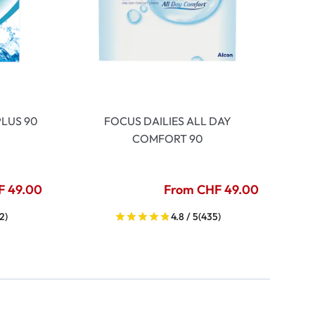
LUS 90
FOCUS DAILIES ALL DAY
COMFORT 90
F 49.00
From CHF 49.00
2)
4.8 / 5
(435)