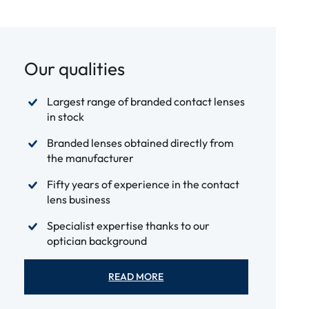
Our qualities
Largest range of branded contact lenses
in stock
Branded lenses obtained directly from
the manufacturer
Fifty years of experience in the contact
lens business
Specialist expertise thanks to our
optician background
READ MORE