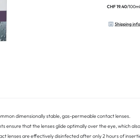
/
100m
CHF 19.40
Shipping inf
common dimensionally stable, gas-permeable contact lenses.
 ensure that the lenses glide optimally over the eye, which also 
ct lenses are effectively disinfected after only 2 hours of inserti