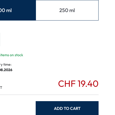
mptoms
00 ml
250 ml
toms
 items on stock
ry time:
.08.2026
CHF 19.40
AT
ADD TO CART