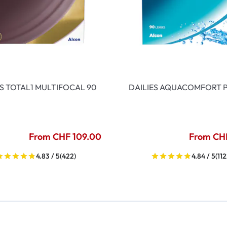
ES TOTAL1 MULTIFOCAL 90
DAILIES AQUACOMFORT P
From CHF 109.00
From CH
4.83 / 5
(422)
4.84 / 5
(112