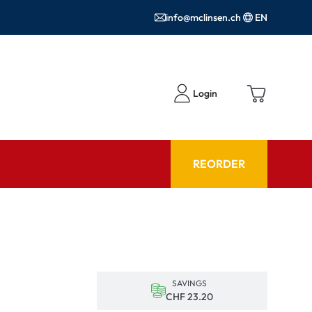
info@mclinsen.ch
EN
Login
REORDER
ADVISOR
es FAQ
Care products FAQ
ries
prescription FAQ
SAVINGS
or Use
CHF 23.20