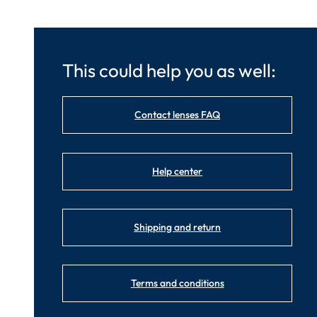
This could help you as well:
Contact lenses FAQ
Help center
Shipping and return
Terms and conditions