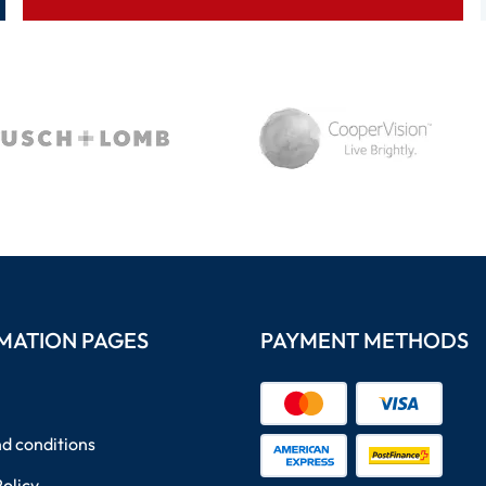
MATION PAGES
PAYMENT METHODS
d conditions
Policy