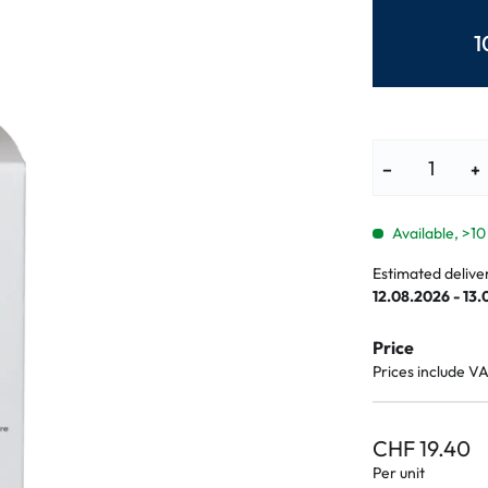
lasses
% SALE %
Abnormal sy
1
Normal symp
−
+
Available, >10
Estimated delive
12.08.2026 - 13
Price
Prices include V
CHF 19.40
Per unit