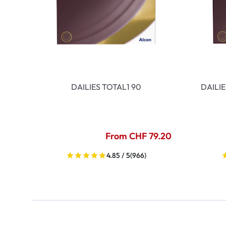
DAILIES TOTAL1 90
DAILI
From CHF 79.20
4.85 / 5
(966)