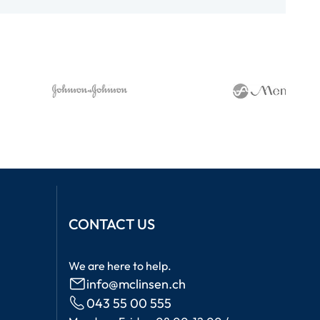
CONTACT US
We are here to help.
info@mclinsen.ch
043 55 00 555