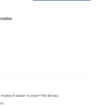
l
ormation
makes it easier to insert the lenses.
on.