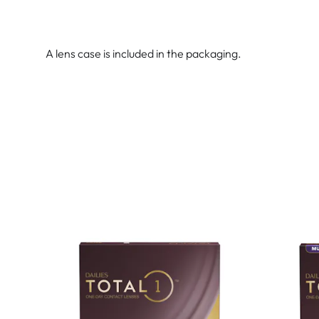
A lens case is included in the packaging.