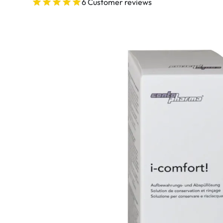
Ultra
6 Customer reviews
Biotrue
Kids sung
MyDay
AOSEPT
% SALE %
Dailies
Opti-Free
Precision
ReNu
Biofinity
Futuro
PureVision
Ever Clean Plus
Air Optix
Other brands
Total
Clariti
Proclear
SofLens
Fusion
Freshlook