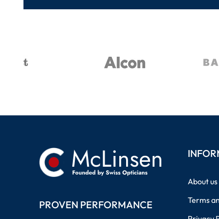
INFOR
About us
Terms an
PROVEN PERFORMANCE
Privacy 