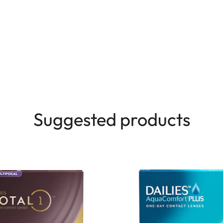
Suggested products