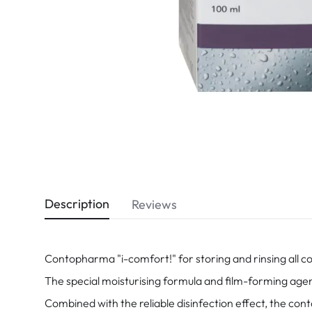
Dispo
Biomedics
Description
Reviews
Contopharma "i-comfort!" for storing and rinsing all 
The special moisturising formula and film-forming agents
Combined with the reliable disinfection effect, the conta