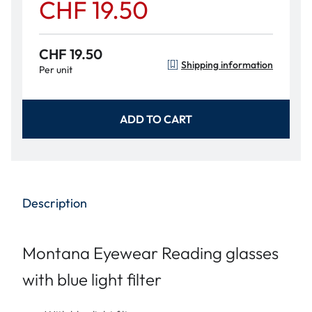
CHF 19.50
CHF 19.50
Shipping information
Per unit
ADD TO CART
Description
Montana Eyewear Reading glasses
with blue light filter