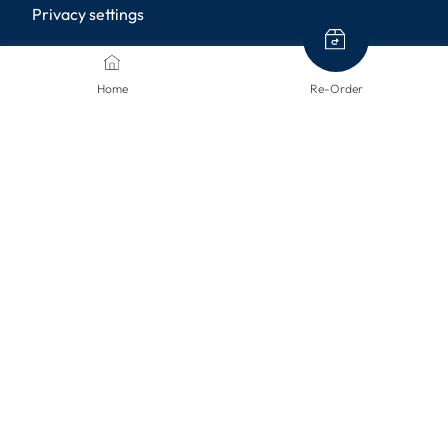
Privacy settings
PAYMENT METHODS
Home
Re-Order
SHIPPING METHODS