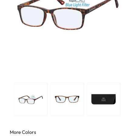
More Colors