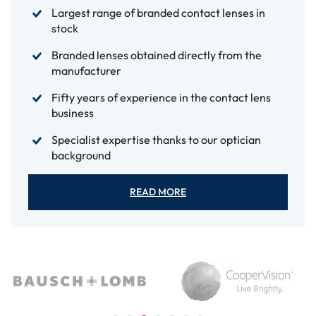
Largest range of branded contact lenses in
stock
Branded lenses obtained directly from the
manufacturer
Fifty years of experience in the contact lens
business
Specialist expertise thanks to our optician
background
READ MORE