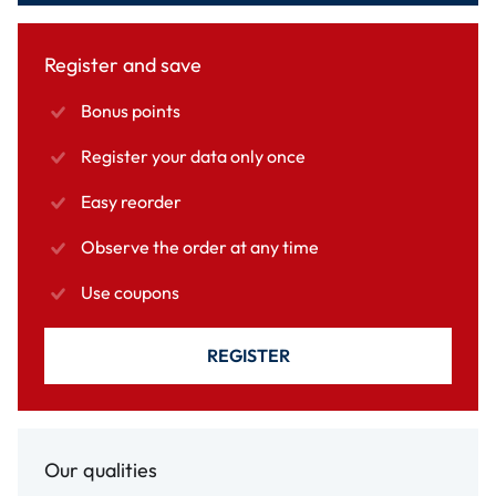
Register and save
Bonus points
Register your data only once
Easy reorder
Observe the order at any time
Use coupons
REGISTER
Our qualities