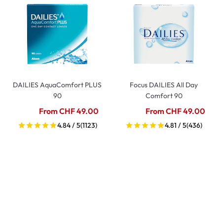
DAILIES AquaComfort PLUS
Focus DAILIES All Day
90
Comfort 90
From CHF 49.00
From CHF 49.00
4.84 / 5
(1123)
4.81 / 5
(436)