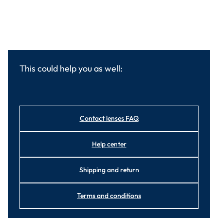
This could help you as well:
Contact lenses FAQ
Help center
Shipping and return
Terms and conditions