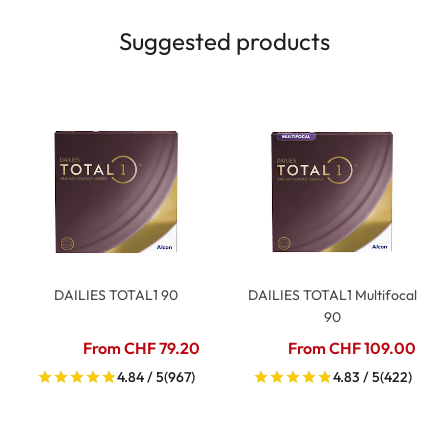
Suggested products
DAILIES TOTAL1 90
DAILIES TOTAL1 Multifocal
90
From CHF 79.20
From CHF 109.00
4.84 / 5
(967)
4.83 / 5
(422)