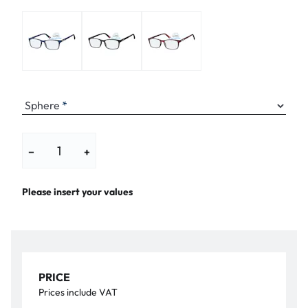
Sphere
−
+
Please insert your values
PRICE
Prices include VAT