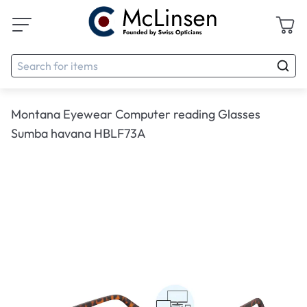
Montana Eyewear Computer reading Glasses
Sumba havana HBLF73A