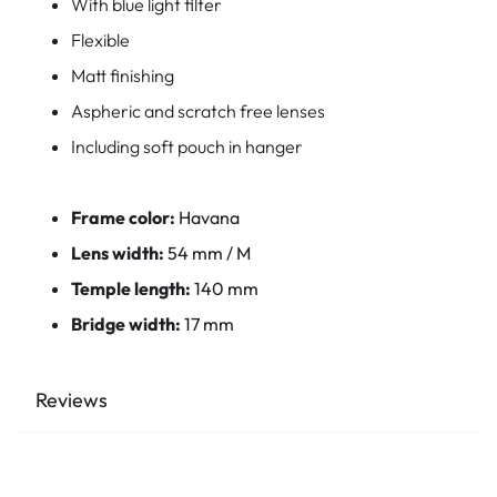
With blue light filter
Flexible
Matt finishing
Aspheric and scratch free lenses
Including soft pouch in hanger
Frame color:
Havana
Lens width:
54 mm / M
Temple length:
140 mm
Bridge width:
17 mm
Reviews