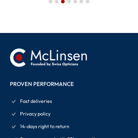
PROVEN PERFORMANCE
Fast deliveries
Privacy policy
14-days right to return