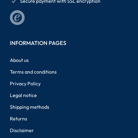
Secure payment with SSL encryption
INFORMATION PAGES
About us
Terms and conditions
Privacy Policy
Legal notice
Shipping methods
Returns
Disclaimer