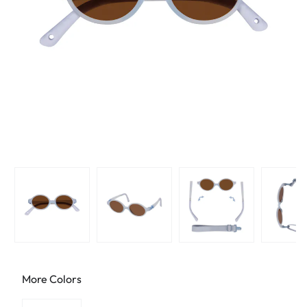
More Colors