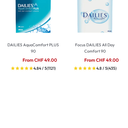
DAILIES AquaComfort PLUS
Focus DAILIES All Day
90
Comfort 90
From CHF 49.00
From CHF 49.00
4.84 / 5
(1121)
4.8 / 5
(435)