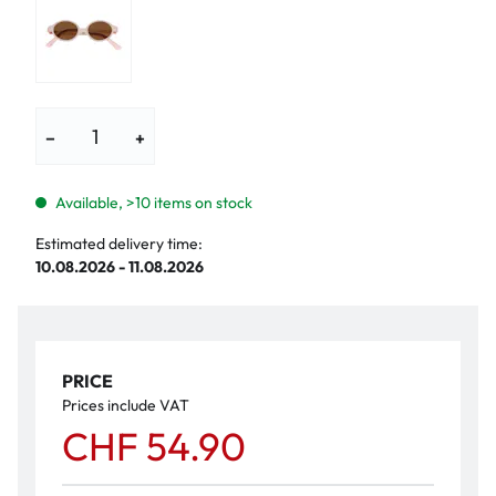
−
+
Available, >10 items on stock
Estimated delivery time:
10.08.2026 - 11.08.2026
PRICE
Prices include VAT
CHF 54.90