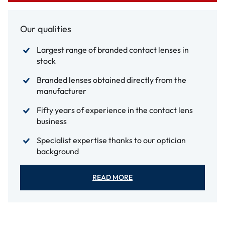
Our qualities
Largest range of branded contact lenses in
stock
Branded lenses obtained directly from the
manufacturer
Fifty years of experience in the contact lens
business
Specialist expertise thanks to our optician
background
READ MORE