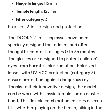
Hinge to hinge:
115 mm
Temple length:
125 mm
Filter category:
3
Practical 2-in-1 design and protection
The DOOKY 2-in-1 sunglasses have been
specially designed for toddlers and offer
thoughtful comfort for ages 0 to 36 months.
The glasses are designed to protect children's
eyes from harmful solar radiation. Polarized
lenses with UV-400 protection (category 3)
ensure protection against dangerous rays.
Thanks to their innovative design, the model
can be worn with classic temples or an elastic
band. This flexible combination ensures a secure
fit – whether playing on the beach, hiking in the