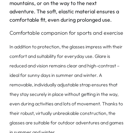
mountains, or on the way to the next
adventure. The soft, elastic material ensures a
comfortable fit, even during prolonged use.
Comfortable companion for sports and exercise
In addition to protection, the glasses impress with their
comfort and suitability for everyday use. Glare is
reduced and vision remains clear and high-contrast –
ideal for sunny days in summer and winter. A
removable, individually adjustable strap ensures that
they stay securely in place without getting in the way,
even during activities and lots of movement. Thanks to
their robust, virtually unbreakable construction, the
glasses are suitable for outdoor adventures and games
in summer and winter.