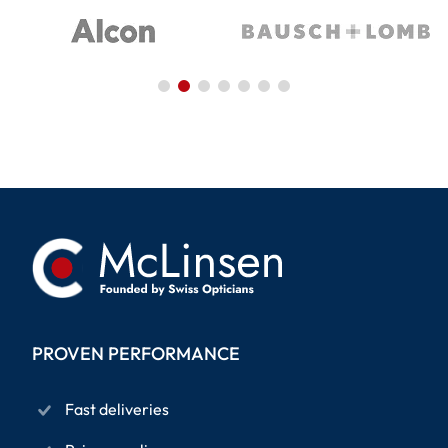
PROVEN PERFORMANCE
Fast deliveries