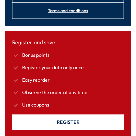
Terms and conditions
Register and save
Bonus points
Register your data only once
Easy reorder
Observe the order at any time
Use coupons
REGISTER