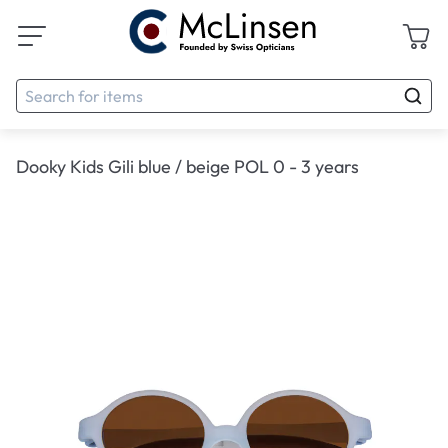
Dooky Kids Gili blue / beige POL 0 - 3 years