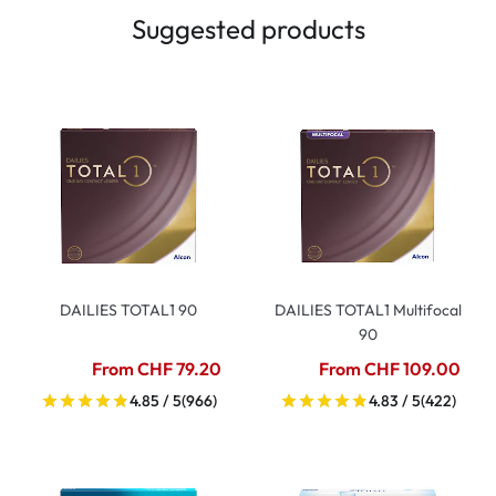
Suggested products
DAILIES TOTAL1 90
DAILIES TOTAL1 Multifocal
90
From CHF 79.20
From CHF 109.00
4.85 / 5
(966)
4.83 / 5
(422)