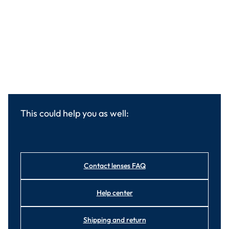
This could help you as well:
Contact lenses FAQ
Help center
Shipping and return