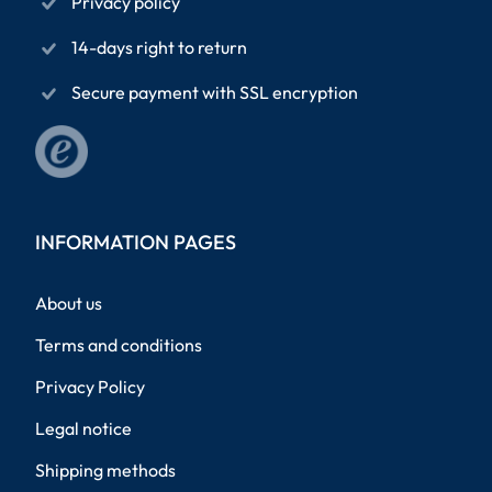
Privacy policy
14-days right to return
Secure payment with SSL encryption
INFORMATION PAGES
About us
Terms and conditions
Privacy Policy
Legal notice
Shipping methods