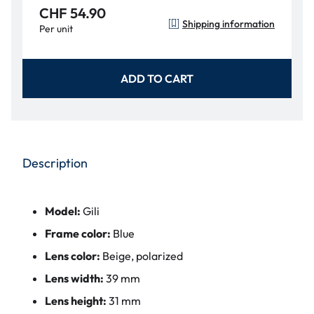
CHF 54.90
Shipping information
Per unit
ADD TO CART
Description
Model:
Gili
Frame color:
Blue
Lens color:
Beige, polarized
Lens width:
39 mm
Lens height:
31 mm