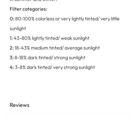
Filter categories:
0:
80-100% colorless or very lightly tinted/ very little
sunlight
1:
43-80% lightly tinted/ weak sunlight
2:
18-43% medium tinted/ average sunlight
3:
8-18% dark tinted/ strong sunlight
4:
3-8% dark tinted/ very strong sunlight
Reviews