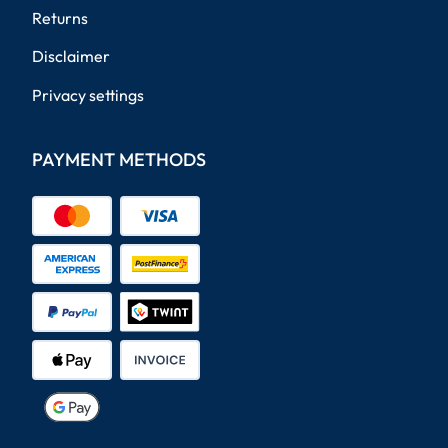
Returns
Disclaimer
Privacy settings
PAYMENT METHODS