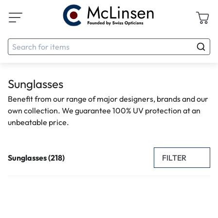
Sunglasses
Benefit from our range of major designers, brands and our
own collection. We guarantee 100% UV protection at an
unbeatable price.
FILTER
Sunglasses (218)