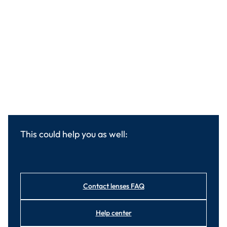
This could help you as well:
Contact lenses FAQ
Help center