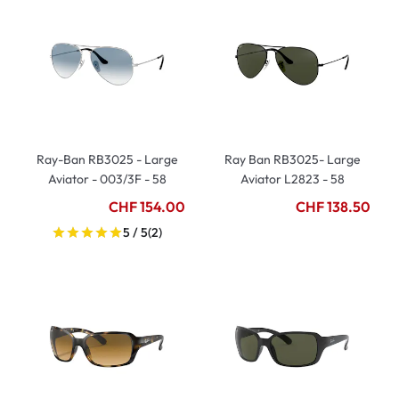
Ray-Ban RB3025 - Large
Ray Ban RB3025- Large
Aviator - 003/3F - 58
Aviator L2823 - 58
CHF 154.00
CHF 138.50
5 / 5
(2)