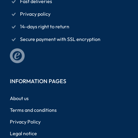
Fast deliveries
Privacy policy
14-days right to return
Secure payment with SSL encryption
INFORMATION PAGES
About us
Terms and conditions
Privacy Policy
Legal notice