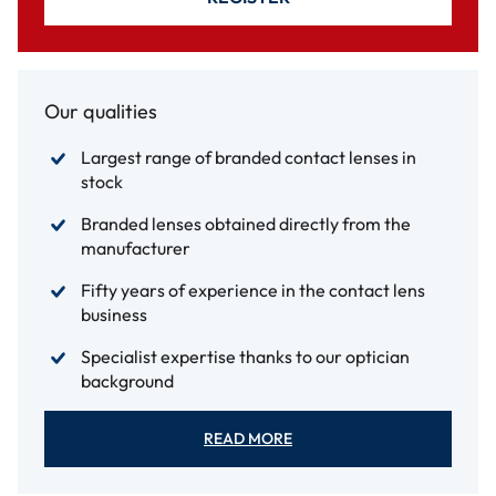
Our qualities
Largest range of branded contact lenses in
stock
Branded lenses obtained directly from the
manufacturer
Fifty years of experience in the contact lens
business
Specialist expertise thanks to our optician
background
READ MORE