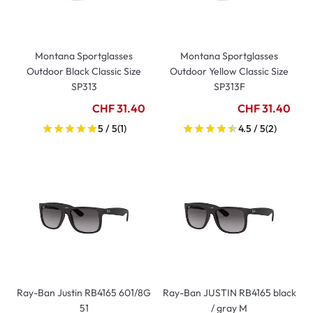
Montana Sportglasses
Montana Sportglasses
Outdoor Black Classic Size
Outdoor Yellow Classic Size
SP313
SP313F
CHF 31.40
CHF 31.40
5 / 5
(1)
4.5 / 5
(2)
Ray-Ban Justin RB4165 601/8G
Ray-Ban JUSTIN RB4165 black
51
/ gray M