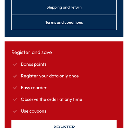
Shipping and return
Terms and conditions
Register and save
Bonus points
Register your data only once
Easy reorder
Observe the order at any time
Use coupons
REGISTER