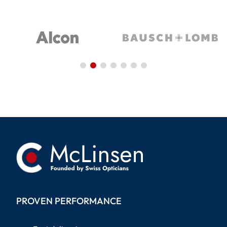
PROVEN PERFORMANCE