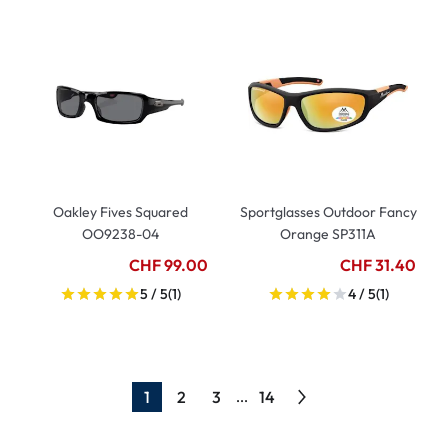
Oakley Fives Squared
Sportglasses Outdoor Fancy
OO9238-04
Orange SP311A
CHF 99.00
CHF 31.40
5 / 5
(1)
4 / 5
(1)
1
2
3
14
...