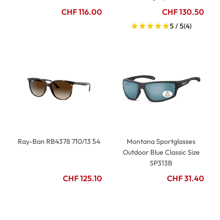
CHF 116.00
CHF 130.50
5 / 5
(4)
Ray-Ban RB4378 710/13 54
Montana Sportglasses
Outdoor Blue Classic Size
SP313B
CHF 125.10
CHF 31.40