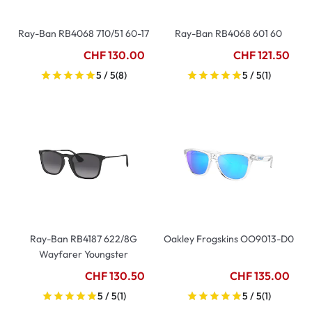
Ray-Ban RB4068 710/51 60-17
Ray-Ban RB4068 601 60
CHF 130.00
CHF 121.50
5 / 5
(8)
5 / 5
(1)
Ray-Ban RB4187 622/8G
Oakley Frogskins OO9013-D0
Wayfarer Youngster
CHF 130.50
CHF 135.00
5 / 5
(1)
5 / 5
(1)