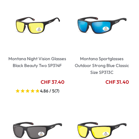
Montana Night Vision Glasses
Montana Sportglasses
Black Beauty Two SP314F
Outdoor Strong Blue Classic
Size SP313C
CHF 37.40
CHF 31.40
4.86 / 5
(7)