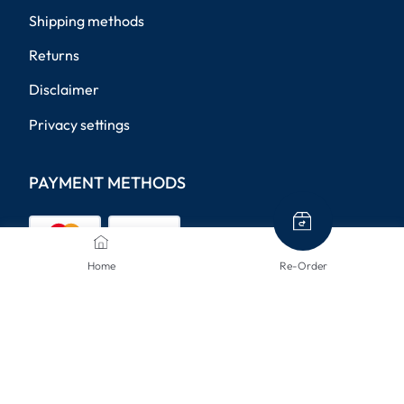
Shipping methods
Returns
Disclaimer
Privacy settings
PAYMENT METHODS
Home
Re-Order