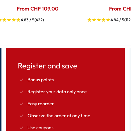
From CHF 109.00
From CH
4.83 / 5
(422)
4.84 / 5
(112
Register and save
Bonus points
Register your data only once
Easy reorder
Observe the order at any time
Use coupons