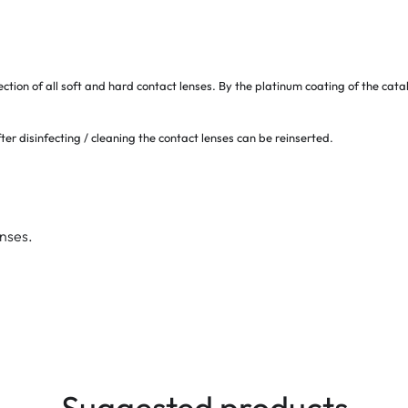
ection of all soft and hard contact lenses. By the platinum coating of the ca
ter disinfecting / cleaning the contact lenses can be reinserted.
enses.
Suggested products