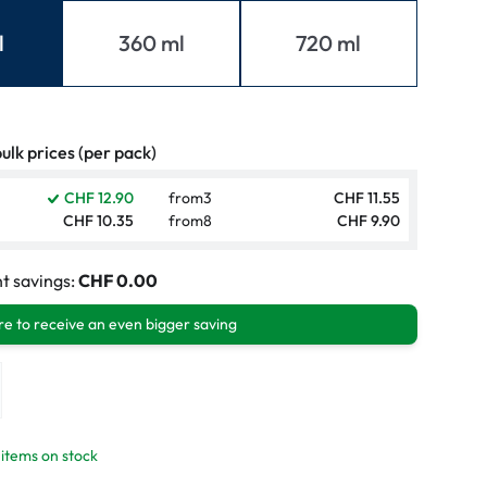
mptoms
l
360 ml
720 ml
toms
ulk prices (per pack)
CHF 12.90
from
3
CHF 11.55
CHF 10.35
from
8
CHF 9.90
t savings:
CHF 0.00
e to receive an even bigger saving
 items on stock