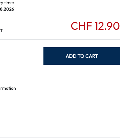
ry time:
08.2026
CHF 12.90
AT
ADD TO CART
ormation