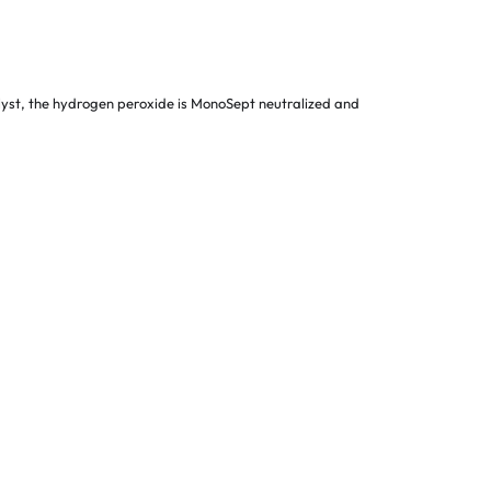
talyst, the hydrogen peroxide is MonoSept neutralized and