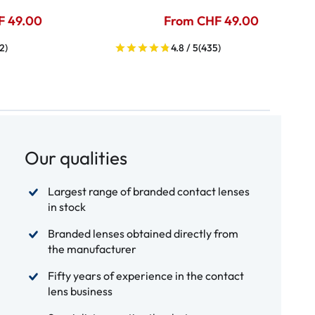
F 49.00
From CHF 49.00
2)
4.8 / 5
(435)
Our qualities
Largest range of branded contact lenses
in stock
Branded lenses obtained directly from
the manufacturer
Fifty years of experience in the contact
lens business