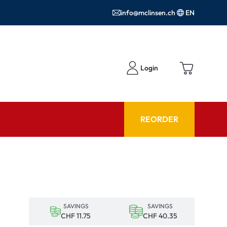
info@mclinsen.ch
EN
Login
REORDER
ADVISOR
es FAQ
Care products FAQ
ries
prescription FAQ
SAVINGS
SAVINGS
or Use
CHF 11.75
CHF 40.35