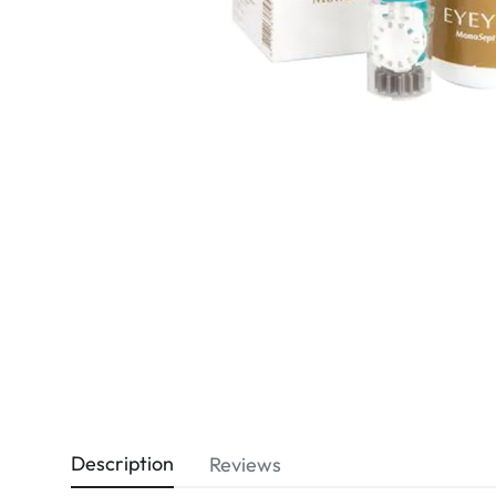
Dispo
Biomedics
Description
Reviews