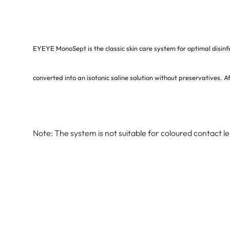
EYEYE MonoSept is the classic skin care system for optimal disinf
converted into an isotonic saline solution without preservatives. Af
Note: The system is not suitable for coloured contact l