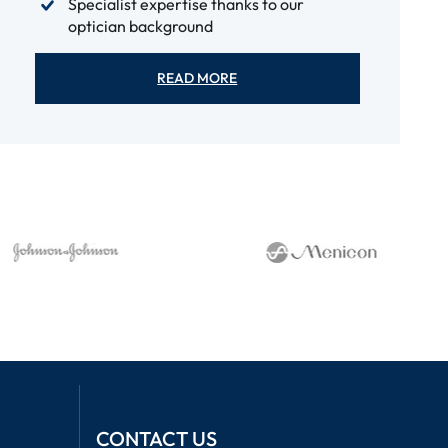
Specialist expertise thanks to our
optician background
READ MORE
CONTACT US