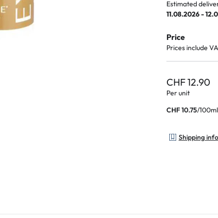
Estimated delive
11.08.2026 - 12.
Price
Prices include V
CHF 12.90
Per unit
/
100ml
CHF 10.75
Shipping inf