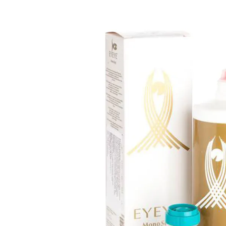
Ultra
Biotrue
Kids sung
MyDay
AOSEPT
% SALE %
Dailies
Opti-Free
Precision
ReNu
Biofinity
Futuro
PureVision
Ever Clean Plus
Air Optix
Other brands
Total
Clariti
Proclear
SofLens
Fusion
Freshlook