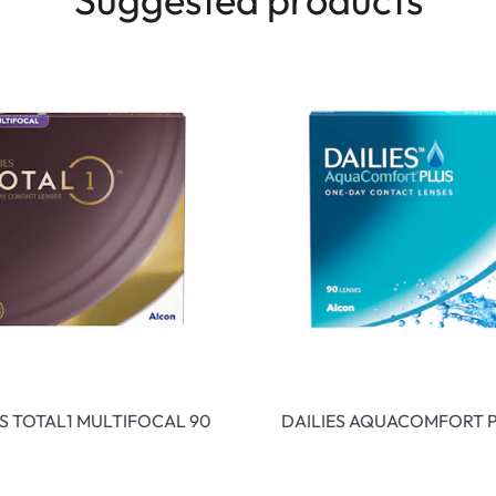
ES TOTAL1 MULTIFOCAL 90
DAILIES AQUACOMFORT P