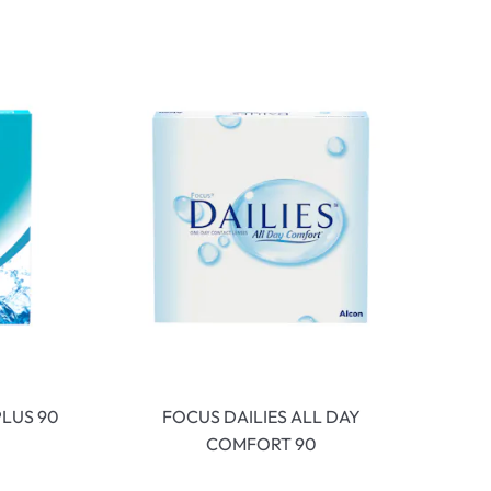
LUS 90
FOCUS DAILIES ALL DAY
COMFORT 90