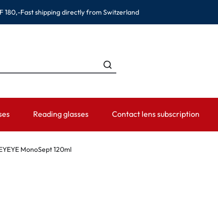
F 180,-
Fast shipping directly from Switzerland
ses
Reading glasses
Contact lens subscription
ANDS
CATEGORIES
WEARING PERIOD
ACCESSORIES
ADVISOR
EYEYE MonoSept 120ml
Contact lens solutions
Daily Disposables
Lens Cases
Contact lens
 Eyewear
Saline
Weekly and bi-weekly Lenses
Tweezer and other accesso
Contact lens 
Eye Drops and eye care products
Monthly Lenses
Instructions f