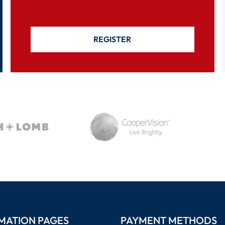
REGISTER
MATION PAGES
PAYMENT METHODS