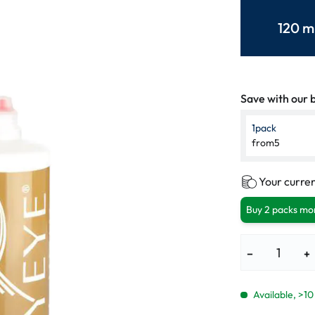
lasses
% SALE %
Abnormal sy
120 m
Normal symp
Save with our b
1
pack
from
5
Your curren
Buy 2 packs mor
−
+
Available, >10