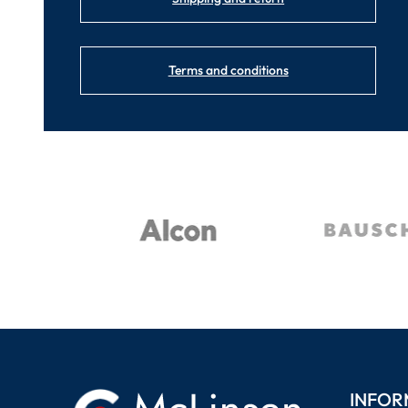
Terms and conditions
INFOR