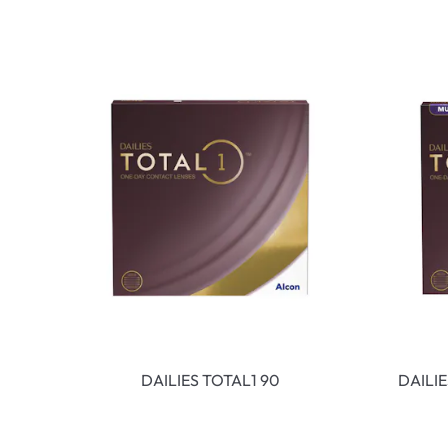
DAILIES TOTAL1 90
DAILI