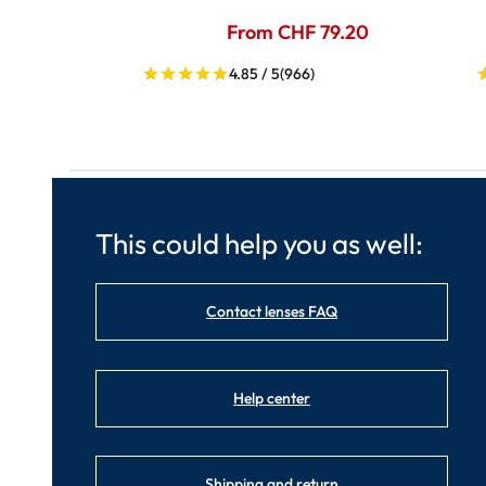
From CHF 79.20
4.85 / 5
(966)
This could help you as well:
Contact lenses FAQ
Help center
Shipping and return