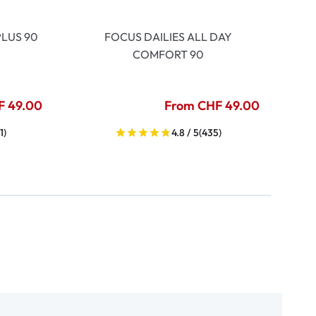
LUS 90
FOCUS DAILIES ALL DAY
COMFORT 90
F 49.00
From CHF 49.00
1)
4.8 / 5
(435)