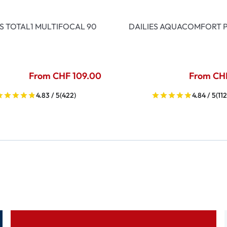
ES TOTAL1 MULTIFOCAL 90
DAILIES AQUACOMFORT P
From CHF 109.00
From CH
4.83 / 5
(422)
4.84 / 5
(112