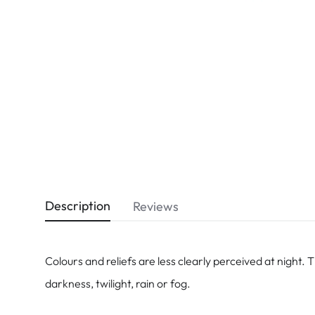
Dispo
Biomedics
Description
Reviews
Colours and reliefs are less clearly perceived at night. 
darkness, twilight, rain or fog.