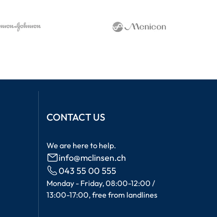
CONTACT US
We are here to help.
info@mclinsen.ch
043 55 00 555
Monday - Friday, 08:00-12:00 /
13:00-17:00, free from landlines