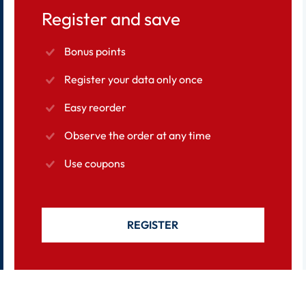
Register and save
Bonus points
Register your data only once
Easy reorder
Observe the order at any time
Use coupons
REGISTER