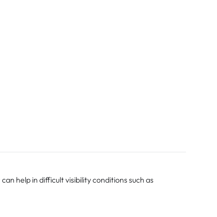
 help in difficult visibility conditions such as