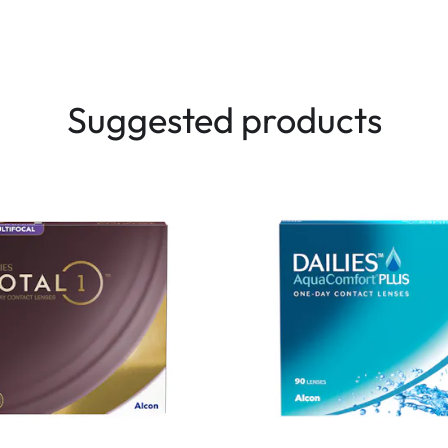
Suggested products