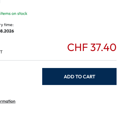
mptoms
toms
 items on stock
ry time:
08.2026
CHF 37.40
AT
ADD TO CART
ormation