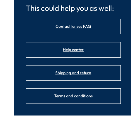
This could help you as well:
Contact lenses FAQ
Help center
Shipping and return
Terms and conditions