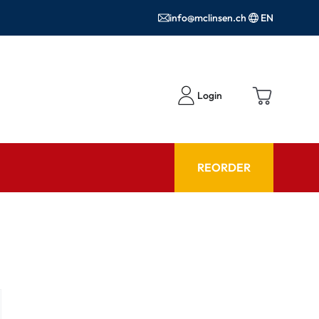
info@mclinsen.ch
EN
Login
REORDER
ADVISOR
es FAQ
Care products FAQ
ries
prescription FAQ
or Use