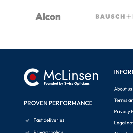
INFOR
About us
Terms an
PROVEN PERFORMANCE
Privacy 
Fast deliveries
Legal no
Privacy policy