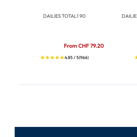
DAILIES TOTAL1 90
DAILI
From CHF 79.20
4.85 / 5
(966)