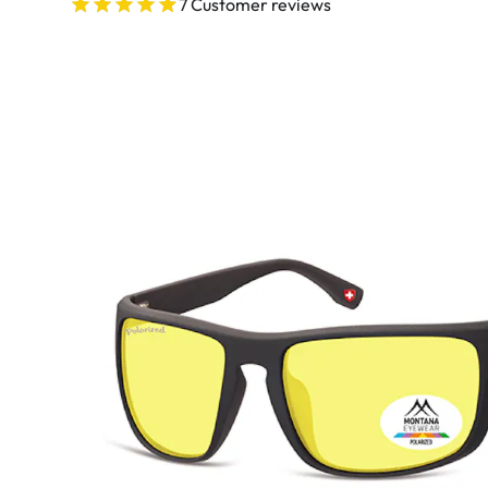
Ultra
7 Customer reviews
Biotrue
Kids sung
MyDay
AOSEPT
% SALE %
Dailies
Opti-Free
Precision
ReNu
Biofinity
Futuro
PureVision
Ever Clean Plus
Air Optix
Other brands
Total
Clariti
Proclear
SofLens
Fusion
Freshlook