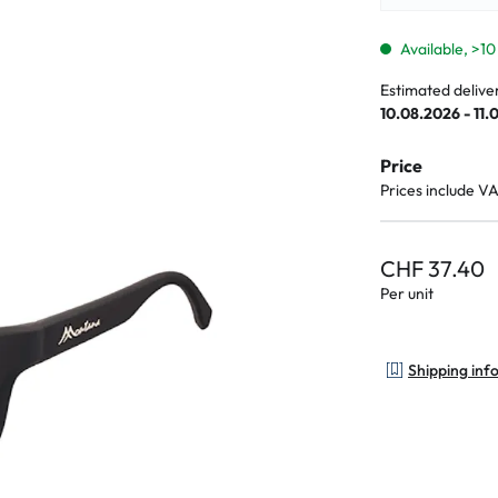
lasses
% SALE %
Abnormal sy
Normal symp
Available, >10
Estimated delive
10.08.2026 - 11.
Price
Prices include V
CHF 37.40
Per unit
Shipping inf