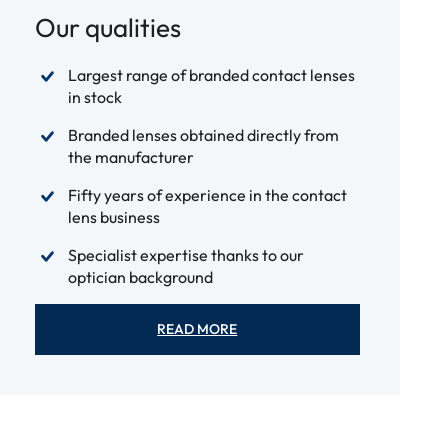
Our qualities
Largest range of branded contact lenses
in stock
Branded lenses obtained directly from
the manufacturer
Fifty years of experience in the contact
lens business
Specialist expertise thanks to our
optician background
READ MORE