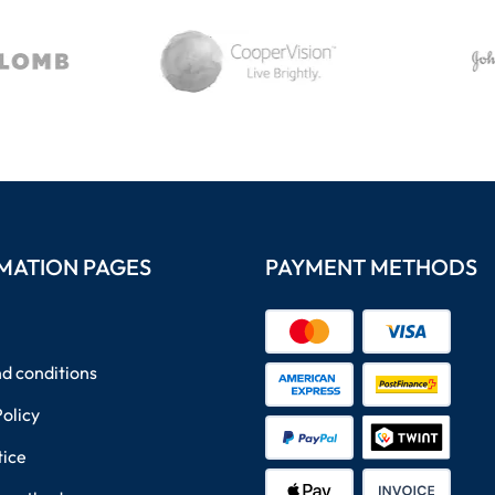
MATION PAGES
PAYMENT METHODS
d conditions
Policy
tice