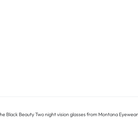
The Black Beauty Two night vision glasses from Montana Eyewear can