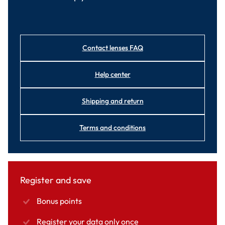
Contact lenses FAQ
Help center
Shipping and return
Terms and conditions
Register and save
Bonus points
Register your data only once