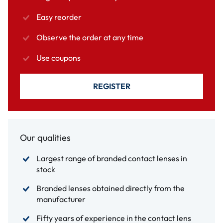
Easy reorder
Observe the order at any time
Use coupons
REGISTER
Our qualities
Largest range of branded contact lenses in
stock
Branded lenses obtained directly from the
manufacturer
Fifty years of experience in the contact lens