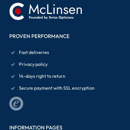
PROVEN PERFORMANCE
Fast deliveries
Privacy policy
14-days right to return
Secure payment with SSL encryption
INFORMATION PAGES