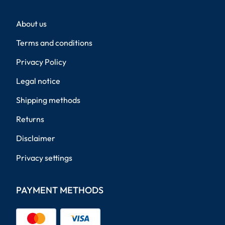
About us
Terms and conditions
Privacy Policy
Legal notice
Shipping methods
Returns
Disclaimer
Privacy settings
PAYMENT METHODS