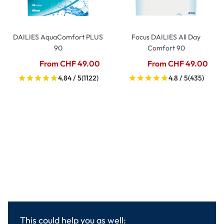
DAILIES AquaComfort PLUS
Focus DAILIES All Day
90
Comfort 90
From CHF 49.00
From CHF 49.00
4.84 / 5
(1122)
4.8 / 5
(435)
This could help you as well: