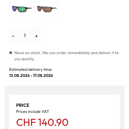
−
+
None on stock. We can order immediately and deliver it to
you quickly.
Estimated delivery time:
13.08.2026 - 17.08.2026
PRICE
Prices include VAT
CHF 140.90