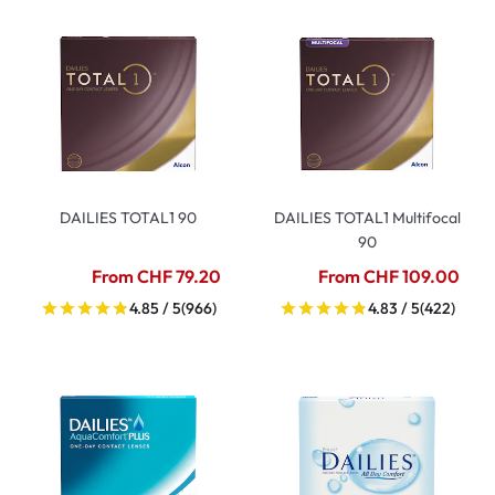
DAILIES TOTAL1 90
DAILIES TOTAL1 Multifocal
90
From CHF 79.20
From CHF 109.00
4.85 / 5
(966)
4.83 / 5
(422)