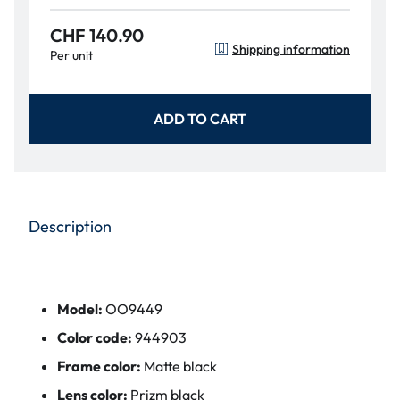
CHF 140.90
Shipping information
Per unit
ADD TO CART
Description
Model:
OO9449
Color code:
944903
Frame color:
Matte black
Lens color:
Prizm black