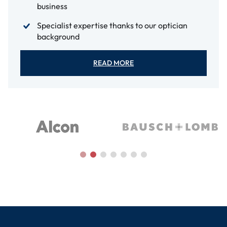
business
Specialist expertise thanks to our optician
background
READ MORE