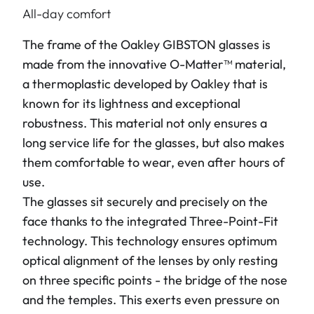
All-day comfort
The frame of the Oakley
GIBSTON
glasses is
made from the innovative O-Matter™ material,
a thermoplastic developed by Oakley that is
known for its lightness and exceptional
robustness. This material not only ensures a
long service life for the glasses, but also makes
them comfortable to wear, even after hours of
use.
The glasses sit securely and precisely on the
face thanks to the integrated Three-Point-Fit
technology. This technology ensures optimum
optical alignment of the lenses by only resting
on three specific points - the bridge of the nose
and the temples. This exerts even pressure on