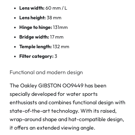
Lens width:
60 mm / L
Lens height:
38 mm
Hinge to hinge:
131mm
Bridge width:
17 mm
Temple length:
132 mm
Filter category:
3
Functional and modern design
The Oakley GIBSTON OO9449 has been
specially developed for water sports
enthusiasts and combines functional design with
state-of-the-art technology. With its raised,
wrap-around shape and hat-compatible design,
it offers an extended viewing angle.