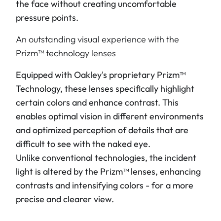
the face without creating uncomfortable
pressure points.
An outstanding visual experience with the
Prizm™ technology lenses
Equipped with Oakley's proprietary Prizm™
Technology, these lenses specifically highlight
certain colors and enhance contrast. This
enables optimal vision in different environments
and optimized perception of details that are
difficult to see with the naked eye.
Unlike conventional technologies, the incident
light is altered by the Prizm™ lenses, enhancing
contrasts and intensifying colors - for a more
precise and clearer view.