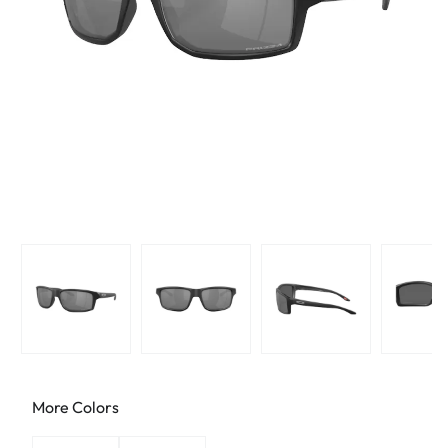
More Colors