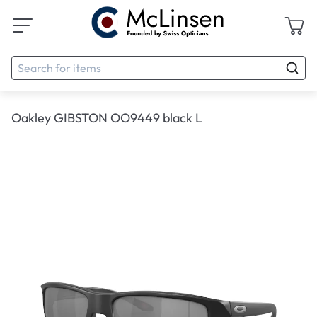
Oakley GIBSTON OO9449 black L