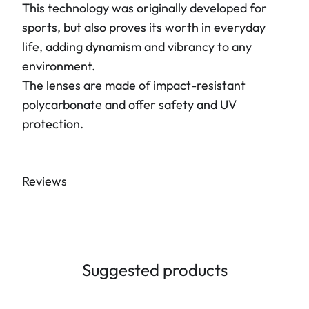
This technology was originally developed for
sports, but also proves its worth in everyday
life, adding dynamism and vibrancy to any
environment.
The lenses are made of impact-resistant
polycarbonate and offer safety and UV
protection.
Reviews
Suggested products