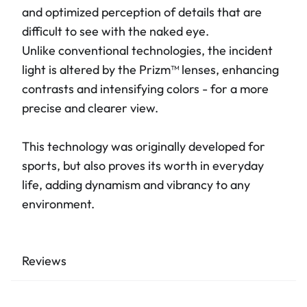
and optimized perception of details that are
difficult to see with the naked eye.
Unlike conventional technologies, the incident
light is altered by the Prizm™ lenses, enhancing
contrasts and intensifying colors - for a more
precise and clearer view.
This technology was originally developed for
sports, but also proves its worth in everyday
life, adding dynamism and vibrancy to any
environment.
Reviews