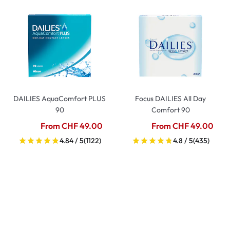
DAILIES AquaComfort PLUS
Focus DAILIES All Day
90
Comfort 90
From CHF 49.00
From CHF 49.00
4.84 / 5
(1122)
4.8 / 5
(435)