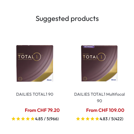
Suggested products
DAILIES TOTAL1 90
DAILIES TOTAL1 Multifocal
90
From CHF 79.20
From CHF 109.00
4.85 / 5
(966)
4.83 / 5
(422)