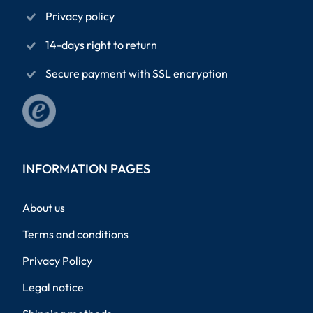
Privacy policy
14-days right to return
Secure payment with SSL encryption
INFORMATION PAGES
About us
Terms and conditions
Privacy Policy
Legal notice