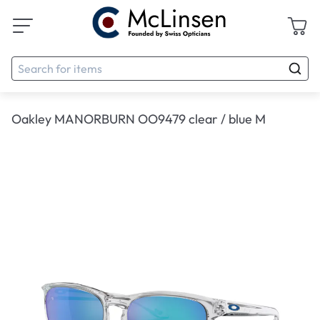
Oakley MANORBURN OO9479 clear / blue M