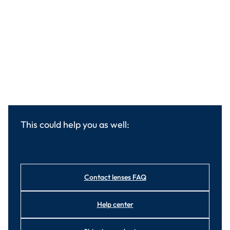
This could help you as well:
Contact lenses FAQ
Help center