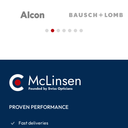
PROVEN PERFORMANCE
Fast deliveries