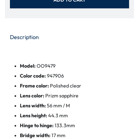
Description
Model:
OO9479
Color code:
947906
Frame color:
Polished clear
Lens color:
Prizm sapphire
Lens width:
56 mm / M
Lens height:
44.3 mm
Hinge to hinge:
133.3mm
Bridge width:
17 mm