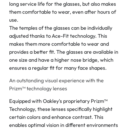
long service life for the glasses, but also makes
them comfortable to wear, even after hours of
use.
The temples of the glasses can be individually
adjusted thanks to Ace-Fit technology. This
makes them more comfortable to wear and
provides a better fit. The glasses are available in
one size and have a higher nose bridge, which
ensures a regular fit for many face shapes.
An outstanding visual experience with the
Prizm™ technology lenses
Equipped with Oakley's proprietary Prizm™
Technology, these lenses specifically highlight
certain colors and enhance contrast. This
enables optimal vision in different environments