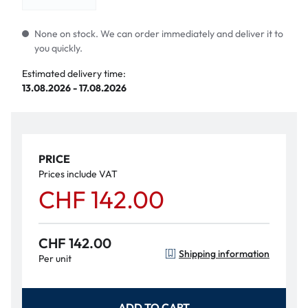
None on stock. We can order immediately and deliver it to
you quickly.
Estimated delivery time:
13.08.2026 - 17.08.2026
PRICE
Prices include VAT
CHF 142.00
CHF 142.00
Shipping information
Per unit
ADD TO CART