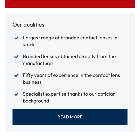
Our qualities
Largest range of branded contact lenses in
stock
Branded lenses obtained directly from the
manufacturer
Fifty years of experience in the contact lens
business
Specialist expertise thanks to our optician
background
READ MORE