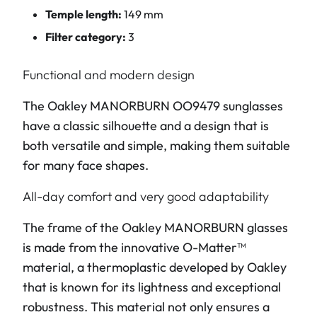
Temple length:
149 mm
Filter category:
3
Functional and modern design
The Oakley MANORBURN OO9479 sunglasses
have a classic silhouette and a design that is
both versatile and simple, making them suitable
for many face shapes.
All-day comfort and very good adaptability
The frame of the Oakley MANORBURN glasses
is made from the innovative O-Matter™
material, a thermoplastic developed by Oakley
that is known for its lightness and exceptional
robustness. This material not only ensures a