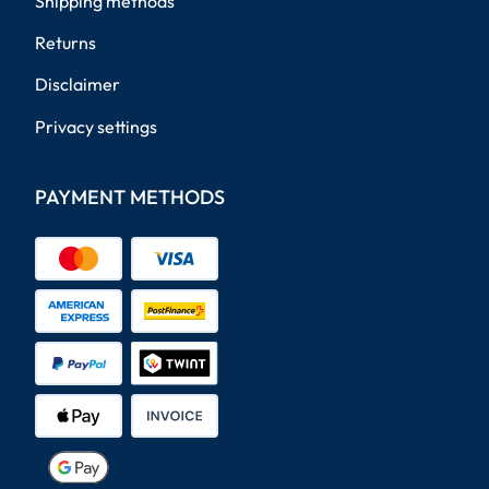
Shipping methods
Returns
Disclaimer
Privacy settings
PAYMENT METHODS