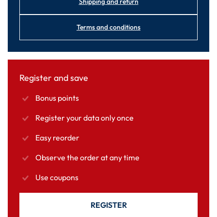
Shipping and return
Terms and conditions
Register and save
Bonus points
Register your data only once
Easy reorder
Observe the order at any time
Use coupons
REGISTER