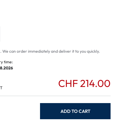
mptoms
toms
 We can order immediately and deliver it to you quickly.
ry time:
08.2026
CHF 214.00
AT
ADD TO CART