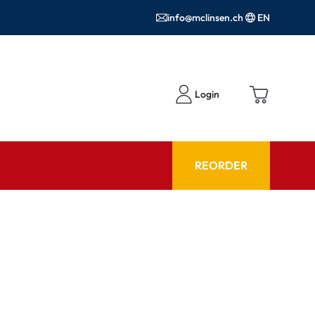
info@mclinsen.ch
EN
Login
REORDER
ADVISOR
es FAQ
Care products FAQ
ries
prescription FAQ
or Use