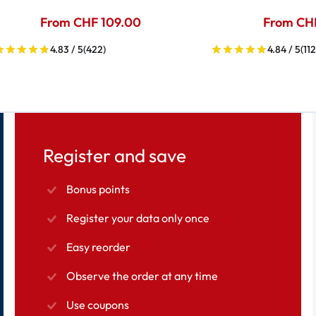
From CHF 109.00
From CH
4.83 / 5
(422)
4.84 / 5
(112
Register and save
Bonus points
Register your data only once
Easy reorder
Observe the order at any time
Use coupons