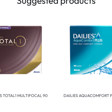
Suggested products
ES TOTAL1 MULTIFOCAL 90
DAILIES AQUACOMFORT P