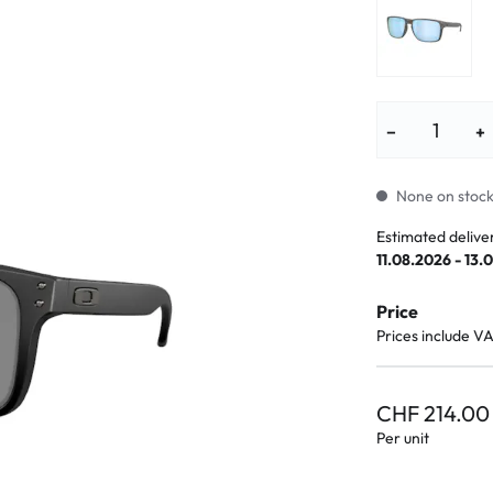
lasses
% SALE %
Abnormal sy
Normal symp
−
+
None on stock.
Estimated delive
11.08.2026 - 13.
Price
Prices include V
CHF 214.00
Per unit