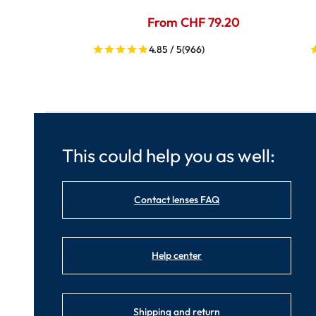
From CHF 79.20
4.85 / 5
(966)
This could help you as well:
Contact lenses FAQ
Help center
Shipping and return