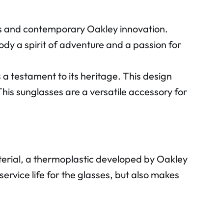
 and contemporary Oakley innovation.
ody a spirit of adventure and a passion for
 testament to its heritage. This design
his sunglasses are a versatile accessory for
rial, a thermoplastic developed by Oakley
service life for the glasses, but also makes