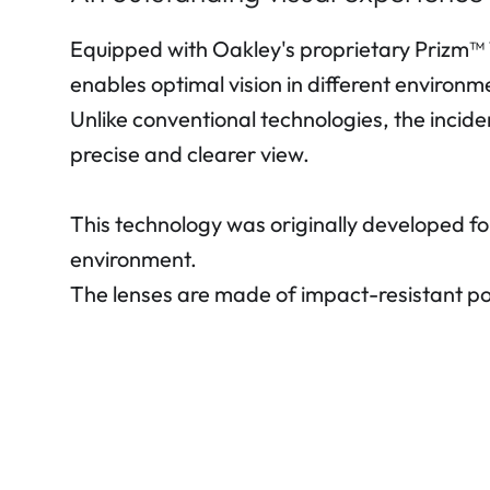
Equipped with Oakley's proprietary Prizm™ T
enables optimal vision in different environme
Unlike conventional technologies, the incide
precise and clearer view.
This technology was originally developed fo
environment.
The lenses are made of impact-resistant po