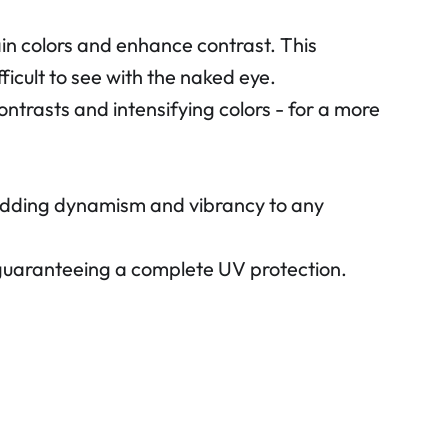
ain colors and enhance contrast. This
ficult to see with the naked eye.
ontrasts and intensifying colors - for a more
, adding dynamism and vibrancy to any
 guaranteeing a complete UV protection.