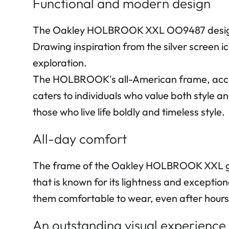
Functional and modern design
The Oakley HOLBROOK XXL OO9487 design re
Drawing inspiration from the silver screen 
exploration.
The HOLBROOK's all-American frame, accente
caters to individuals who value both style a
those who live life boldly and timeless style.
All-day comfort
The frame of the Oakley HOLBROOK XXL gla
that is known for its lightness and exception
them comfortable to wear, even after hours
An outstanding visual experience