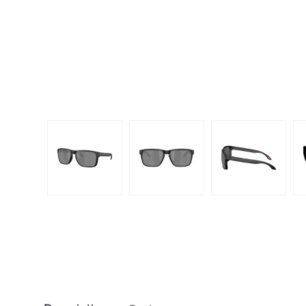
Dispo
Biomedics