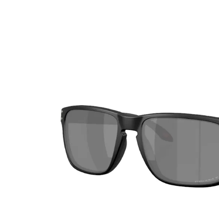
Ultra
Biotrue
Kids sung
MyDay
AOSEPT
% SALE %
Dailies
Opti-Free
Precision
ReNu
Biofinity
Futuro
PureVision
Ever Clean Plus
Air Optix
Other brands
Total
Clariti
Proclear
SofLens
Fusion
Freshlook