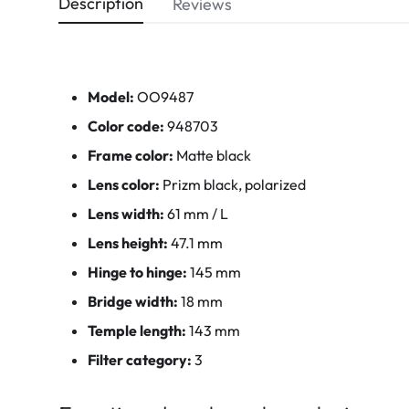
Description
Reviews
Model:
OO9487
Color code:
948703
Frame color:
Matte black
Lens color:
Prizm black, polarized
Lens width:
61 mm / L
Lens height:
47.1 mm
Hinge to hinge:
145 mm
Bridge width:
18 mm
Temple length:
143 mm
Filter category:
3