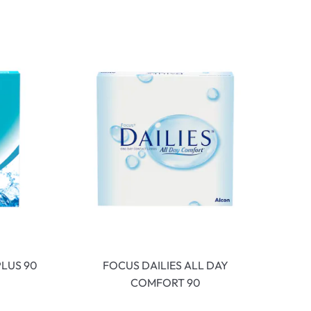
LUS 90
FOCUS DAILIES ALL DAY
COMFORT 90