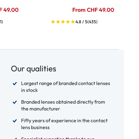
F 49.00
From CHF 49.00
1)
4.8 / 5
(435)
Our qualities
Largest range of branded contact lenses
in stock
Branded lenses obtained directly from
the manufacturer
Fifty years of experience in the contact
lens business