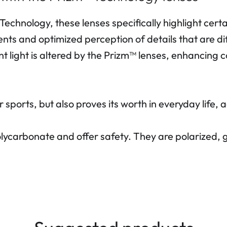
echnology, these lenses specifically highlight cert
nts and optimized perception of details that are dif
nt light is altered by the Prizm™ lenses, enhancing c
r sports, but also proves its worth in everyday life
lycarbonate and offer safety. They are polarized,