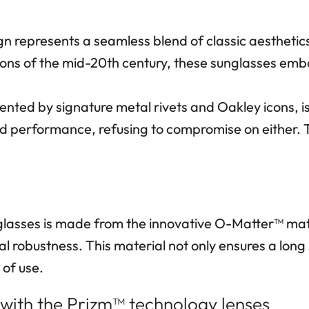
presents a seamless blend of classic aesthetics
icons of the mid-20th century, these sunglasses emb
d by signature metal rivets and Oakley icons, is a
nd performance, refusing to compromise on either. T
sses is made from the innovative O-Matter™ mate
al robustness. This material not only ensures a long 
 of use.
 with the Prizm™ technology lenses