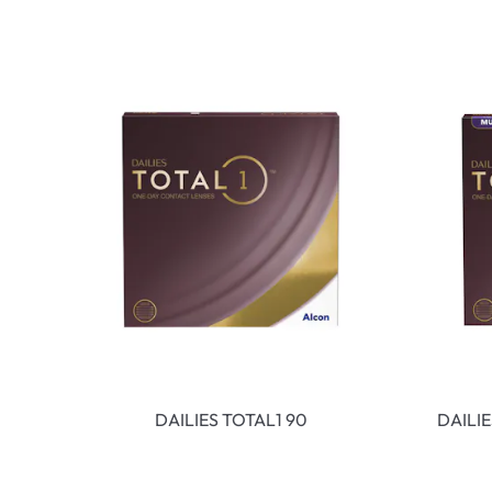
DAILIES TOTAL1 90
DAILI