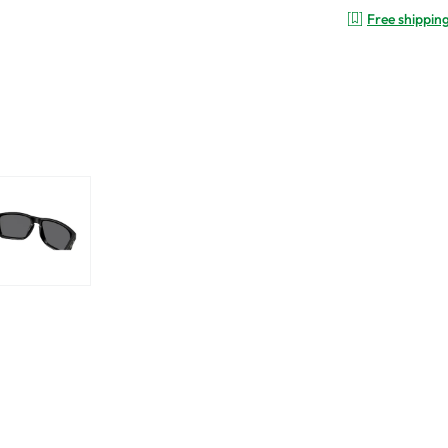
Free shippin