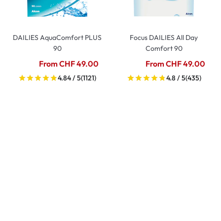
DAILIES AquaComfort PLUS
Focus DAILIES All Day
90
Comfort 90
From CHF 49.00
From CHF 49.00
4.84 / 5
(1121)
4.8 / 5
(435)