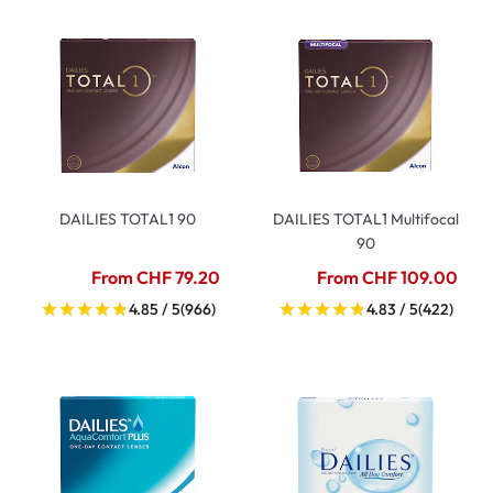
DAILIES TOTAL1 90
DAILIES TOTAL1 Multifocal
90
From CHF 79.20
From CHF 109.00
4.85 / 5
(966)
4.83 / 5
(422)