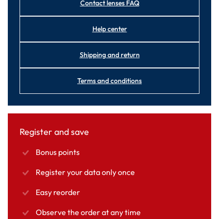
Contact lenses FAQ
Help center
Shipping and return
Terms and conditions
Register and save
Bonus points
Register your data only once
Easy reorder
Observe the order at any time