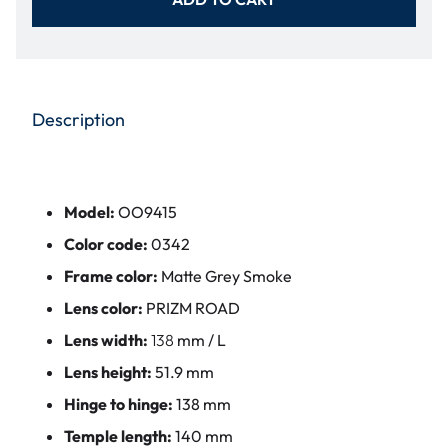
Description
Model:
OO9415
Color code:
0342
Frame color:
Matte Grey Smoke
Lens color:
PRIZM ROAD
Lens width:
138
mm / L
Lens height:
51.9 mm
Hinge to hinge:
138 mm
Temple length:
140 mm