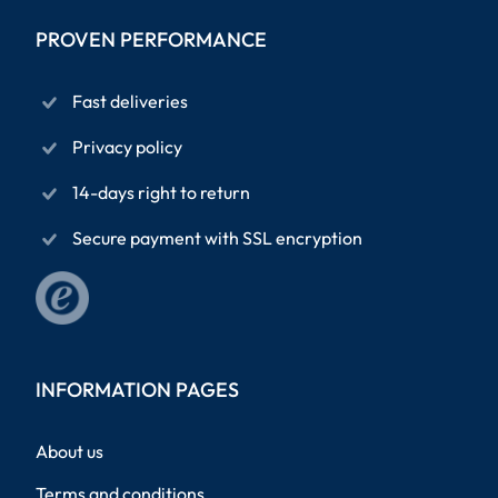
PROVEN PERFORMANCE
Fast deliveries
Privacy policy
14-days right to return
Secure payment with SSL encryption
INFORMATION PAGES
About us
Terms and conditions