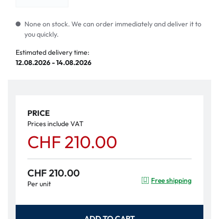
None on stock. We can order immediately and deliver it to
you quickly.
Estimated delivery time:
12.08.2026 - 14.08.2026
PRICE
Prices include VAT
CHF 210.00
CHF 210.00
Free shipping
Per unit
ADD TO CART