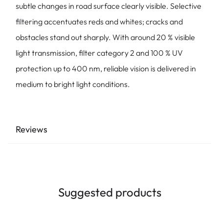
subtle changes in road surface clearly visible. Selective
filtering accentuates reds and whites; cracks and
obstacles stand out sharply. With around 20 % visible
light transmission, filter category 2 and 100 % UV
protection up to 400 nm, reliable vision is delivered in
medium to bright light conditions.
Reviews
Suggested products