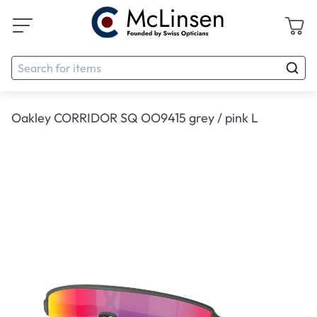
Oakley CORRIDOR SQ OO9415 grey / pink L