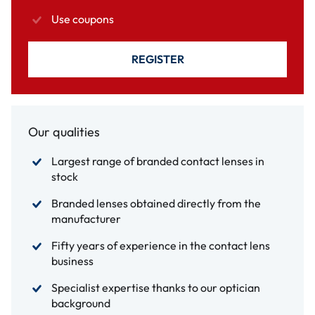
Use coupons
REGISTER
Our qualities
Largest range of branded contact lenses in
stock
Branded lenses obtained directly from the
manufacturer
Fifty years of experience in the contact lens
business
Specialist expertise thanks to our optician
background