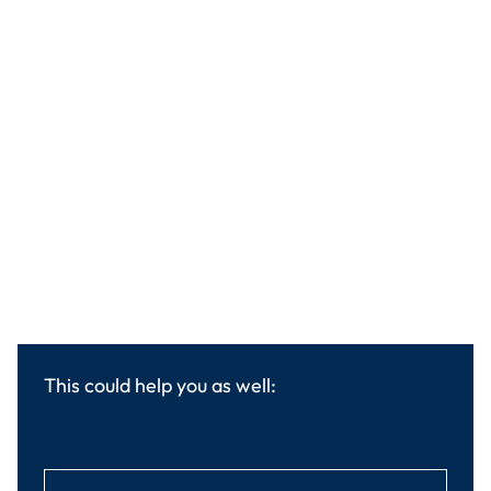
This could help you as well: