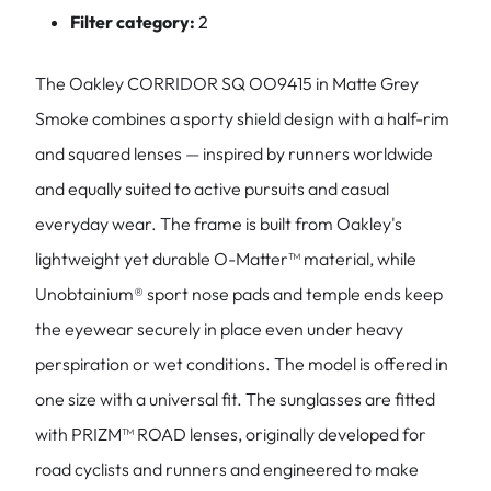
Filter category:
2
The Oakley CORRIDOR SQ OO9415 in Matte Grey
Smoke combines a sporty shield design with a half-rim
and squared lenses — inspired by runners worldwide
and equally suited to active pursuits and casual
everyday wear. The frame is built from Oakley's
lightweight yet durable O-Matter™ material, while
Unobtainium® sport nose pads and temple ends keep
the eyewear securely in place even under heavy
perspiration or wet conditions. The model is offered in
one size with a universal fit. The sunglasses are fitted
with PRIZM™ ROAD lenses, originally developed for
road cyclists and runners and engineered to make