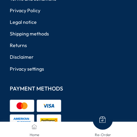
Privacy Policy
Legal notice
Shipping methods
Returns
Disclaimer
Privacy settings
PAYMENT METHODS
Home
Re-Order