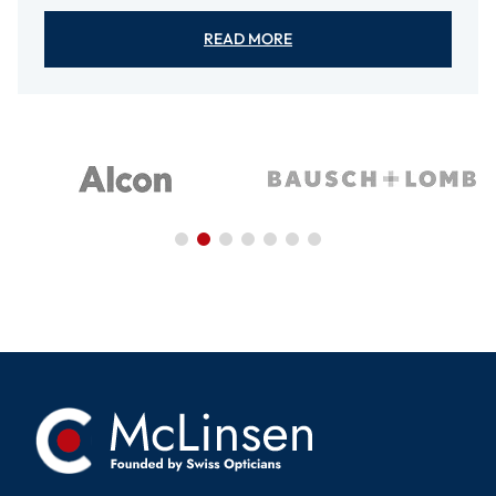
READ MORE