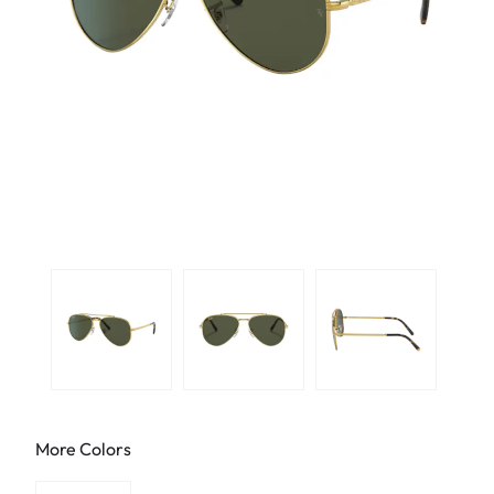
More Colors