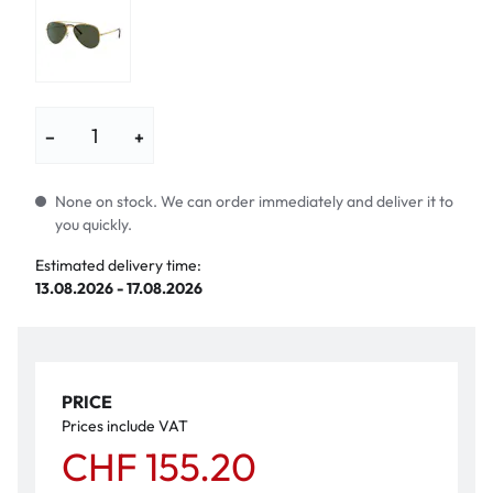
−
+
None on stock. We can order immediately and deliver it to
you quickly.
Estimated delivery time:
13.08.2026 - 17.08.2026
PRICE
Prices include VAT
CHF 155.20