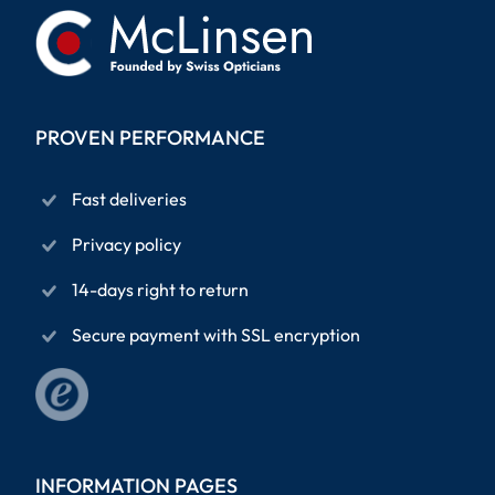
PROVEN PERFORMANCE
Fast deliveries
Privacy policy
14-days right to return
Secure payment with SSL encryption
INFORMATION PAGES