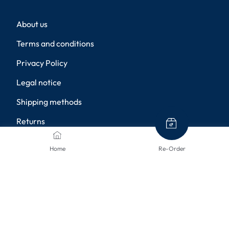
About us
Terms and conditions
Privacy Policy
Legal notice
Shipping methods
Returns
Disclaimer
Home
Re-Order
Privacy settings
PAYMENT METHODS