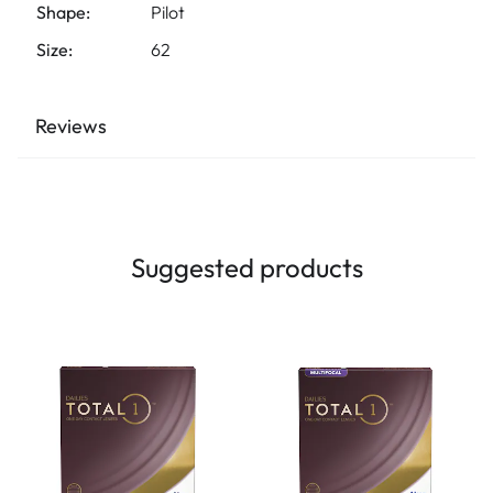
Shape:
Pilot
Size:
62
Reviews
Suggested products