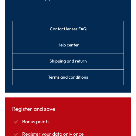
Contact lenses FAQ
Help center
Shipping and return
Terms and conditions
Register and save
Bonus points
Register your data only once