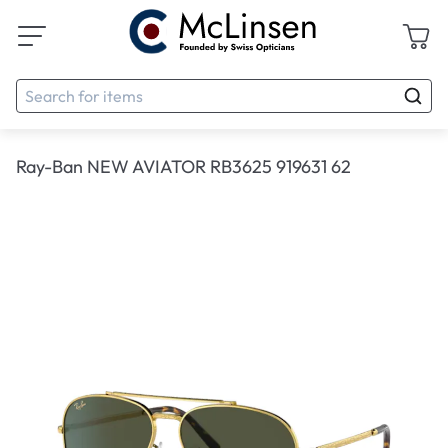
Ray-Ban NEW AVIATOR RB3625 919631 62