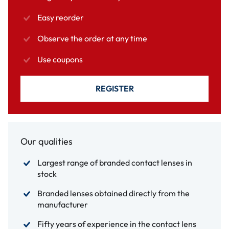
Easy reorder
Observe the order at any time
Use coupons
REGISTER
Our qualities
Largest range of branded contact lenses in
stock
Branded lenses obtained directly from the
manufacturer
Fifty years of experience in the contact lens