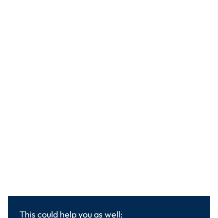
This could help you as well: