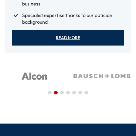
business
Specialist expertise thanks to our optician
background
READ MORE