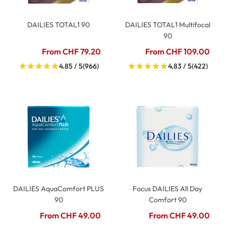
DAILIES TOTAL1 90
DAILIES TOTAL1 Multifocal
90
From CHF 79.20
From CHF 109.00
4.85 / 5
(966)
4.83 / 5
(422)
DAILIES AquaComfort PLUS
Focus DAILIES All Day
90
Comfort 90
From CHF 49.00
From CHF 49.00