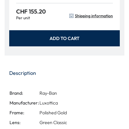
CHF 155.20
Shipping information
Per unit
ADD TO CART
Description
Brand:
Ray-Ban
Manufacturer:
Luxottica
Frame:
Polished Gold
Lens:
Green Classic