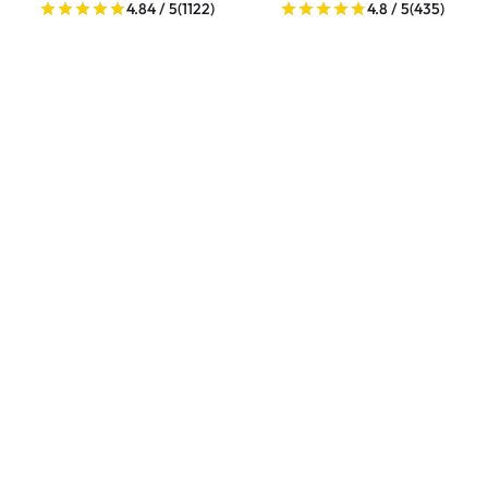
4.84 / 5
(1122)
4.8 / 5
(435)