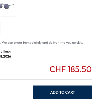
mptoms
toms
 We can order immediately and deliver it to you quickly.
ry time:
08.2026
CHF 185.50
AT
ADD TO CART