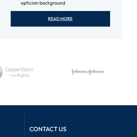
optician background
READ MORE
CONTACT US