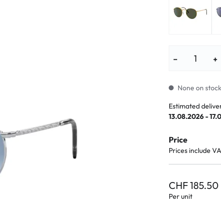
lasses
% SALE %
Abnormal sy
Normal symp
−
+
None on stock.
Estimated delive
13.08.2026 - 17.
Price
Prices include V
CHF 185.50
Per unit