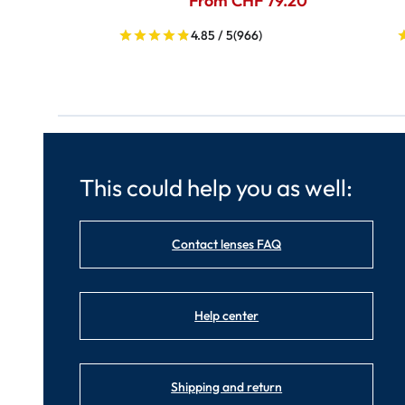
From CHF 79.20
4.85 / 5
(966)
This could help you as well:
Contact lenses FAQ
Help center
Shipping and return