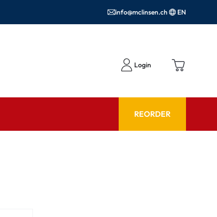
info@mclinsen.ch
EN
Login
REORDER
ADVISOR
es FAQ
Care products FAQ
ries
prescription FAQ
or Use