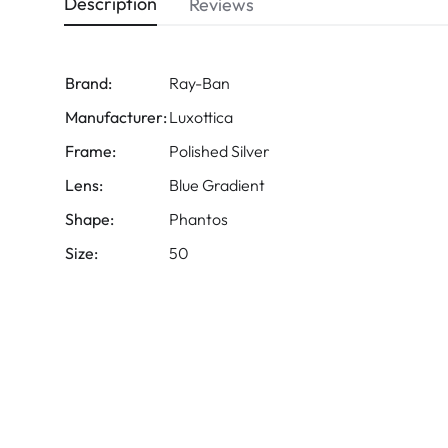
Description
Reviews
Brand:
Ray-Ban
Manufacturer:
Luxottica
Frame:
Polished Silver
Lens:
Blue Gradient
Shape:
Phantos
Size:
50