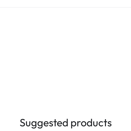
Suggested products