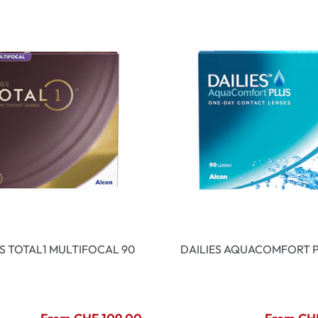
ES TOTAL1 MULTIFOCAL 90
DAILIES AQUACOMFORT P