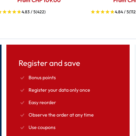
From CHF 109.00
From CH
4.83 / 5
(422)
4.84 / 5
(112
Register and save
Bonus points
Register your data only once
Easy reorder
Observe the order at any time
Use coupons