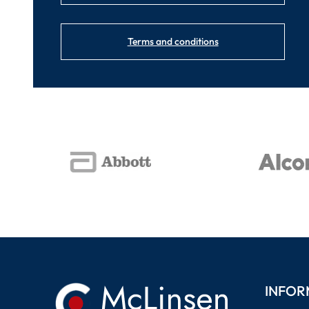
Terms and conditions
INFOR