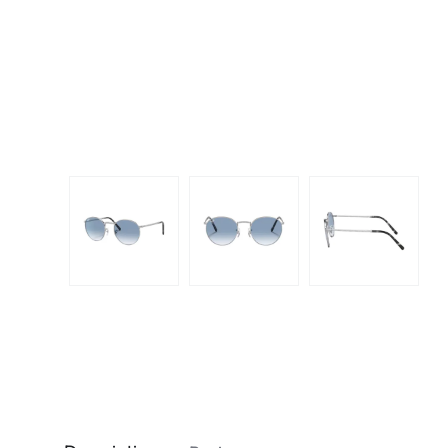
Dispo
Biomedics