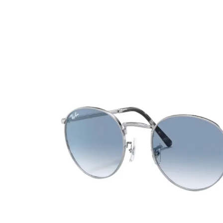
Ultra
Biotrue
Kids sung
MyDay
AOSEPT
% SALE %
Dailies
Opti-Free
Precision
ReNu
Biofinity
Futuro
PureVision
Ever Clean Plus
Air Optix
Other brands
Total
Clariti
Proclear
SofLens
Fusion
Freshlook