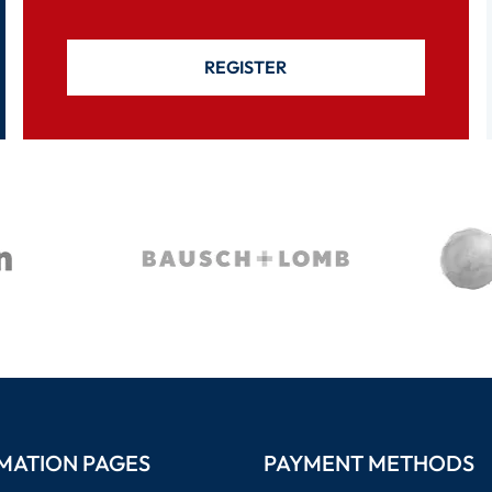
REGISTER
MATION PAGES
PAYMENT METHODS