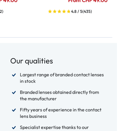
F 49.00
From CHF 49.00
2)
4.8 / 5
(435)
Our qualities
Largest range of branded contact lenses
in stock
Branded lenses obtained directly from
the manufacturer
Fifty years of experience in the contact
lens business
Specialist expertise thanks to our