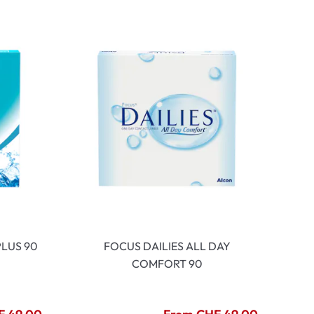
LUS 90
FOCUS DAILIES ALL DAY
COMFORT 90