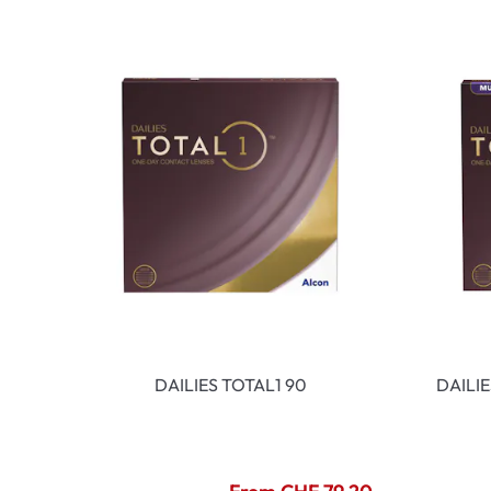
DAILIES TOTAL1 90
DAILI