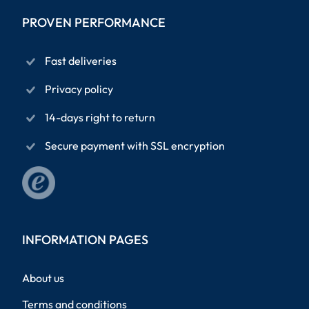
PROVEN PERFORMANCE
Fast deliveries
Privacy policy
14-days right to return
Secure payment with SSL encryption
INFORMATION PAGES
About us
Terms and conditions