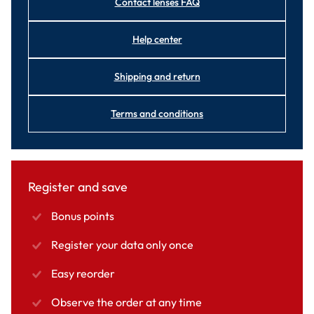
Contact lenses FAQ
Help center
Shipping and return
Terms and conditions
Register and save
Bonus points
Register your data only once
Easy reorder
Observe the order at any time