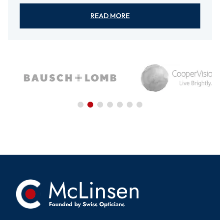
READ MORE