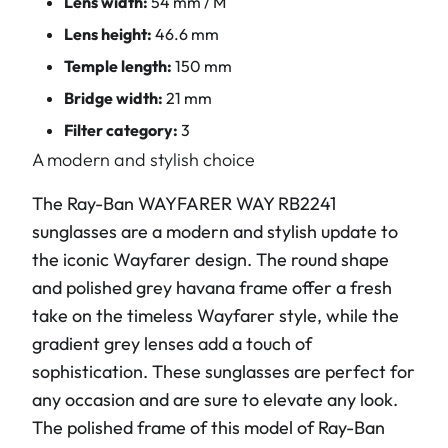
Lens width:
54 mm / M
Lens height:
46.6 mm
Temple length:
150 mm
Bridge width:
21 mm
Filter category:
3
A modern and stylish choice
The Ray-Ban WAYFARER WAY RB2241
sunglasses are a modern and stylish update to
the iconic Wayfarer design. The round shape
and polished grey havana frame offer a fresh
take on the timeless Wayfarer style, while the
gradient grey lenses add a touch of
sophistication. These sunglasses are perfect for
any occasion and are sure to elevate any look.
The polished frame of this model of Ray-Ban