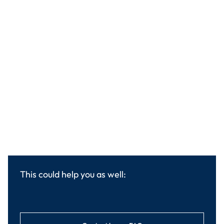
This could help you as well: