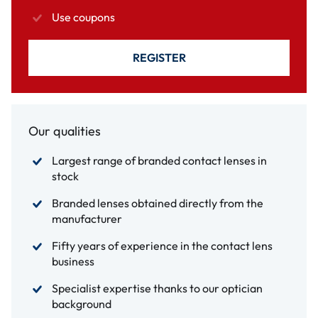
Use coupons
REGISTER
Our qualities
Largest range of branded contact lenses in
stock
Branded lenses obtained directly from the
manufacturer
Fifty years of experience in the contact lens
business
Specialist expertise thanks to our optician
background