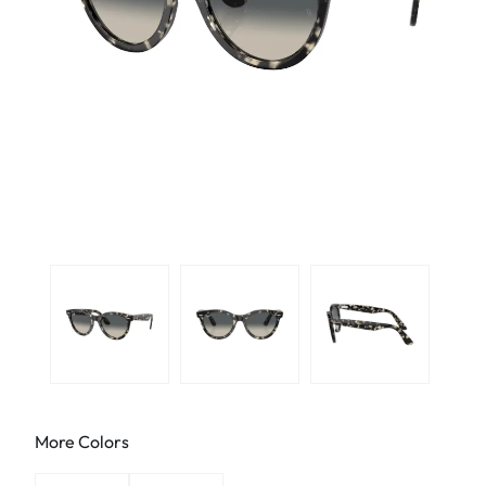
More Colors