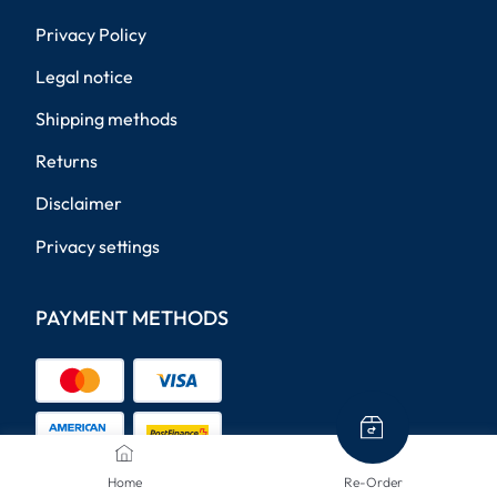
Privacy Policy
Legal notice
Shipping methods
Returns
Disclaimer
Privacy settings
PAYMENT METHODS
Home
Re-Order