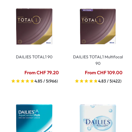
DAILIES TOTAL1 90
DAILIES TOTAL1 Multifocal
90
From CHF 79.20
From CHF 109.00
4.85 / 5
(966)
4.83 / 5
(422)