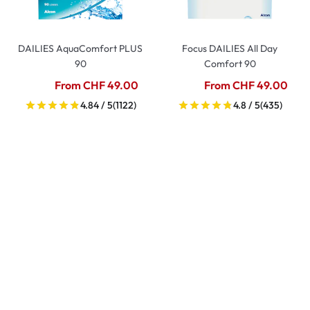
DAILIES AquaComfort PLUS
Focus DAILIES All Day
90
Comfort 90
From CHF 49.00
From CHF 49.00
4.84 / 5
(1122)
4.8 / 5
(435)