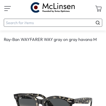
Ray-Ban WAYFARER WAY gray on gray havana M