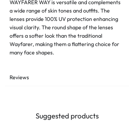
WAYFARER WAY is versatile and complements
a wide range of skin tones and outfits. The
lenses provide 100% UV protection enhancing
visual clarity. The round shape of the lenses
offers a softer look than the traditional
Wayfarer, making them a flattering choice for
many face shapes.
Reviews
Suggested products