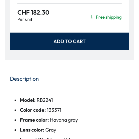
CHF 182.30
Free shipping
Per unit
ADD TO CART
Description
Model:
RB2241
Color code:
133371
Frame color:
Havana gray
Lens color:
Gray