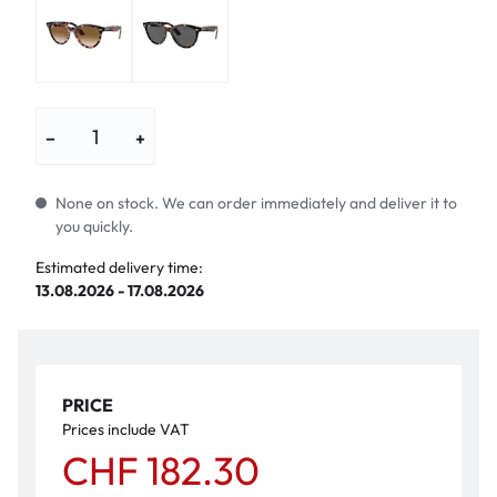
−
+
None on stock. We can order immediately and deliver it to
you quickly.
Estimated delivery time:
13.08.2026 - 17.08.2026
PRICE
Prices include VAT
CHF 182.30