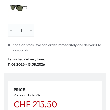
−
+
None on stock. We can order immediately and deliver it to
you quickly.
Estimated delivery time:
11.08.2026 - 13.08.2026
PRICE
Prices include VAT
CHF 215.50