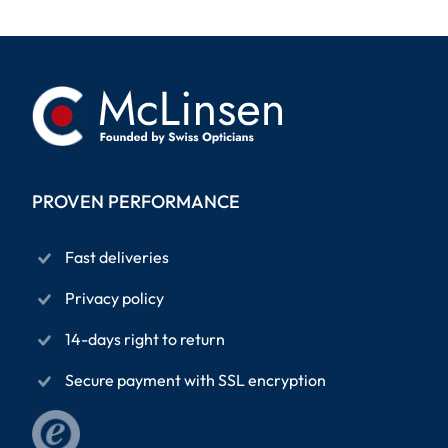
PROVEN PERFORMANCE
Fast deliveries
Privacy policy
14-days right to return
Secure payment with SSL encryption