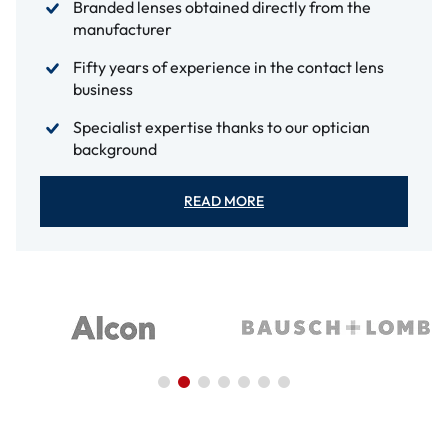
Branded lenses obtained directly from the
manufacturer
Fifty years of experience in the contact lens
business
Specialist expertise thanks to our optician
background
READ MORE