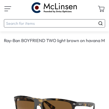
Ray-Ban BOYFRIEND TWO light brown on havana M