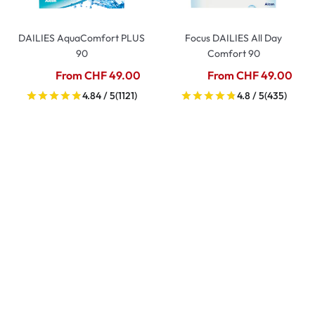
DAILIES AquaComfort PLUS
Focus DAILIES All Day
90
Comfort 90
From CHF 49.00
From CHF 49.00
4.84 / 5
(1121)
4.8 / 5
(435)