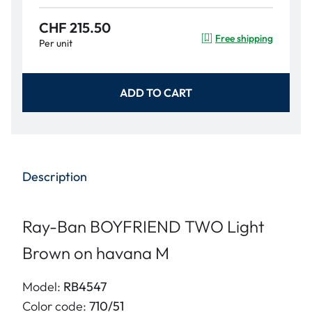
CHF 215.50
Free shipping
Per unit
ADD TO CART
Description
Ray-Ban BOYFRIEND TWO Light
Brown on havana M
Model:
RB4547
Color code:
710/51