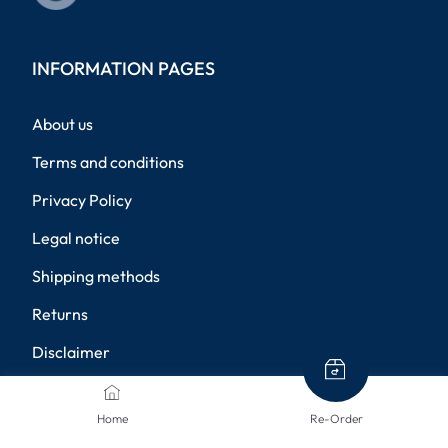
INFORMATION PAGES
About us
Terms and conditions
Privacy Policy
Legal notice
Shipping methods
Returns
Disclaimer
Privacy settings
Home
Re-Order