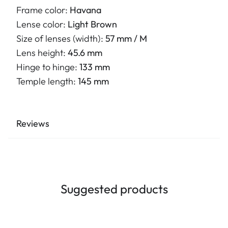
Frame color:
Havana
Lense color:
Light Brown
Size of lenses (width):
57 mm / M
Lens height:
45.6 mm
Hinge to hinge:
133 mm
Temple length:
145 mm
Reviews
Suggested products