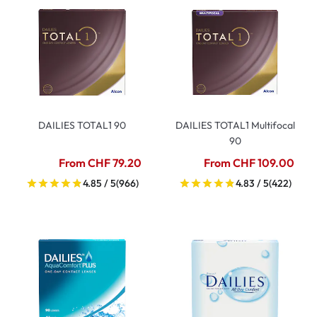
DAILIES TOTAL1 90
DAILIES TOTAL1 Multifocal
90
From CHF 79.20
From CHF 109.00
4.85 / 5
(966)
4.83 / 5
(422)