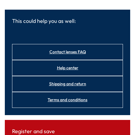
This could help you as well:
Contact lenses FAQ
Help center
Shipping and return
Terms and conditions
Register and save