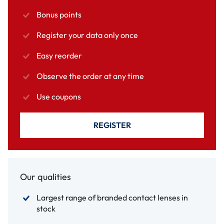
Bonus points
Register your data only once
Easy reorder
Observe the order at any time
Use coupons
REGISTER
Our qualities
Largest range of branded contact lenses in
stock