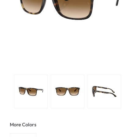
More Colors