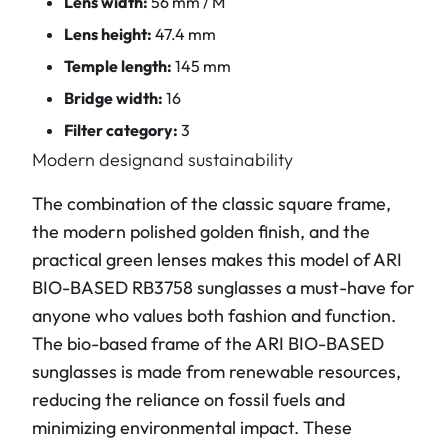
Lens width:
56 mm / M
Lens height:
47.4 mm
Temple length:
145 mm
Bridge width:
16
Filter category:
3
Modern designand sustainability
The combination of the classic square frame,
the modern polished golden finish, and the
practical green lenses makes this model of ARI
BIO-BASED RB3758 sunglasses a must-have for
anyone who values both fashion and function.
The bio-based frame of the ARI BIO-BASED
sunglasses is made from renewable resources,
reducing the reliance on fossil fuels and
minimizing environmental impact. These