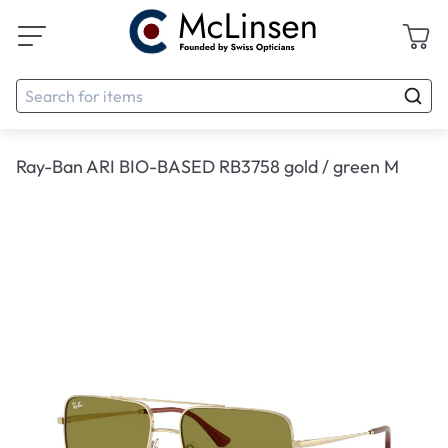
Ray-Ban ARI BIO-BASED RB3758 gold / green M