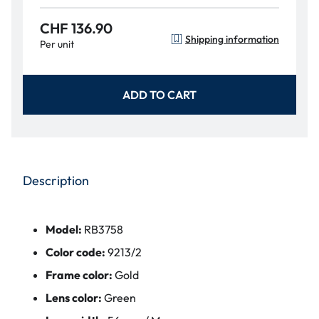
CHF 136.90
Shipping information
Per unit
ADD TO CART
Description
Model:
RB3758
Color code:
9213/2
Frame color:
Gold
Lens color:
Green