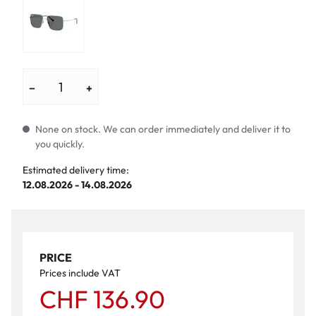
−
+
None on stock. We can order immediately and deliver it to
you quickly.
Estimated delivery time:
12.08.2026 - 14.08.2026
PRICE
Prices include VAT
CHF 136.90