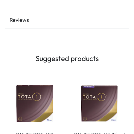
Reviews
Suggested products