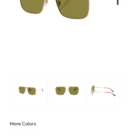
More Colors