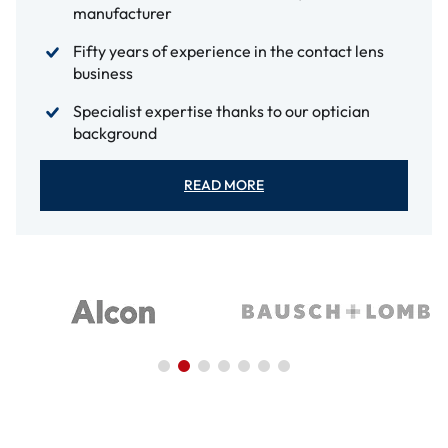
manufacturer
Fifty years of experience in the contact lens
business
Specialist expertise thanks to our optician
background
READ MORE