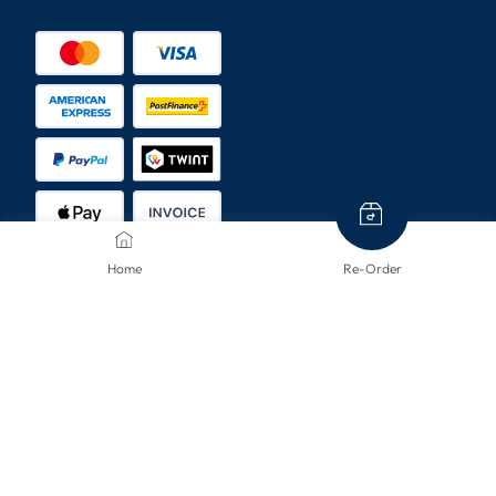
Home
Re-Order
SHIPPING METHODS
CONTACT US