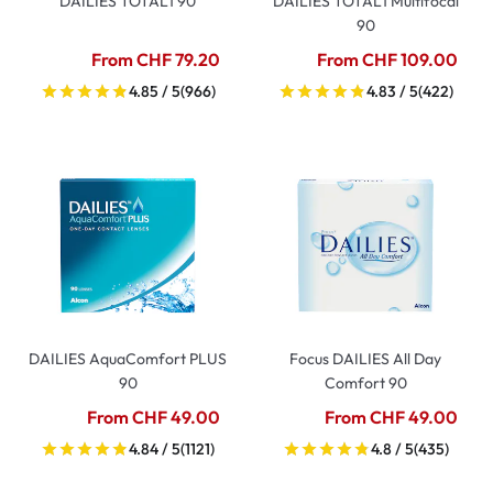
DAILIES TOTAL1 90
DAILIES TOTAL1 Multifocal
90
From CHF 79.20
From CHF 109.00
4.85 / 5
(966)
4.83 / 5
(422)
DAILIES AquaComfort PLUS
Focus DAILIES All Day
90
Comfort 90
From CHF 49.00
From CHF 49.00
4.84 / 5
(1121)
4.8 / 5
(435)