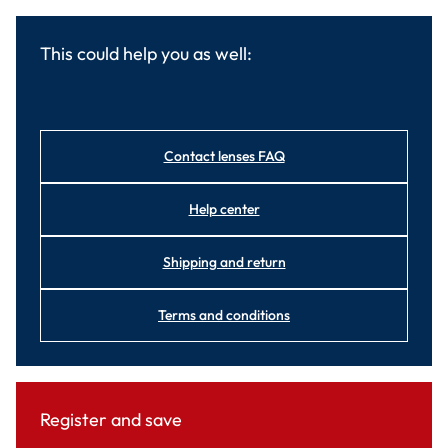
This could help you as well:
Contact lenses FAQ
Help center
Shipping and return
Terms and conditions
Register and save