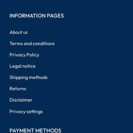
INFORMATION PAGES
About us
Terms and conditions
Privacy Policy
Legal notice
Shipping methods
Returns
Disclaimer
Privacy settings
PAYMENT METHODS