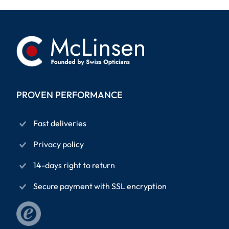
PROVEN PERFORMANCE
Fast deliveries
Privacy policy
14-days right to return
Secure payment with SSL encryption