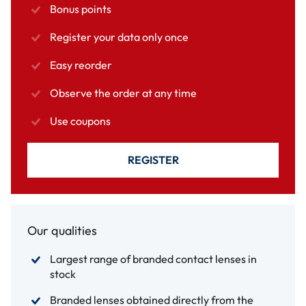
Bonus points
Register your data only once
Easy reorder
Observe the order at any time
Use coupons
REGISTER
Our qualities
Largest range of branded contact lenses in
stock
Branded lenses obtained directly from the