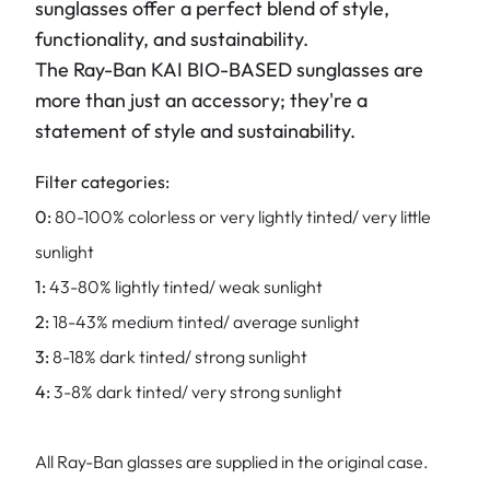
sunglasses offer a perfect blend of style,
functionality, and sustainability.
The Ray-Ban KAI BIO-BASED sunglasses are
more than just an accessory; they're a
statement of style and sustainability.
Filter categories:
0:
80-100% colorless or very lightly tinted/ very little
sunlight
1:
43-80% lightly tinted/ weak sunlight
2:
18-43% medium tinted/ average sunlight
3:
8-18% dark tinted/ strong sunlight
4:
3-8% dark tinted/ very strong sunlight
All Ray-Ban glasses are supplied in the original case.