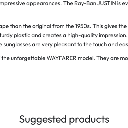
impressive appearances. The Ray-Ban JUSTIN is eve
shape than the original from the 1950s. This gives 
 sturdy plastic and creates a high-quality impression
he sunglasses are very pleasant to the touch and eas
f the unforgettable WAYFARER model. They are mod
Suggested products