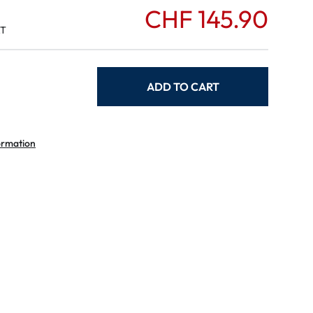
CHF 145.90
AT
ADD TO CART
ormation