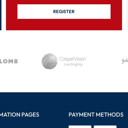
REGISTER
MATION PAGES
PAYMENT METHODS