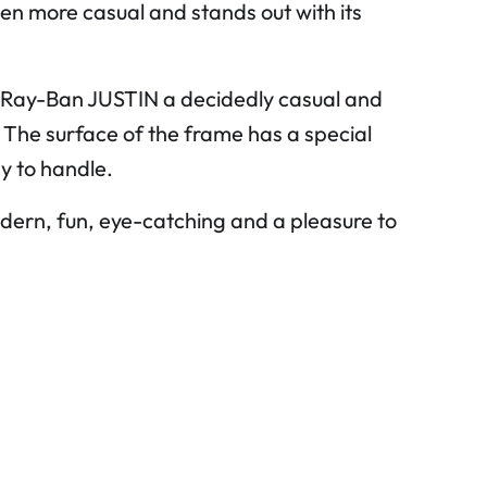
n more casual and stands out with its
the Ray-Ban JUSTIN a decidedly casual and
. The surface of the frame has a special
y to handle.
ern, fun, eye-catching and a pleasure to