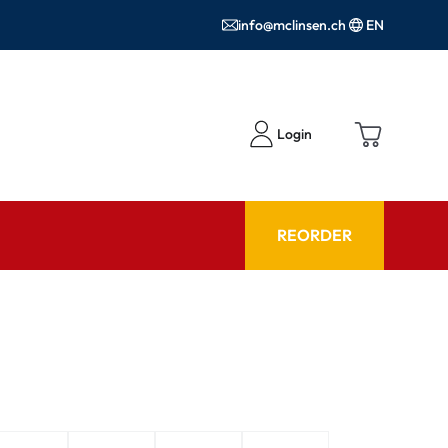
info@mclinsen.ch
EN
Login
REORDER
ADVISOR
es FAQ
Care products FAQ
ries
prescription FAQ
or Use