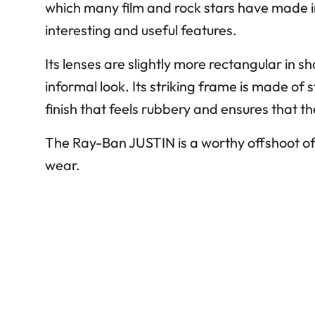
which many film and rock stars have made 
interesting and useful features.
Its lenses are slightly more rectangular in 
informal look. Its striking frame is made of
finish that feels rubbery and ensures that t
The Ray-Ban JUSTIN is a worthy offshoot o
wear.