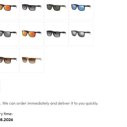
mptoms
toms
 We can order immediately and deliver it to you quickly.
ry time:
08.2026