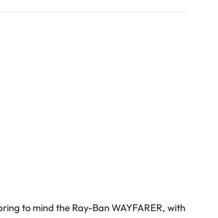
 bring to mind the Ray-Ban WAYFARER, with