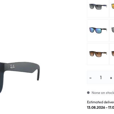
lasses
% SALE %
Abnormal sy
Normal symp
−
+
None on stock.
Estimated delive
13.08.2026 - 17.