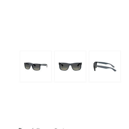
Dispo
Biomedics