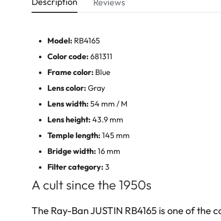
Description
Reviews
Model:
RB4165
Color code:
681311
Frame color:
Blue
Lens color:
Gray
Lens width:
54 mm / M
Lens height:
43.9 mm
Temple length:
145 mm
Bridge width:
16 mm
Filter category:
3
A cult since the 1950s
The Ray-Ban JUSTIN RB4165 is one of the c