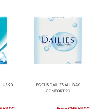
LUS 90
FOCUS DAILIES ALL DAY
COMFORT 90
F 49.00
From CHF 49.00