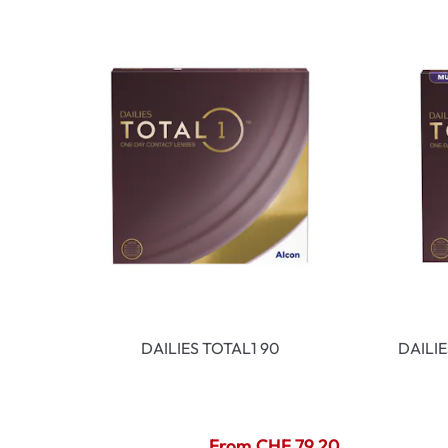
DAILIES TOTAL1 90
DAILI
From CHF 79.20