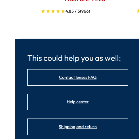
4.85 / 5
(966)
This could help you as well:
Contact lenses FAQ
Help center
Shipping and return