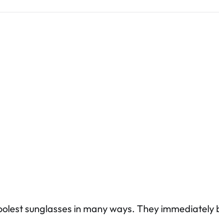
oolest sunglasses in many ways. They immediately