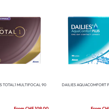
ES TOTAL1 MULTIFOCAL 90
DAILIES AQUACOMFORT P
From CHF 109.00
From CH