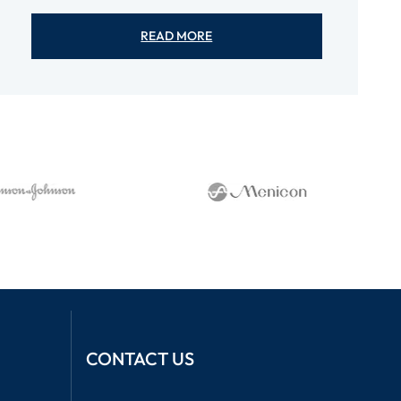
READ MORE
CONTACT US