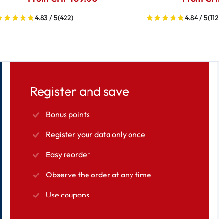
4.83 / 5
(422)
4.84 / 5
(112
Register and save
Bonus points
Register your data only once
Easy reorder
Observe the order at any time
Use coupons