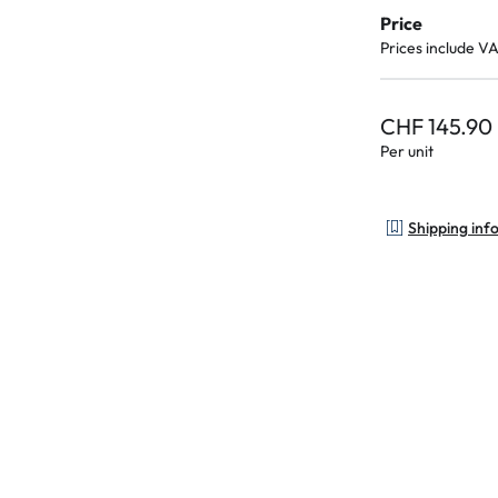
Price
Prices include V
CHF 145.90
Per unit
Shipping inf