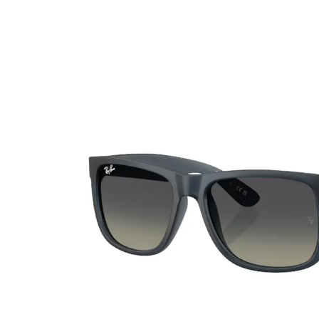
Ultra
Biotrue
Kids sung
MyDay
AOSEPT
% SALE %
Dailies
Opti-Free
Precision
ReNu
Biofinity
Futuro
PureVision
Ever Clean Plus
Air Optix
Other brands
Total
Clariti
Proclear
SofLens
Fusion
Freshlook