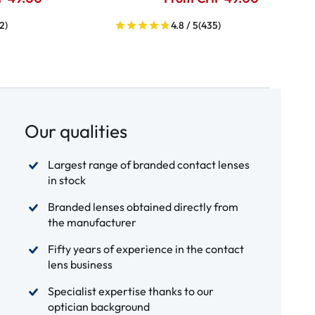
2)
4.8 / 5
(435)
Our qualities
Largest range of branded contact lenses
in stock
Branded lenses obtained directly from
the manufacturer
Fifty years of experience in the contact
lens business
Specialist expertise thanks to our
optician background