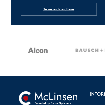
Terms and conditions
INFOR