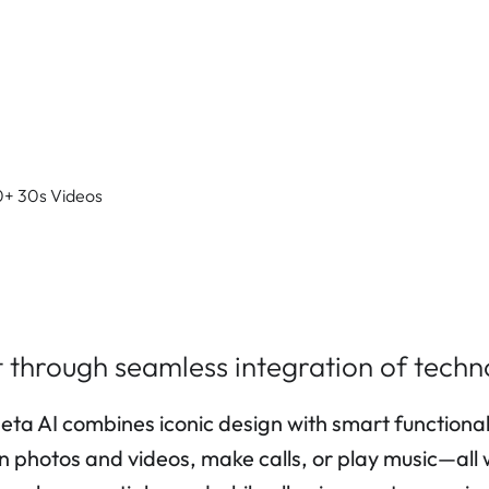
0+ 30s Videos
 through seamless integration of techn
AI combines iconic design with smart functionality
on photos and videos, make calls, or play music—all