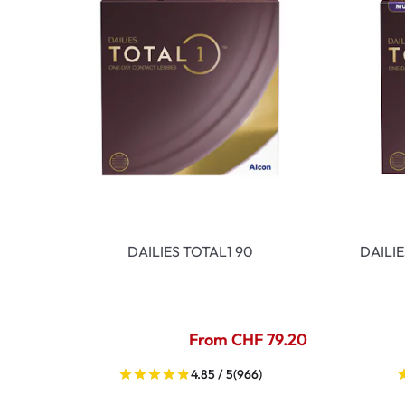
DAILIES TOTAL1 90
DAILI
From CHF 79.20
4.85 / 5
(966)