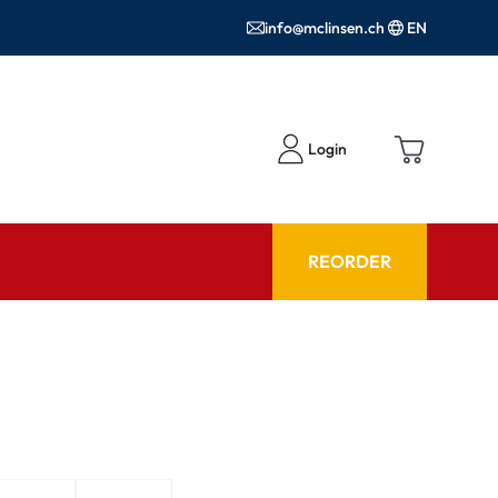
info@mclinsen.ch
EN
Login
REORDER
ADVISOR
es FAQ
Care products FAQ
ries
prescription FAQ
or Use