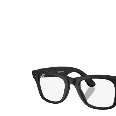
Ultra
Biotrue
Kids sung
MyDay
AOSEPT
% SALE %
Dailies
Opti-Free
Precision
ReNu
Biofinity
Futuro
PureVision
Ever Clean Plus
Air Optix
Other brands
Total
Clariti
Proclear
SofLens
Fusion
Freshlook