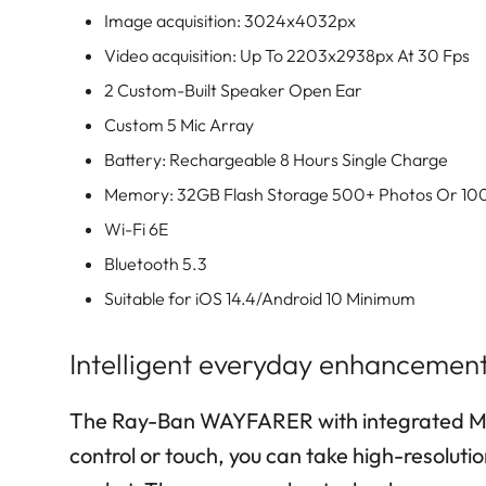
Image acquisition: 3024x4032px
Video acquisition: Up To 2203x2938px At 30 Fps
2 Custom-Built Speaker Open Ear
Custom 5 Mic Array
Battery: Rechargeable 8 Hours Single Charge
Memory: 32GB Flash Storage 500+ Photos Or 10
Wi-Fi 6E
Bluetooth 5.3
Suitable for iOS 14.4/Android 10 Minimum
Intelligent everyday enhancement
The Ray-Ban WAYFARER with integrated Meta 
control or touch, you can take high-resoluti