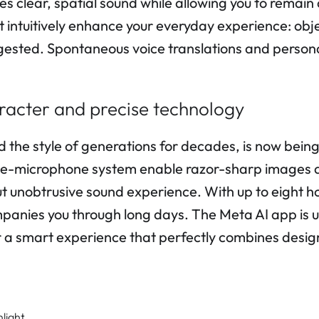
 clear, spatial sound while allowing you to remain
 intuitively enhance your everyday experience: obj
gested. Spontaneous voice translations and persona
haracter and precise technology
e style of generations for decades, is now being
ve-microphone system enable razor-sharp images a
t unobtrusive sound experience. With up to eight hou
anies you through long days. The Meta AI app is use
a smart experience that perfectly combines desig
nlight