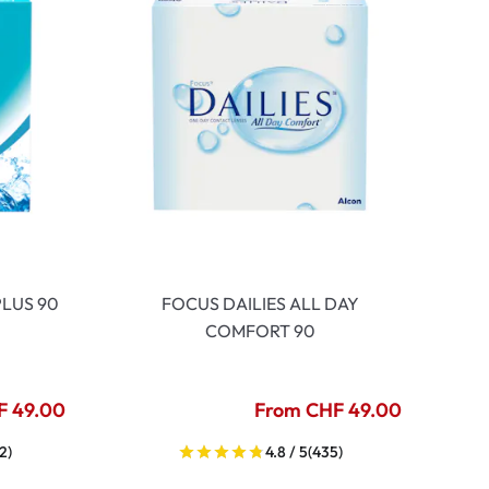
LUS 90
FOCUS DAILIES ALL DAY
COMFORT 90
F 49.00
From CHF 49.00
2)
4.8 / 5
(435)