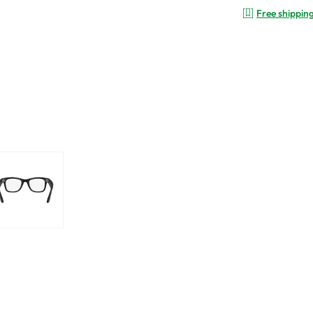
Free shippin