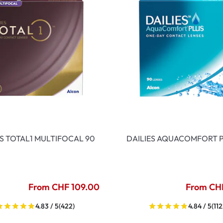
ES TOTAL1 MULTIFOCAL 90
DAILIES AQUACOMFORT P
From CHF 109.00
From CH
4.83 / 5
(422)
4.84 / 5
(112