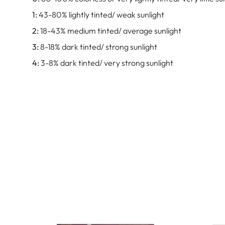
1:
43-80% lightly tinted/ weak sunlight
2:
18-43% medium tinted/ average sunlight
3:
8-18% dark tinted/ strong sunlight
4:
3-8% dark tinted/ very strong sunlight