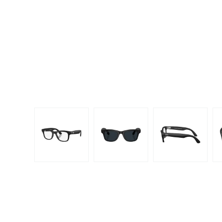
Dispo
Biomedics