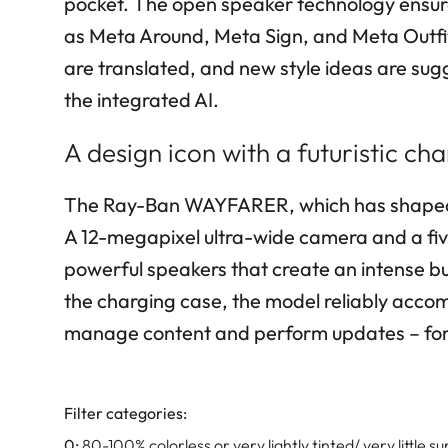
pocket. The open speaker technology ensures
as Meta Around, Meta Sign, and Meta Outfit
are translated, and new style ideas are sug
the integrated AI.
A design icon with a futuristic c
The Ray-Ban WAYFARER, which has shaped th
A 12-megapixel ultra-wide camera and a fi
powerful speakers that create an intense bu
the charging case, the model reliably accomp
manage content and perform updates – for 
Filter categories:
0:
80-100% colorless or very lightly tinted/ very little su