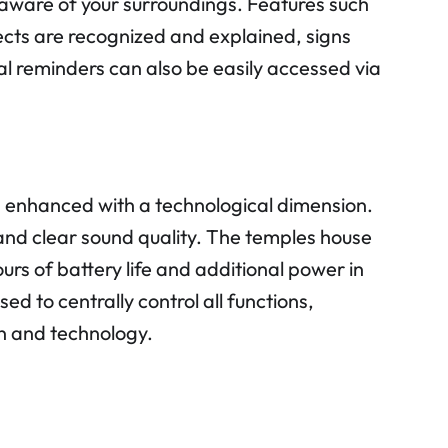
 aware of your surroundings. Features such
ects are recognized and explained, signs
l reminders can also be easily accessed via
 enhanced with a technological dimension.
nd clear sound quality. The temples house
rs of battery life and additional power in
d to centrally control all functions,
n and technology.