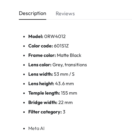
Description
Reviews
Model:
0RW4012
Color code:
601S1Z
Frame color:
Matte Black
Lens color:
Grey, transitions
Lens width:
53 mm / S
Lens height:
43.6 mm
Temple length:
155 mm
Bridge width:
22 mm
Filter category:
3
Meta AI