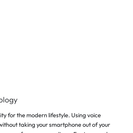
ology
 for the modern lifestyle. Using voice
 without taking your smartphone out of your