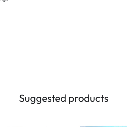
Suggested products