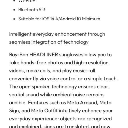
Wi-Fi 6E
Bluetooth 5.3
Suitable for iOS 14.4/Android 10 Minimum
Intelligent everyday enhancement through
seamless integration of technology
Ray-Ban HEADLINER sunglasses allow you to
take hands-free photos and high-resolution
videos, make calls, and play music—all
conveniently via voice control or a simple touch.
The open speaker technology ensures clear,
spatial sound while ambient noise remains
audible. Features such as Meta Around, Meta
Sign, and Meta Outfit intuitively enhance your
everyday experience: objects are recognized
and explained, signs are translated, and new