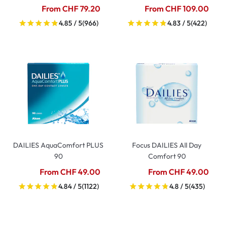
From CHF 79.20
From CHF 109.00
4.85 / 5
(966)
4.83 / 5
(422)
DAILIES AquaComfort PLUS
Focus DAILIES All Day
90
Comfort 90
From CHF 49.00
From CHF 49.00
4.84 / 5
(1122)
4.8 / 5
(435)