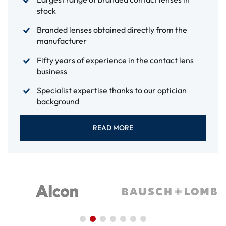
stock
Branded lenses obtained directly from the
manufacturer
Fifty years of experience in the contact lens
business
Specialist expertise thanks to our optician
background
READ MORE