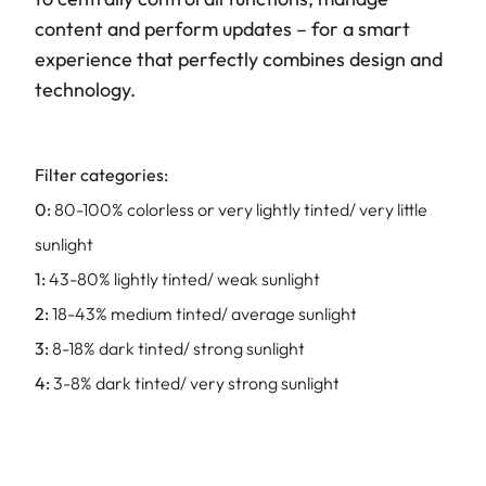
content and perform updates – for a smart
experience that perfectly combines design and
technology.
Filter categories:
0:
80-100% colorless or very lightly tinted/ very little
sunlight
1:
43-80% lightly tinted/ weak sunlight
2:
18-43% medium tinted/ average sunlight
3:
8-18% dark tinted/ strong sunlight
4:
3-8% dark tinted/ very strong sunlight