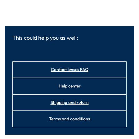
This could help you as well:
Contact lenses FAQ
Help center
Shipping and return
Terms and conditions