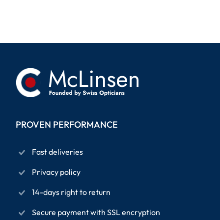
PROVEN PERFORMANCE
Fast deliveries
Privacy policy
14-days right to return
Secure payment with SSL encryption