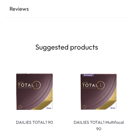
Reviews
Suggested products
DAILIES TOTAL1 90
DAILIES TOTAL1 Multifocal
90