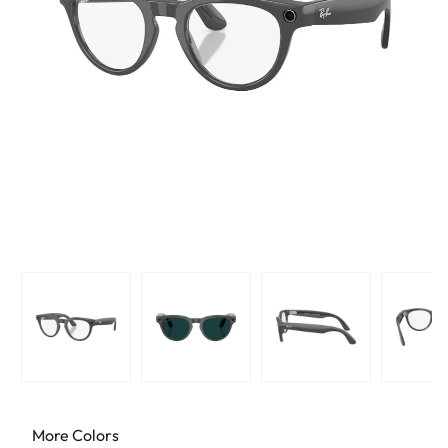
More Colors