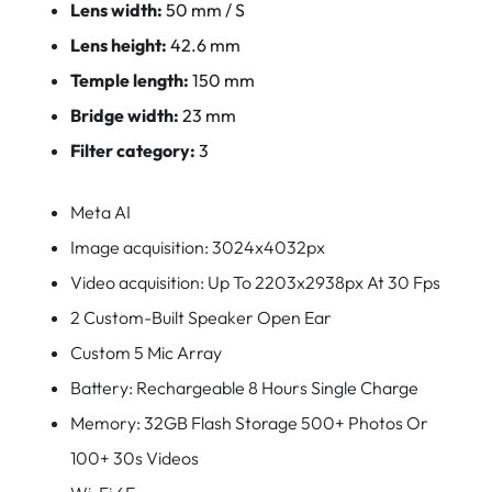
Lens width:
50 mm / S
Lens height:
42.6 mm
Temple length:
150 mm
Bridge width:
23 mm
Filter category:
3
Meta AI
Image acquisition: 3024x4032px
Video acquisition: Up To 2203x2938px At 30 Fps
2 Custom-Built Speaker Open Ear
Custom 5 Mic Array
Battery: Rechargeable 8 Hours Single Charge
Memory: 32GB Flash Storage 500+ Photos Or
100+ 30s Videos