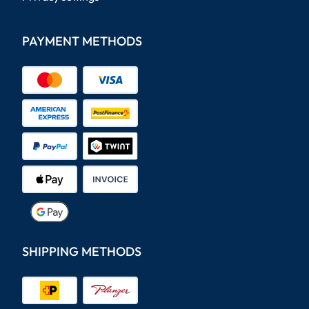
PAYMENT METHODS
SHIPPING METHODS