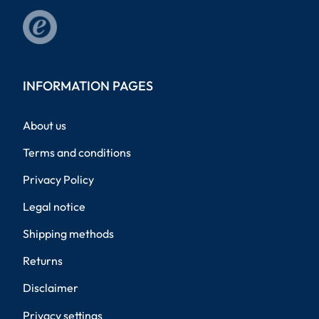
INFORMATION PAGES
About us
Terms and conditions
Privacy Policy
Legal notice
Shipping methods
Returns
Disclaimer
Privacy settings