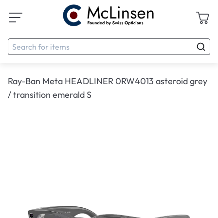
Ray-Ban Meta HEADLINER 0RW4013 asteroid grey
/ transition emerald S