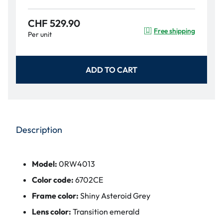
CHF 529.90
Free shipping
Per unit
ADD TO CART
Description
Model:
0RW4013
Color code:
6702CE
Frame color:
Shiny Asteroid Grey
Lens color:
Transition emerald