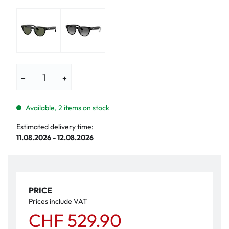
−
+
Available, 2 items on stock
Estimated delivery time:
11.08.2026 - 12.08.2026
PRICE
Prices include VAT
CHF 529.90