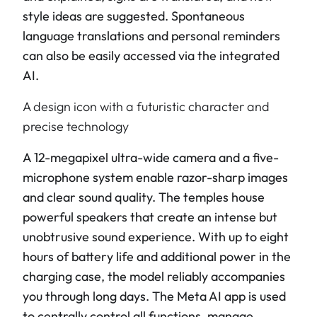
style ideas are suggested. Spontaneous
language translations and personal reminders
can also be easily accessed via the integrated
AI.
A design icon with a futuristic character and
precise technology
A 12-megapixel ultra-wide camera and a five-
microphone system enable razor-sharp images
and clear sound quality. The temples house
powerful speakers that create an intense but
unobtrusive sound experience. With up to eight
hours of battery life and additional power in the
charging case, the model reliably accompanies
you through long days. The Meta AI app is used
to centrally control all functions, manage