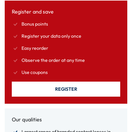
Register and save
Bonus points
Register your data only once
Easy reorder
Observe the order at any time
Use coupons
REGISTER
Our qualities
Largest range of branded contact lenses in