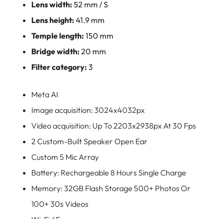
Lens width:
52 mm / S
Lens height:
41.9 mm
Temple length:
150 mm
Bridge width:
20 mm
Filter category:
3
Meta AI
Image acquisition: 3024x4032px
Video acquisition: Up To 2203x2938px At 30 Fps
2 Custom-Built Speaker Open Ear
Custom 5 Mic Array
Battery: Rechargeable 8 Hours Single Charge
Memory: 32GB Flash Storage 500+ Photos Or
100+ 30s Videos