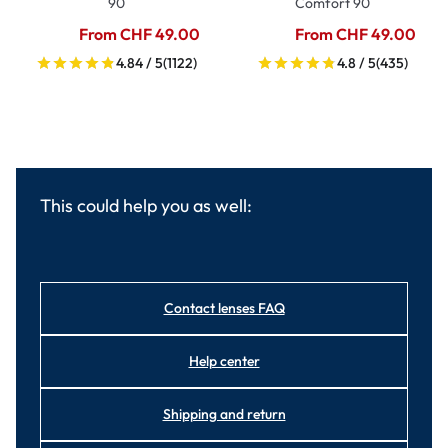
90
Comfort 90
From CHF 49.00
From CHF 49.00
4.84 / 5
(1122)
4.8 / 5
(435)
This could help you as well:
Contact lenses FAQ
Help center
Shipping and return