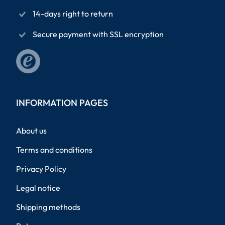
14-days right to return
Secure payment with SSL encryption
INFORMATION PAGES
About us
Terms and conditions
Privacy Policy
Legal notice
Shipping methods