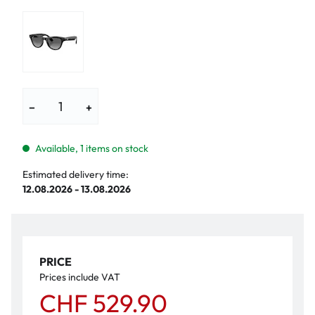
−
+
Available, 1 items on stock
Estimated delivery time:
12.08.2026 - 13.08.2026
PRICE
Prices include VAT
CHF 529.90