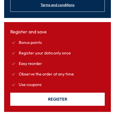
Terms and conditions
Register and save
Bonus points
Register your data only once
Easy reorder
Observe the order at any time
Use coupons
REGISTER