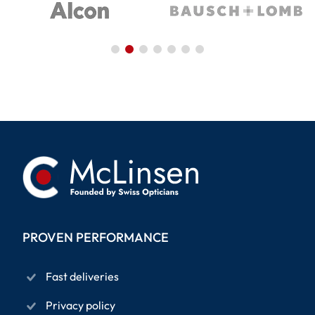
PROVEN PERFORMANCE
Fast deliveries
Privacy policy