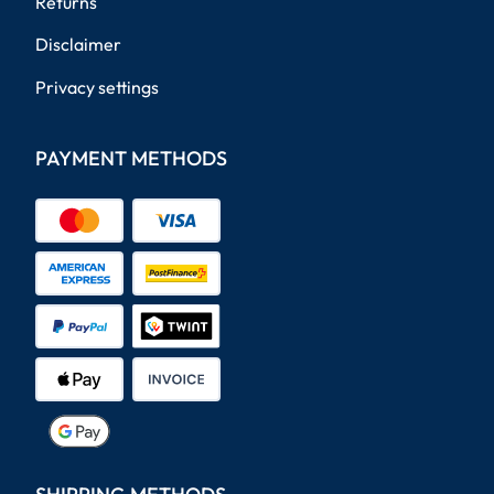
Returns
Disclaimer
Privacy settings
PAYMENT METHODS