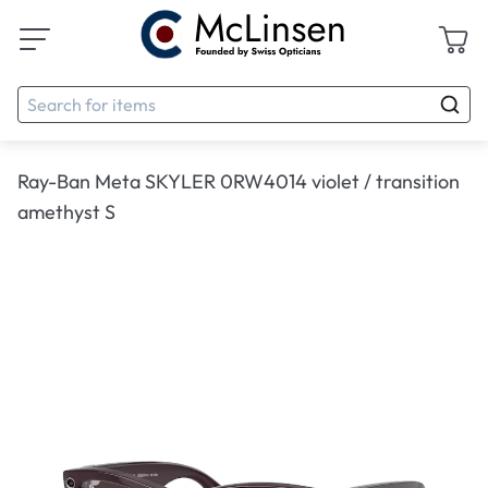
Ray-Ban Meta SKYLER 0RW4014 violet / transition
amethyst S