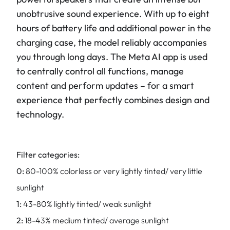
unobtrusive sound experience. With up to eight
hours of battery life and additional power in the
charging case, the model reliably accompanies
you through long days. The Meta AI app is used
to centrally control all functions, manage
content and perform updates – for a smart
experience that perfectly combines design and
technology.
Filter categories:
0:
80-100% colorless or very lightly tinted/ very little
sunlight
1:
43-80% lightly tinted/ weak sunlight
2:
18-43% medium tinted/ average sunlight