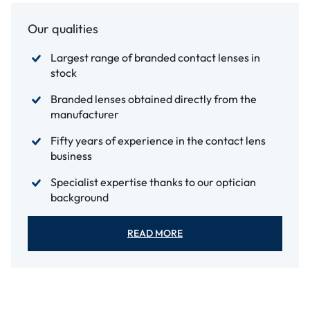
Our qualities
Largest range of branded contact lenses in
stock
Branded lenses obtained directly from the
manufacturer
Fifty years of experience in the contact lens
business
Specialist expertise thanks to our optician
background
READ MORE