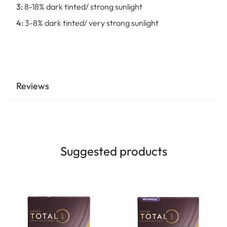
3:
8-18% dark tinted/ strong sunlight
4:
3-8% dark tinted/ very strong sunlight
Reviews
Suggested products