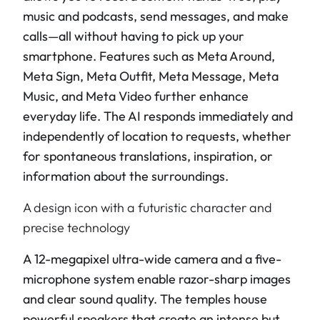
music and podcasts, send messages, and make
calls—all without having to pick up your
smartphone. Features such as Meta Around,
Meta Sign, Meta Outfit, Meta Message, Meta
Music, and Meta Video further enhance
everyday life. The AI responds immediately and
independently of location to requests, whether
for spontaneous translations, inspiration, or
information about the surroundings.
A design icon with a futuristic character and
precise technology
A 12-megapixel ultra-wide camera and a five-
microphone system enable razor-sharp images
and clear sound quality. The temples house
powerful speakers that create an intense but