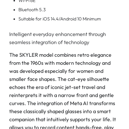
Wi-Fi 6E
Bluetooth 5.3
Suitable for iOS 14.4/Android 10 Minimum
Intelligent everyday enhancement through
seamless integration of technology
The SKYLER model combines retro elegance
from the 1960s with modern technology and
was developed especially for women and
smaller face shapes. The cat-eye silhouette
echoes the era of iconic jet-set travel and
reinterprets it with a narrow front and gentle
curves. The integration of Meta AI transforms
these classically shaped glasses into a smart
companion that intuitively supports your life. It
allows you to record content hands-free, play