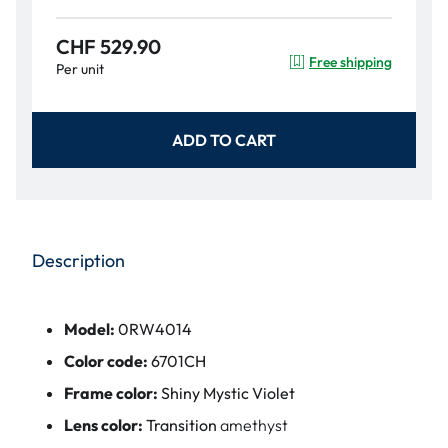
CHF 529.90
Free shipping
Per unit
ADD TO CART
Description
Model:
0RW4014
Color code:
6701CH
Frame color:
Shiny Mystic Violet
Lens color:
Transition
amethyst