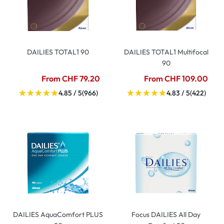
DAILIES TOTAL1 90
DAILIES TOTAL1 Multifocal
90
From CHF 79.20
From CHF 109.00
4.85 / 5
(966)
4.83 / 5
(422)
DAILIES AquaComfort PLUS
Focus DAILIES All Day