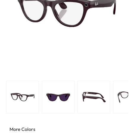
More Colors