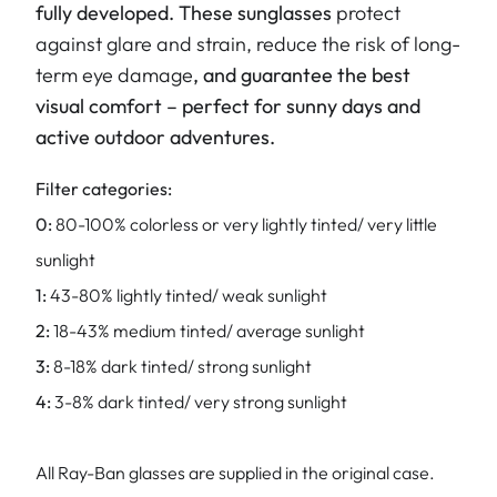
fully developed. These sunglasses
protect
against glare and strain, reduce the risk of long-
term eye damage
, and guarantee the best
visual comfort – perfect for sunny days and
active outdoor adventures.
Filter categories:
0:
80-100% colorless or very lightly tinted/ very little
sunlight
1:
43-80% lightly tinted/ weak sunlight
2:
18-43% medium tinted/ average sunlight
3:
8-18% dark tinted/ strong sunlight
4:
3-8% dark tinted/ very strong sunlight
All Ray-Ban glasses are supplied in the original case.