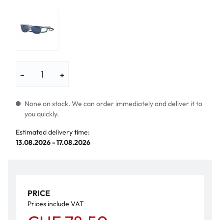
−
+
None on stock. We can order immediately and deliver it to
you quickly.
Estimated delivery time:
13.08.2026 - 17.08.2026
PRICE
Prices include VAT