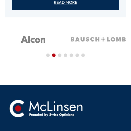
READ MORE