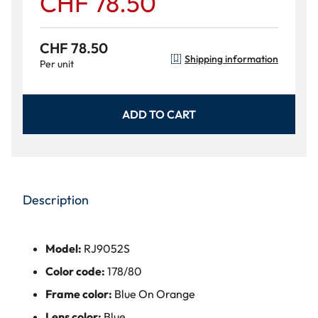
CHF 78.50
CHF 78.50
Shipping information
Per unit
ADD TO CART
Description
Model:
RJ9052S
Color code:
178/80
Frame color:
Blue On Orange
Lens color:
Blue