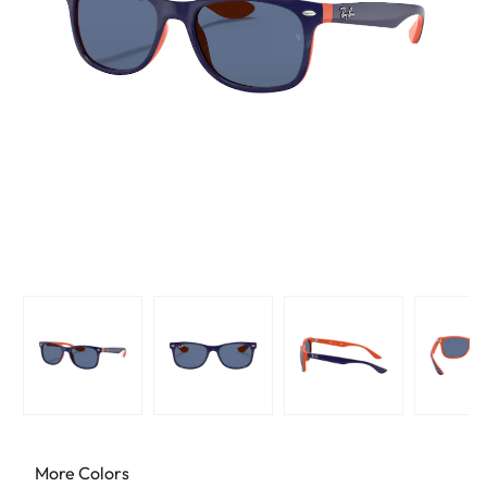
More Colors