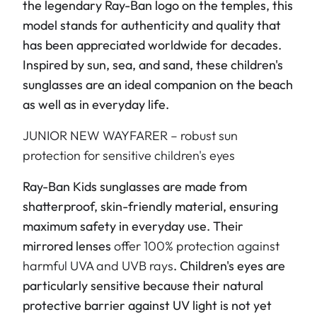
the legendary Ray-Ban logo on the temples, this
model stands for authenticity and quality that
has been appreciated worldwide for decades.
Inspired by sun, sea, and sand, these children's
sunglasses are an ideal companion on the beach
as well as in everyday life.
JUNIOR NEW WAYFARER – robust sun
protection for sensitive children's eyes
Ray-Ban Kids sunglasses are made from
shatterproof, skin-friendly material, ensuring
maximum safety in everyday use. Their
mirrored lenses
offer 100% protection against
harmful UVA and UVB rays
. Children's eyes are
particularly sensitive because their natural
protective barrier against UV light is not yet