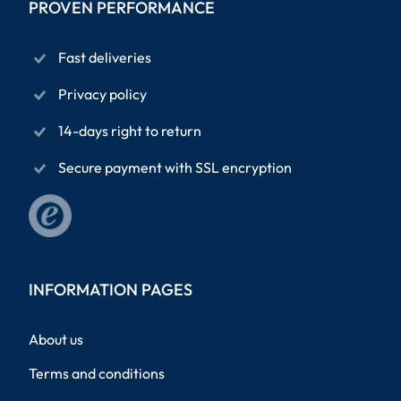
PROVEN PERFORMANCE
Fast deliveries
Privacy policy
14-days right to return
Secure payment with SSL encryption
INFORMATION PAGES
About us
Terms and conditions