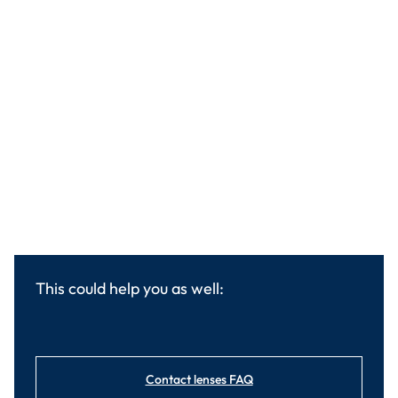
This could help you as well:
Contact lenses FAQ