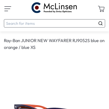
Ray-Ban JUNIOR NEW WAYFARER RJ9052S blue on
orange / blue XS