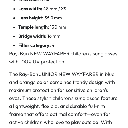
Lens width:
48 mm / XS
Lens height:
36.9 mm
Temple length:
130 mm
Bridge width:
16 mm
Filter category:
4
Ray-Ban NEW WAYFARER children's sunglasses
with 100% UV protection
The Ray-Ban JUNIOR NEW WAYFARER in
blue
and orange
color combines trendy design with
maximum protection for sensitive children's
eyes. These
stylish children's sunglasses
feature
a lightweight, flexible, and durable full-rim
frame that offers optimal comfort—even for
active children
who love to play outside. With