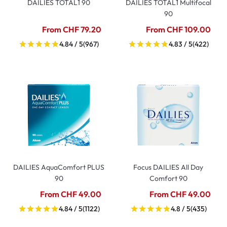
DAILIES TOTAL1 90
DAILIES TOTAL1 Multifocal
90
From CHF 79.20
From CHF 109.00
4.84 / 5
(967)
4.83 / 5
(422)
DAILIES AquaComfort PLUS
Focus DAILIES All Day
90
Comfort 90
From CHF 49.00
From CHF 49.00
4.84 / 5
(1122)
4.8 / 5
(435)