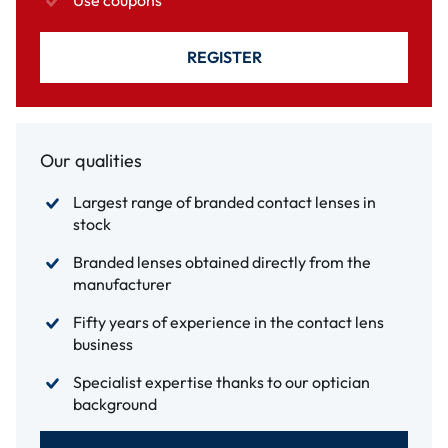
Use coupons
REGISTER
Our qualities
Largest range of branded contact lenses in
stock
Branded lenses obtained directly from the
manufacturer
Fifty years of experience in the contact lens
business
Specialist expertise thanks to our optician
background