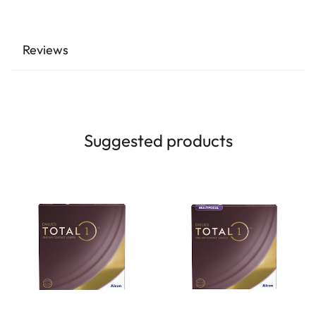
Reviews
Suggested products