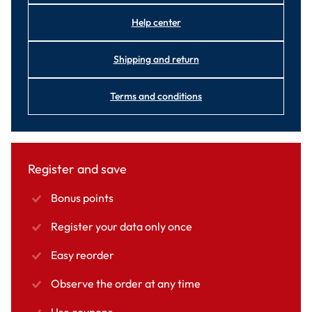
Help center
Shipping and return
Terms and conditions
Register and save
Bonus points
Register your data only once
Easy reorder
Observe the order at any time