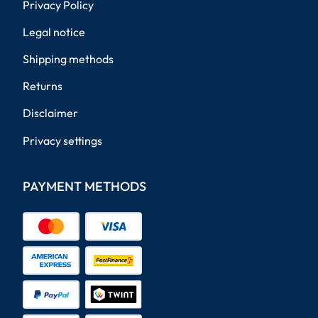
Privacy Policy
Legal notice
Shipping methods
Returns
Disclaimer
Privacy settings
PAYMENT METHODS