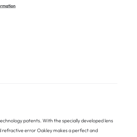
ormation
chnology patents. With the specially developed lens
nd refractive error Oakley makes a perfect and