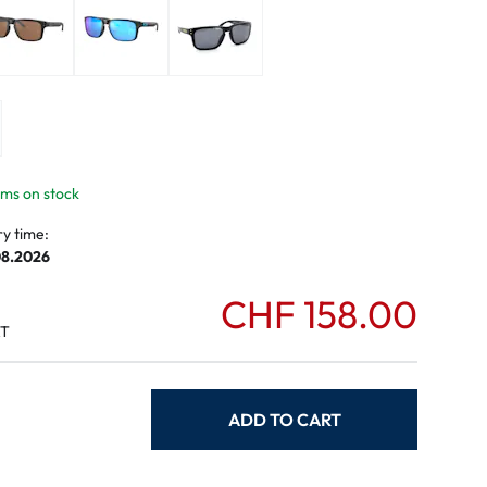
mptoms
toms
tems on stock
ry time:
08.2026
CHF 158.00
AT
ADD TO CART