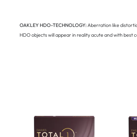
OAKLEY HDO-TECHNOLOGY:
Aberration like distort
HDO objects will appear in reality acute and with best 