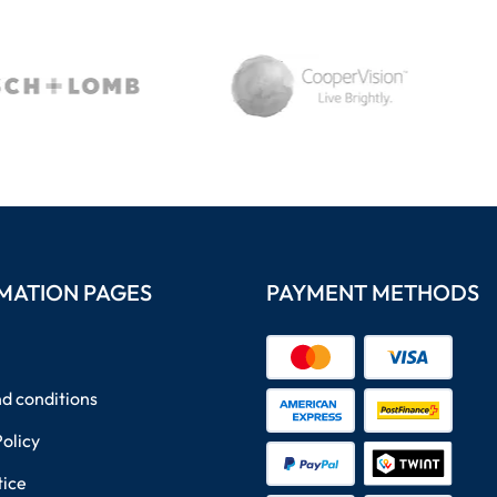
MATION PAGES
PAYMENT METHODS
d conditions
Policy
tice