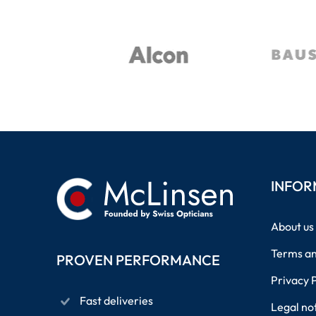
INFOR
About us
Terms an
PROVEN PERFORMANCE
Privacy 
Fast deliveries
Legal no