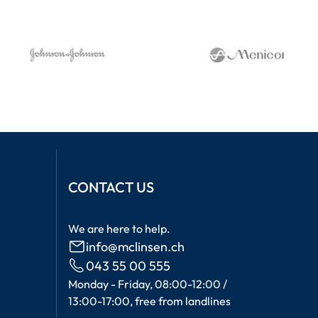
CONTACT US
We are here to help.
info@mclinsen.ch
043 55 00 555
Monday - Friday, 08:00-12:00 /
13:00-17:00, free from landlines