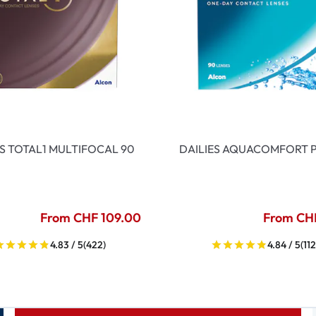
ES TOTAL1 MULTIFOCAL 90
DAILIES AQUACOMFORT P
From CHF 109.00
From CH
4.83 / 5
(422)
4.84 / 5
(112