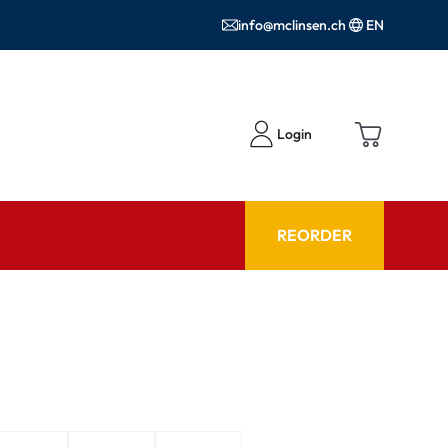
info@mclinsen.ch
EN
Login
REORDER
ADVISOR
es FAQ
Care products FAQ
ries
prescription FAQ
or Use