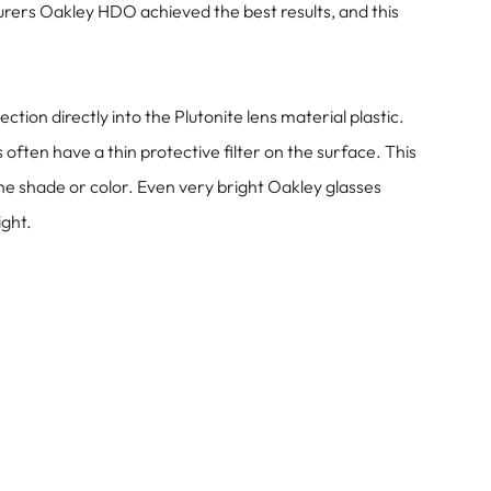
rers Oakley HDO achieved the best results, and this
on directly into the Plutonite lens material plastic.
ten have a thin protective filter on the surface. This
he shade or color. Even very bright Oakley glasses
ight.