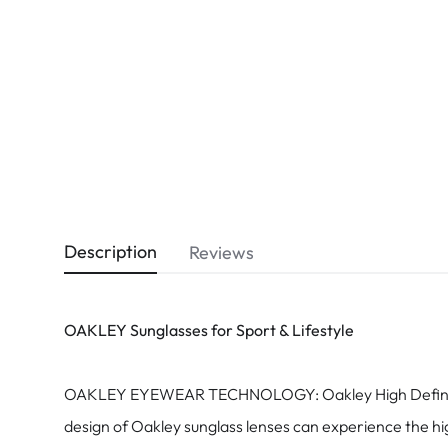
Dispo
Biomedics
Description
Reviews
OAKLEY Sunglasses for Sport & Lifestyle
OAKLEY EYEWEAR TECHNOLOGY: Oakley High Definition Op
design of Oakley sunglass lenses can experience the hig