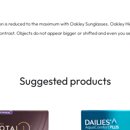
ion is reduced to the maximum with Oakley Sunglasses. Oakley Hig
contrast. Objects do not appear bigger or shifted and even you se
Suggested products