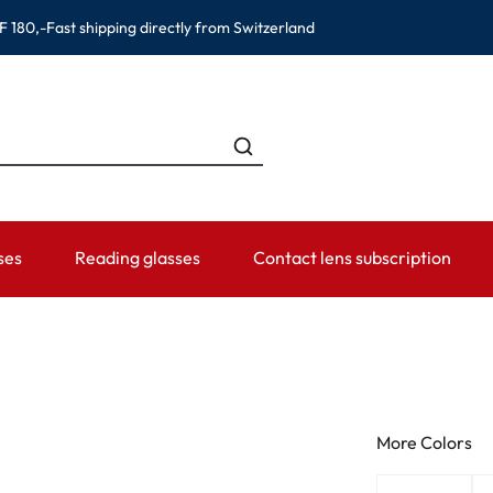
F 180,-
Fast shipping directly from Switzerland
ses
Reading glasses
Contact lens subscription
ANDS
CATEGORIES
WEARING PERIOD
ACCESSORIES
ADVISOR
Contact lens solutions
Daily Disposables
Lens Cases
Contact lens
 Eyewear
Saline
Weekly and bi-weekly Lenses
Tweezer and other accesso
Contact lens 
More Colors
Eye Drops and eye care products
Monthly Lenses
Instructions f