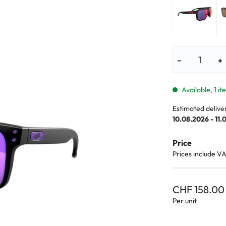
lasses
% SALE %
Abnormal sy
Normal symp
−
+
Available, 1 i
Estimated delive
10.08.2026 - 11.
Price
Prices include V
CHF 158.00
Per unit