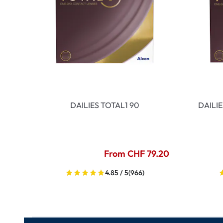
DAILIES TOTAL1 90
DAILI
From CHF 79.20
4.85 / 5
(966)