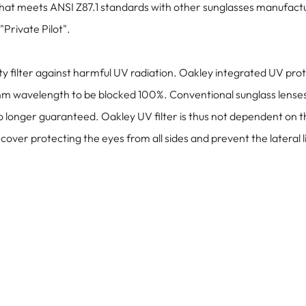
that meets ANSI Z87.1 standards with other sunglasses manufactu
Private Pilot".
ilter against harmful UV radiation. Oakley integrated UV protecti
 wavelength to be blocked 100%. Conventional sunglass lenses of
no longer guaranteed. Oakley UV filter is thus not dependent on t
over protecting the eyes from all sides and prevent the lateral l