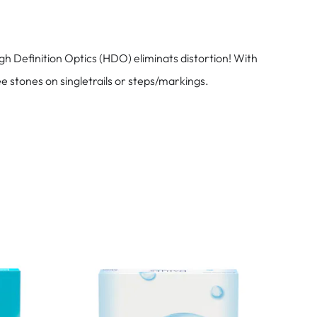
h Definition Optics (HDO) eliminats distortion! With
e stones on singletrails or steps/markings.