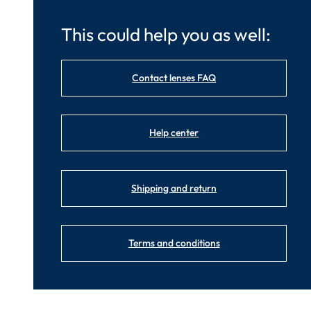
This could help you as well:
Contact lenses FAQ
Help center
Shipping and return
Terms and conditions