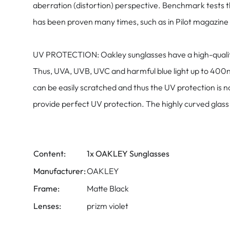
aberration (distortion) perspective. Benchmark tests 
has been proven many times, such as in Pilot magazine "
UV PROTECTION: Oakley sunglasses have a high-quality f
Thus, UVA, UVB, UVC and harmful blue light up to 400nm
can be easily scratched and thus the UV protection is 
provide perfect UV protection. The highly curved glass c
Content:
1x OAKLEY Sunglasses
Manufacturer:
OAKLEY
Frame:
Matte Black
Lenses:
prizm violet