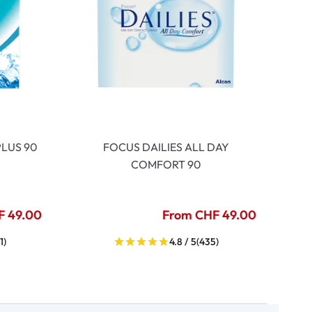
LUS 90
FOCUS DAILIES ALL DAY
COMFORT 90
F 49.00
From CHF 49.00
1)
4.8 / 5
(435)