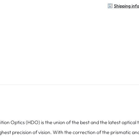
Shipping inf
tics (HDO) is the union of the best and the latest optical te
hest precision of vision. With the correction of the prismatic a