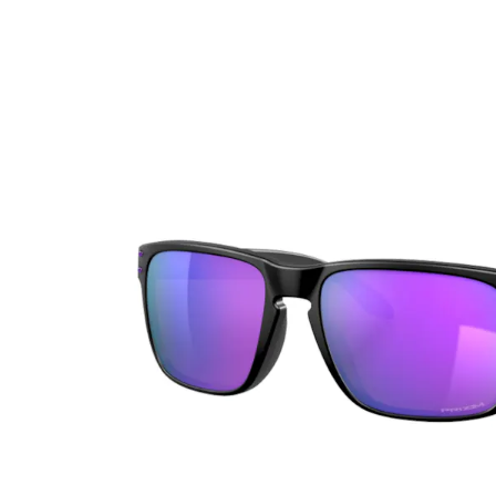
Ultra
Biotrue
Kids sung
MyDay
AOSEPT
% SALE %
Dailies
Opti-Free
Precision
ReNu
Biofinity
Futuro
PureVision
Ever Clean Plus
Air Optix
Other brands
Total
Clariti
Proclear
SofLens
Fusion
Freshlook