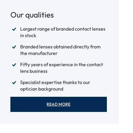
Our qualities
Largest range of branded contact lenses
in stock
Branded lenses obtained directly from
the manufacturer
Fifty years of experience in the contact
lens business
Specialist expertise thanks to our
optician background
READ MORE