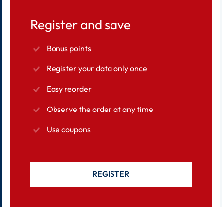
Register and save
Bonus points
Register your data only once
Easy reorder
Observe the order at any time
Use coupons
REGISTER