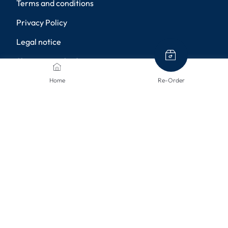
Terms and conditions
Privacy Policy
Legal notice
Shipping methods
Returns
Home
Re-Order
Disclaimer
Privacy settings
PAYMENT METHODS