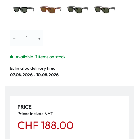
−
+
Available, 1 items on stock
Estimated delivery time:
07.08.2026 - 10.08.2026
PRICE
Prices include VAT
CHF 188.00