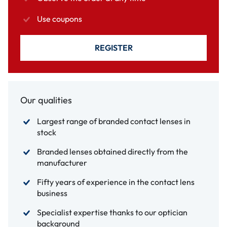
Use coupons
REGISTER
Our qualities
Largest range of branded contact lenses in
stock
Branded lenses obtained directly from the
manufacturer
Fifty years of experience in the contact lens
business
Specialist expertise thanks to our optician
background