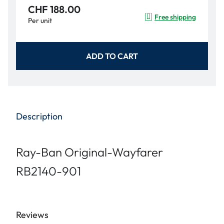
CHF 188.00
Free shipping
Per unit
ADD TO CART
Description
Ray-Ban Original-Wayfarer
RB2140-901
Reviews