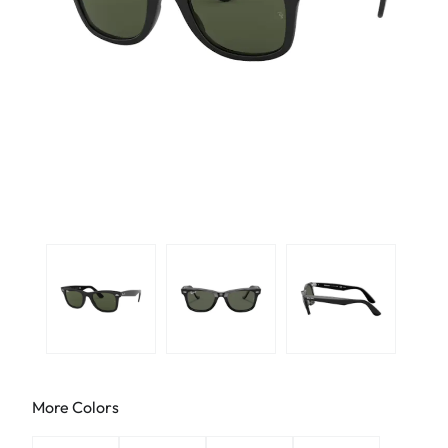
More Colors