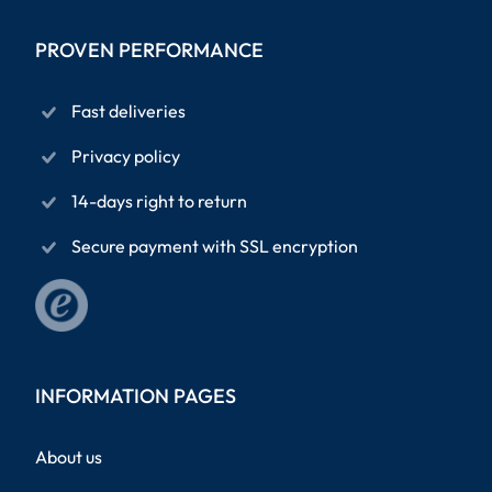
PROVEN PERFORMANCE
Fast deliveries
Privacy policy
14-days right to return
Secure payment with SSL encryption
INFORMATION PAGES
About us