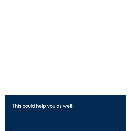
This could help you as well: