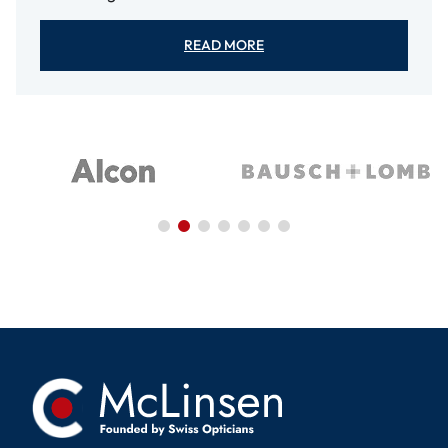
READ MORE