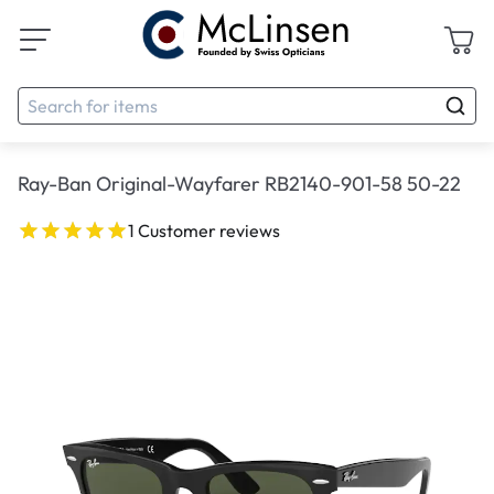
Ray-Ban Original-Wayfarer RB2140-901-58 50-22
1 Customer reviews