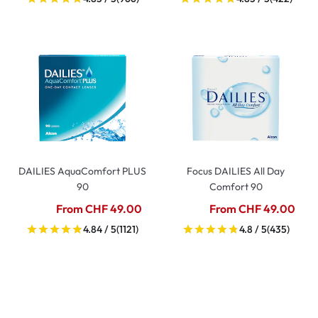
DAILIES AquaComfort PLUS
Focus DAILIES All Day
90
Comfort 90
From CHF 49.00
From CHF 49.00
4.84 / 5
(1121)
4.8 / 5
(435)