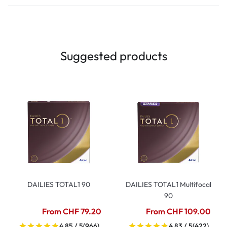
Suggested products
DAILIES TOTAL1 90
DAILIES TOTAL1 Multifocal
90
From CHF 79.20
From CHF 109.00
4.85 / 5
(966)
4.83 / 5
(422)