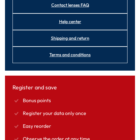
Contact lenses FAQ
Help center
Shipping and return
Terms and conditions
Register and save
Bonus points
Register your data only once
Easy reorder
Observe the order at any time