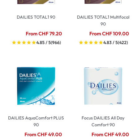
DAILIES TOTAL1 90
DAILIES TOTAL1 Multifocal
90
From CHF 79.20
From CHF 109.00
4.85 / 5
(966)
4.83 / 5
(422)
DAILIES AquaComfort PLUS
Focus DAILIES All Day
90
Comfort 90
From CHF 49.00
From CHF 49.00