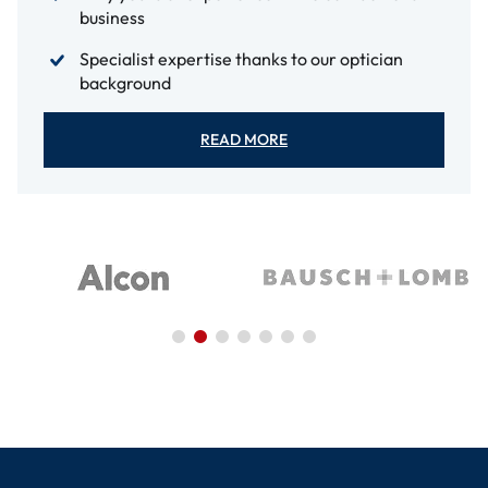
business
Specialist expertise thanks to our optician
background
READ MORE