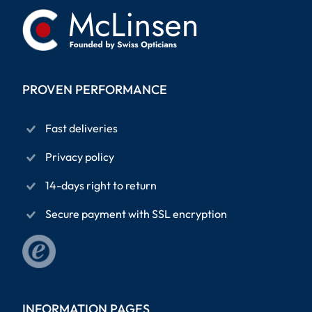
PROVEN PERFORMANCE
Fast deliveries
Privacy policy
14-days right to return
Secure payment with SSL encryption
INFORMATION PAGES