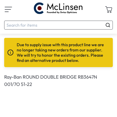
Due to supply issue with this product line we are
no longer taking new orders from our supplier.
We will try to honor the existing orders. Please
find an alternative product below.
Ray-Ban ROUND DOUBLE BRIDGE RB3647N
001/7O 51-22