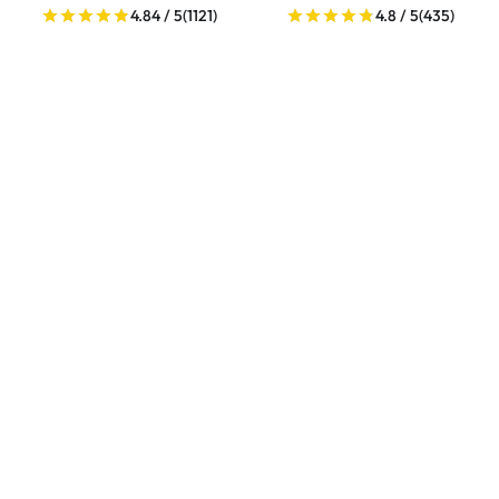
4.84 / 5
(1121)
4.8 / 5
(435)