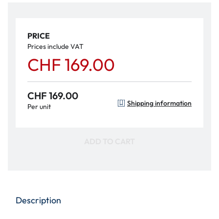
PRICE
Prices include VAT
CHF 169.00
CHF 169.00
Shipping information
Per unit
ADD TO CART
Description