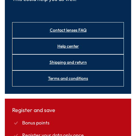
Contact lenses FAQ
Help center
Shipping and return
Terms and conditions
Register and save
Bonus points
Register your data only once