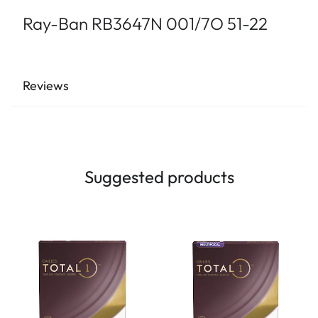
Ray-Ban RB3647N 001/7O 51-22
Reviews
Suggested products