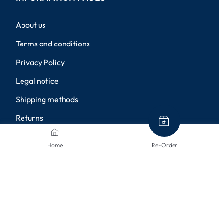
About us
Terms and conditions
Privacy Policy
Legal notice
Shipping methods
Returns
Disclaimer
Home
Re-Order
Privacy settings
PAYMENT METHODS