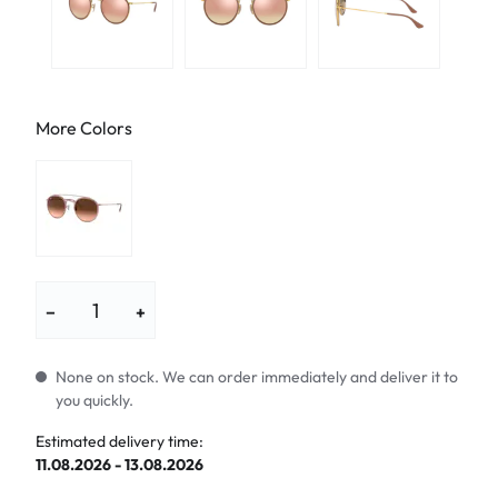
More Colors
−
+
None on stock. We can order immediately and deliver it to
you quickly.
Estimated delivery time:
11.08.2026 - 13.08.2026