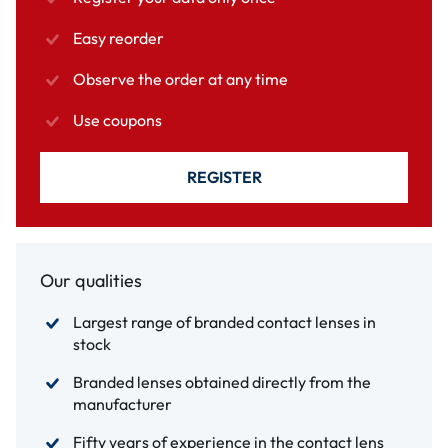
Easy reorder
Observe the order at any time
Use coupons
REGISTER
Our qualities
Largest range of branded contact lenses in
stock
Branded lenses obtained directly from the
manufacturer
Fifty years of experience in the contact lens