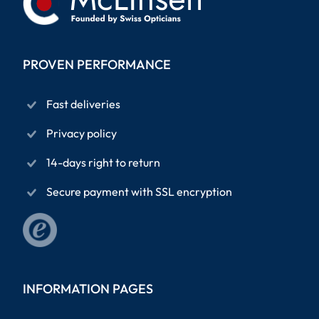
PROVEN PERFORMANCE
Fast deliveries
Privacy policy
14-days right to return
Secure payment with SSL encryption
INFORMATION PAGES