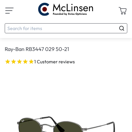
Ray-Ban RB3447 029 50-21
1 Customer reviews