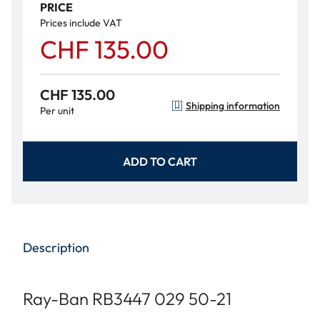
PRICE
Prices include VAT
CHF 135.00
CHF 135.00
Shipping information
Per unit
ADD TO CART
Description
Ray-Ban RB3447 029 50-21