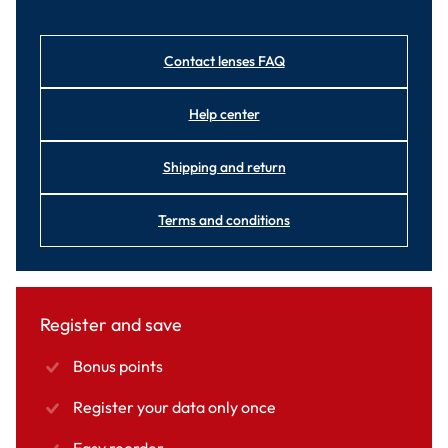
Contact lenses FAQ
Help center
Shipping and return
Terms and conditions
Register and save
Bonus points
Register your data only once