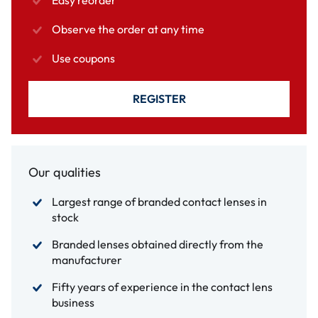
Easy reorder
Observe the order at any time
Use coupons
REGISTER
Our qualities
Largest range of branded contact lenses in
stock
Branded lenses obtained directly from the
manufacturer
Fifty years of experience in the contact lens
business