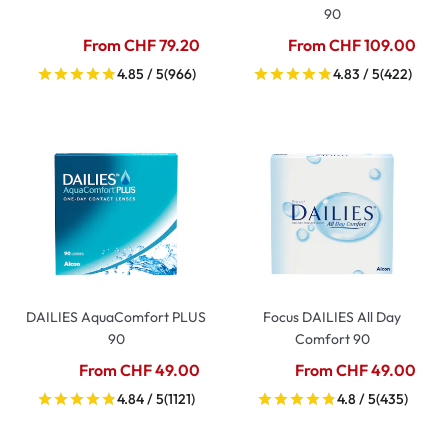
90
From CHF 79.20
From CHF 109.00
4.85 / 5
(966)
4.83 / 5
(422)
DAILIES AquaComfort PLUS
Focus DAILIES All Day
90
Comfort 90
From CHF 49.00
From CHF 49.00
4.84 / 5
(1121)
4.8 / 5
(435)