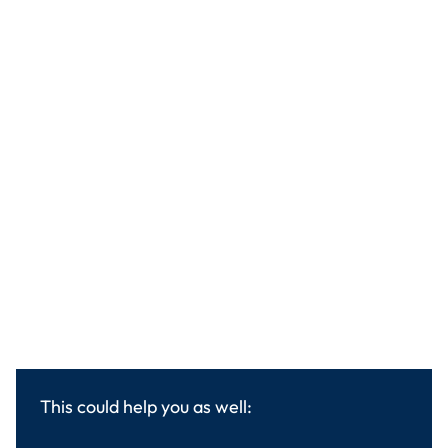
This could help you as well: