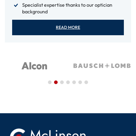
Specialist expertise thanks to our optician
background
READ MORE