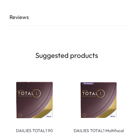
Reviews
Suggested products
DAILIES TOTAL1 90
DAILIES TOTAL1 Multifocal