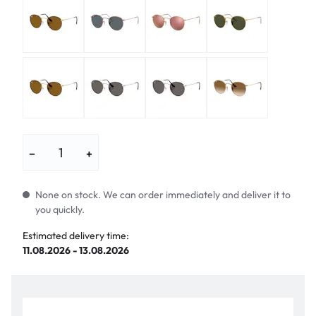
−
+
None on stock. We can order immediately and deliver it to
you quickly.
Estimated delivery time:
11.08.2026 - 13.08.2026