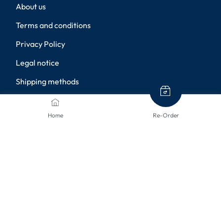
About us
Terms and conditions
Privacy Policy
Legal notice
Shipping methods
Returns
Home
Re-Order
Disclaimer
Privacy settings
PAYMENT METHODS