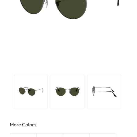
More Colors