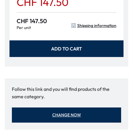
CHF 147.50
CHF 147.50
Shipping information
Per unit
ADD TO CART
Follow this link and you will find products of the
same category.
CHANGE NOW