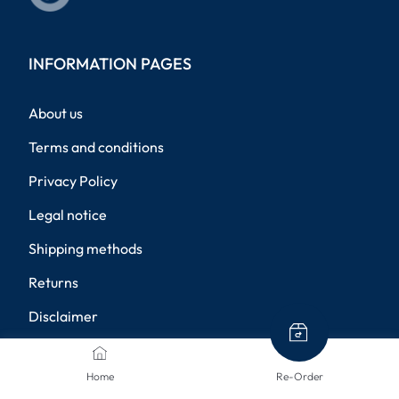
INFORMATION PAGES
About us
Terms and conditions
Privacy Policy
Legal notice
Shipping methods
Returns
Disclaimer
Privacy settings
Home
Re-Order