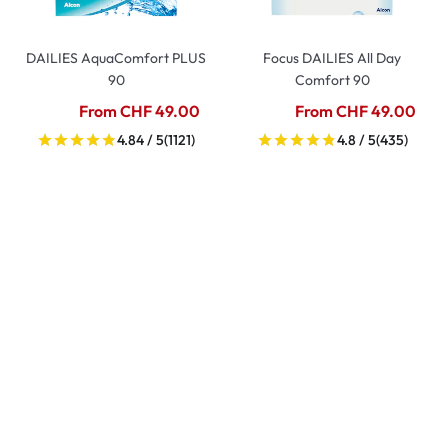
DAILIES AquaComfort PLUS
Focus DAILIES All Day
90
Comfort 90
From CHF 49.00
From CHF 49.00
4.84 / 5
(1121)
4.8 / 5
(435)