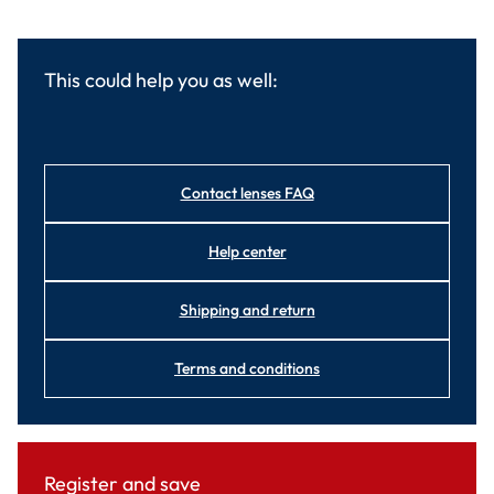
This could help you as well:
Contact lenses FAQ
Help center
Shipping and return
Terms and conditions
Register and save