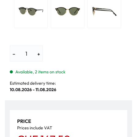
−
+
Available, 2 items on stock
Estimated delivery time:
10.08.2026 - 11.08.2026
PRICE
Prices include VAT