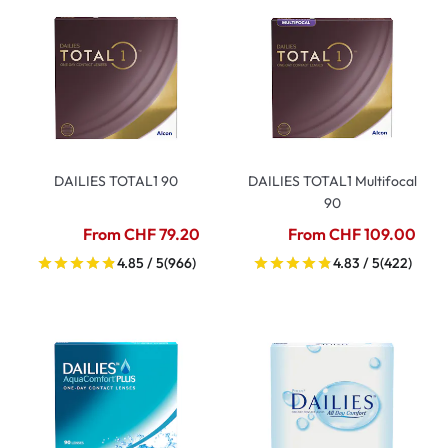
DAILIES TOTAL1 90
DAILIES TOTAL1 Multifocal
90
From CHF 79.20
From CHF 109.00
4.85 / 5
(966)
4.83 / 5
(422)