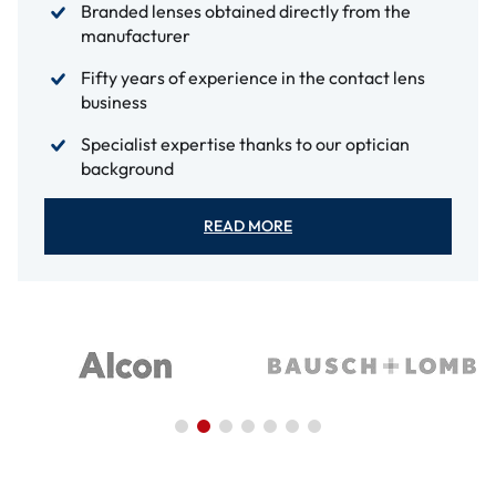
Branded lenses obtained directly from the
manufacturer
Fifty years of experience in the contact lens
business
Specialist expertise thanks to our optician
background
READ MORE