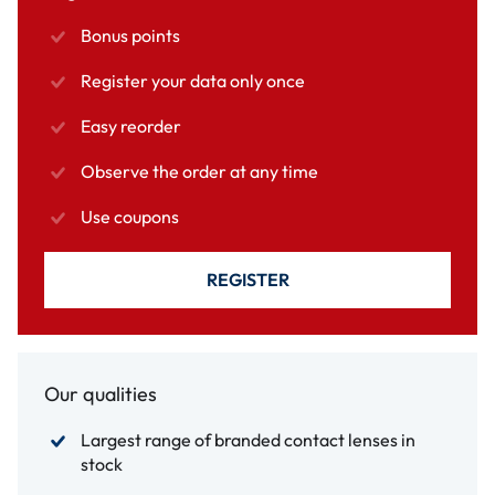
Bonus points
Register your data only once
Easy reorder
Observe the order at any time
Use coupons
REGISTER
Our qualities
Largest range of branded contact lenses in
stock