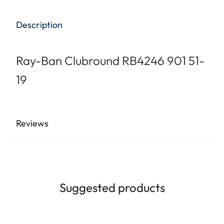
Description
Ray-Ban Clubround RB4246 901 51-
19
Reviews
Suggested products