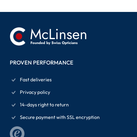
PROVEN PERFORMANCE
Fast deliveries
Privacy policy
14-days right to return
Secure payment with SSL encryption