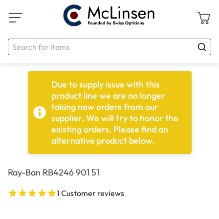
Due to supply issue with this
product line we are no longer
taking new orders from our
supplier. We will try to honor the
existing orders. Please find an
alternative product below.
Ray-Ban RB4246 901 51
1 Customer reviews