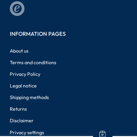
INFORMATION PAGES
About us
Terms and conditions
Privacy Policy
Legal notice
Shipping methods
Returns
Disclaimer
Privacy settings