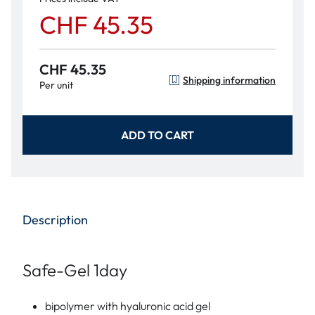
CHF 45.35
CHF 45.35
Shipping information
Per unit
ADD TO CART
Description
Safe-Gel 1day
bipolymer with hyaluronic acid gel