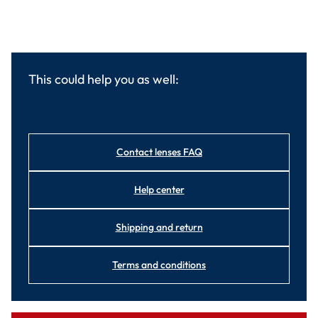
This could help you as well:
Contact lenses FAQ
Help center
Shipping and return
Terms and conditions