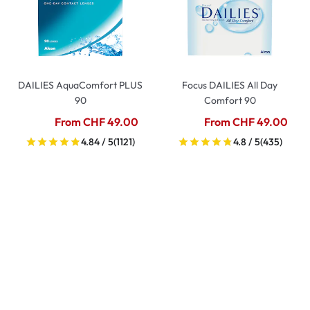
DAILIES AquaComfort PLUS
Focus DAILIES All Day
90
Comfort 90
From CHF 49.00
From CHF 49.00
4.84 / 5
(1121)
4.8 / 5
(435)