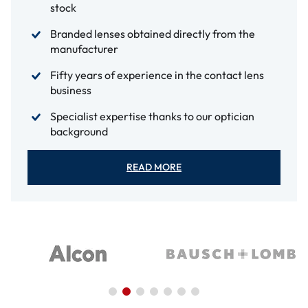
stock
Branded lenses obtained directly from the
manufacturer
Fifty years of experience in the contact lens
business
Specialist expertise thanks to our optician
background
READ MORE