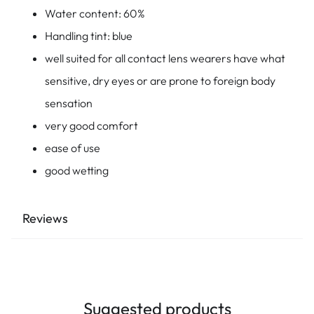
Water content: 60%
Handling tint: blue
well suited for all contact lens wearers have what
sensitive, dry eyes or are prone to foreign body
sensation
very good comfort
ease of use
good wetting
Reviews
Suggested products