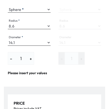
Sphere
Sphere
Radius
Radius
Diameter
Diameter
−
+
−
+
Please insert your values
PRICE
Prices include VAT