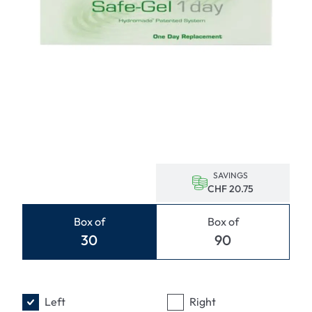
SAVINGS
CHF 20.75
Box of
Box of
30
90
Left
Right