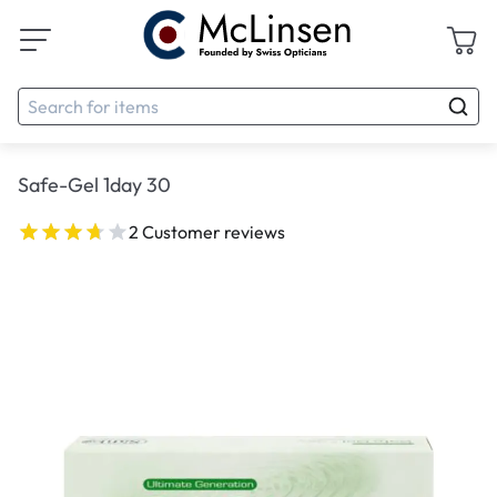
Safe-Gel 1day 30
2 Customer reviews