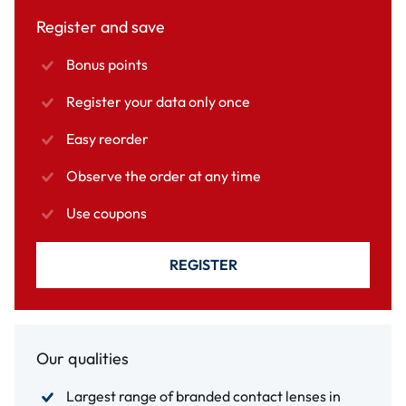
Register and save
Bonus points
Register your data only once
Easy reorder
Observe the order at any time
Use coupons
REGISTER
Our qualities
Largest range of branded contact lenses in