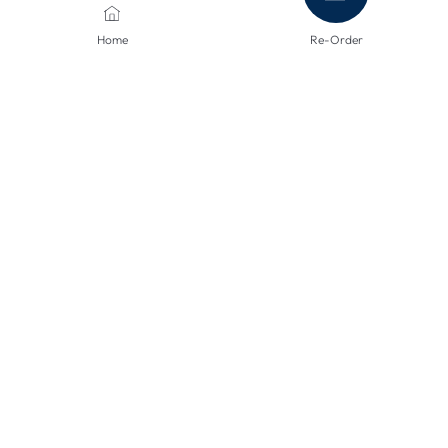
Home
Re-Order
PAYMENT METHODS
SHIPPING METHODS