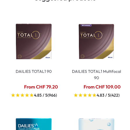
DAILIES TOTAL1 90
DAILIES TOTAL1 Multifocal
90
From CHF 79.20
From CHF 109.00
4.85 / 5
(966)
4.83 / 5
(422)