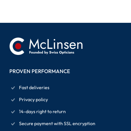
PROVEN PERFORMANCE
Fast deliveries
Privacy policy
14-days right to return
Secure payment with SSL encryption