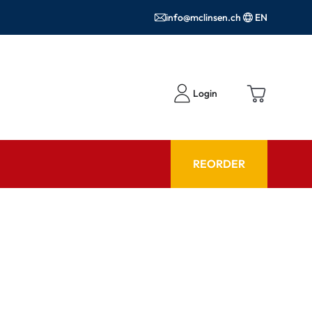
info@mclinsen.ch
EN
Login
REORDER
ADVISOR
es FAQ
Care products FAQ
ries
prescription FAQ
or Use