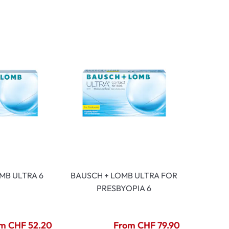
mptoms
toms
MB ULTRA 6
BAUSCH + LOMB ULTRA FOR
PRESBYOPIA 6
m CHF 52.20
From CHF 79.90