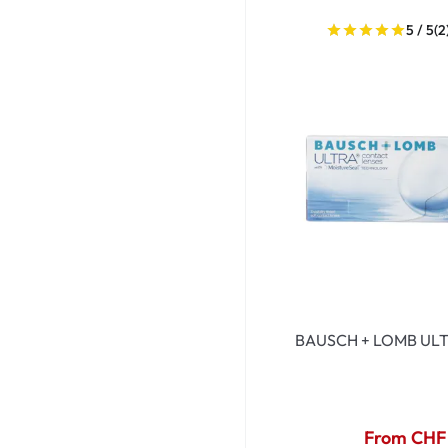
5 / 5
(2
BAUSCH + LOMB ULT
From CHF