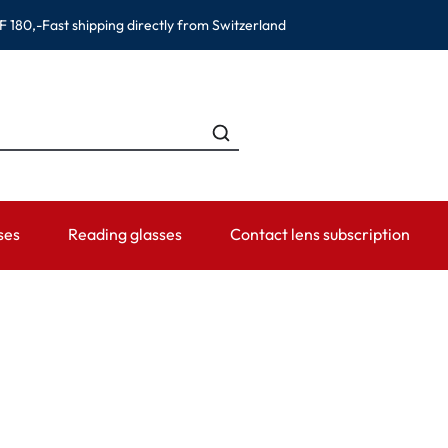
F 180,-
Fast shipping directly from Switzerland
ses
Reading glasses
Contact lens subscription
ANDS
CATEGORIES
WEARING PERIOD
ACCESSORIES
ADVISOR
Contact lens solutions
Daily Disposables
Lens Cases
Contact lens
 Eyewear
Saline
Weekly and bi-weekly Lenses
Tweezer and other accesso
Contact lens 
Eye Drops and eye care products
Monthly Lenses
Instructions f