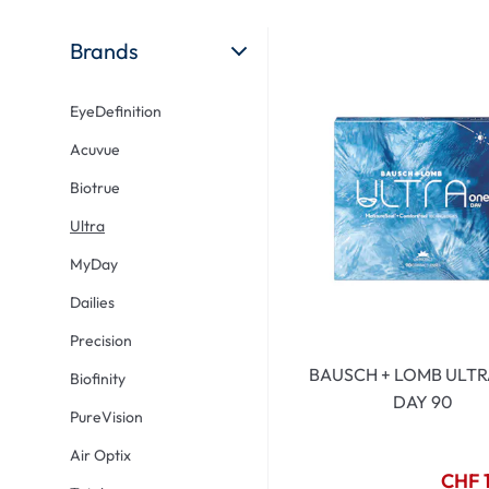
Ultra
Biotrue
Kids sung
MyDay
AOSEPT
% SALE %
Brands
Dailies
Opti-Free
EyeDefinition
Precision
ReNu
Acuvue
Biofinity
Futuro
Biotrue
PureVision
Ever Clean Plus
Ultra
Air Optix
Other brands
MyDay
Total
Dailies
Clariti
Precision
Proclear
BAUSCH + LOMB ULTR
Biofinity
SofLens
DAY 90
PureVision
Fusion
Air Optix
Freshlook
CHF 