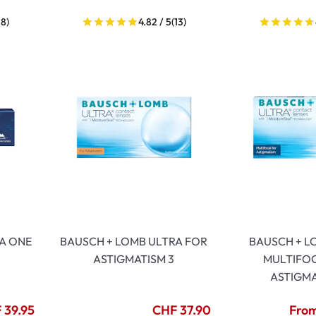
18)
4.82 / 5
(13)
A ONE
BAUSCH + LOMB ULTRA FOR
BAUSCH + L
ASTIGMATISM 3
MULTIFO
ASTIGMA
 39.95
CHF 37.90
From