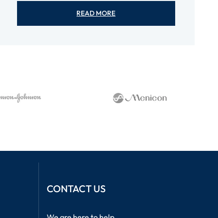
READ MORE
CONTACT US
We are here to help.