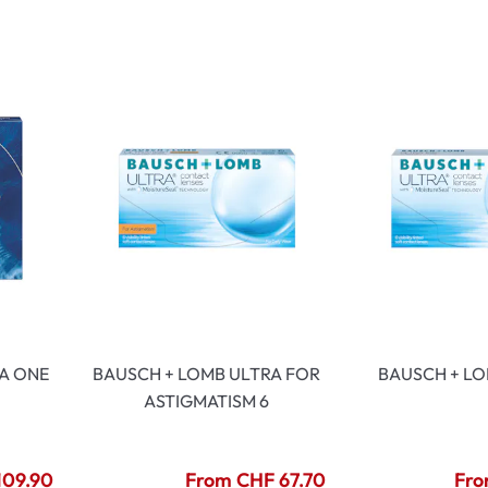
lasses
% SALE %
Abnormal sy
Normal symp
A ONE
BAUSCH + LOMB ULTRA FOR
BAUSCH + LO
ASTIGMATISM 6
109.90
From CHF 67.70
Fro