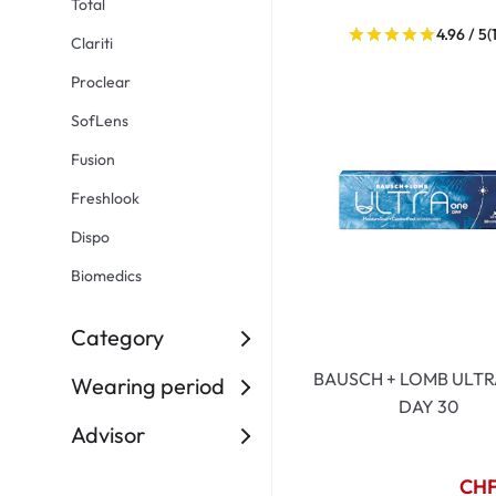
Total
Dispo
4.96 / 5
(
Clariti
Biomedics
Proclear
SofLens
Fusion
Freshlook
Dispo
Biomedics
Category
BAUSCH + LOMB ULTR
Wearing period
DAY 30
Advisor
CHF