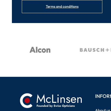
Terms and conditions
INFOR
About us