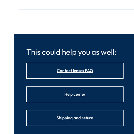
This could help you as well:
Contact lenses FAQ
Help center
Shipping and return