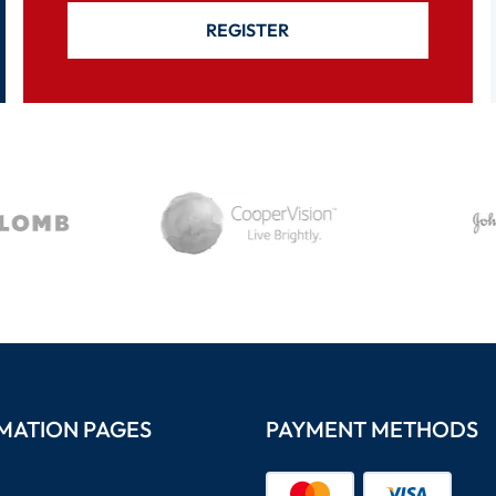
REGISTER
MATION PAGES
PAYMENT METHODS