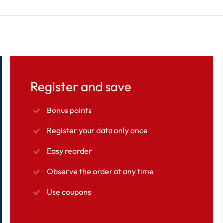
Register and save
Bonus points
Register your data only once
Easy reorder
Observe the order at any time
Use coupons