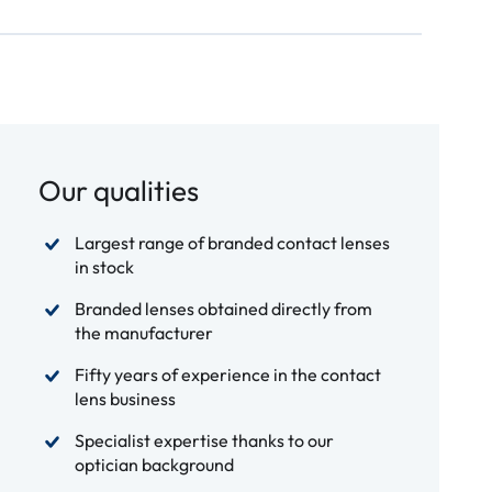
Our qualities
Largest range of branded contact lenses
in stock
Branded lenses obtained directly from
the manufacturer
Fifty years of experience in the contact
lens business
Specialist expertise thanks to our
optician background