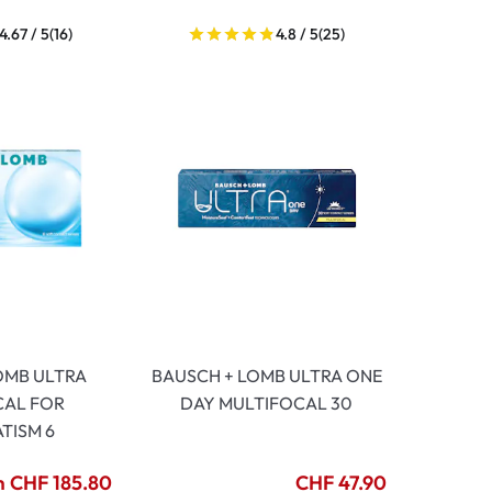
4.67 / 5
(16)
4.8 / 5
(25)
OMB ULTRA
BAUSCH + LOMB ULTRA ONE
CAL FOR
DAY MULTIFOCAL 30
TISM 6
 CHF 185.80
CHF 47.90