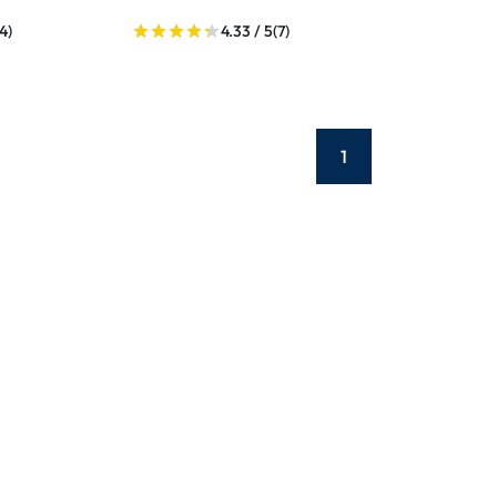
(4)
4.33 / 5
(7)
1