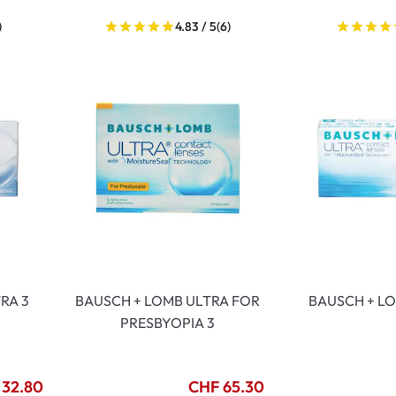
)
4.83 / 5
(6)
RA 3
BAUSCH + LOMB ULTRA FOR
BAUSCH + LO
PRESBYOPIA 3
 32.80
CHF 65.30