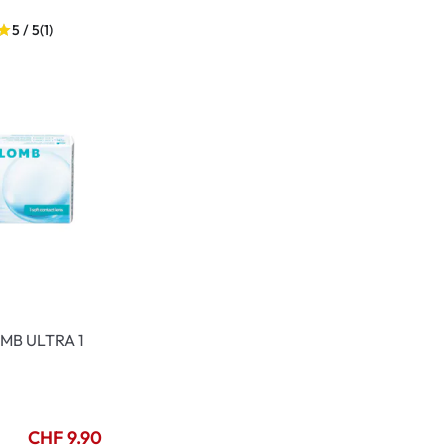
5 / 5
(1)
MB ULTRA 1
CHF 9.90