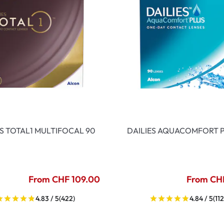
ES TOTAL1 MULTIFOCAL 90
DAILIES AQUACOMFORT P
From CHF 109.00
From CH
4.83 / 5
(422)
4.84 / 5
(112