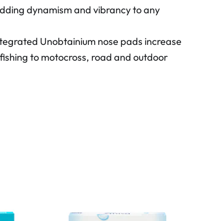
, adding dynamism and vibrancy to any
Integrated Unobtainium nose pads increase
nd fishing to motocross, road and outdoor