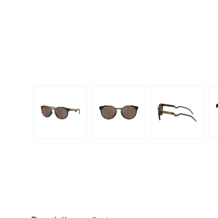
Dispo
Biomedics