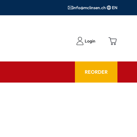
info@mclinsen.ch
EN
Login
REORDER
ADVISOR
es FAQ
Care products FAQ
ries
prescription FAQ
or Use