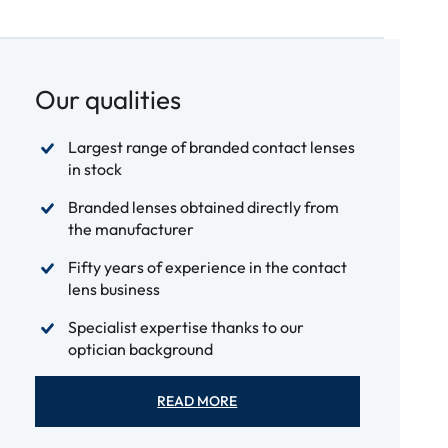
Our qualities
Largest range of branded contact lenses
in stock
Branded lenses obtained directly from
the manufacturer
Fifty years of experience in the contact
lens business
Specialist expertise thanks to our
optician background
READ MORE