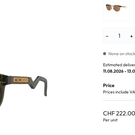
lasses
% SALE %
Abnormal sy
Normal symp
−
+
None on stock.
Estimated delive
11.08.2026 - 13.
Price
Prices include V
CHF 222.0
Per unit