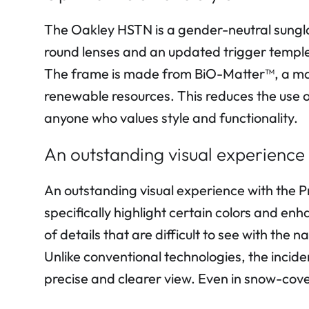
The Oakley HSTN is a gender-neutral sungla
round lenses and an updated trigger temple 
The frame is made from BiO-Matter™, a mat
renewable resources. This reduces the use o
anyone who values style and functionality.
An outstanding visual experience
An outstanding visual experience with the 
specifically highlight certain colors and en
of details that are difficult to see with the n
Unlike conventional technologies, the incide
precise and clearer view. Even in snow-cov