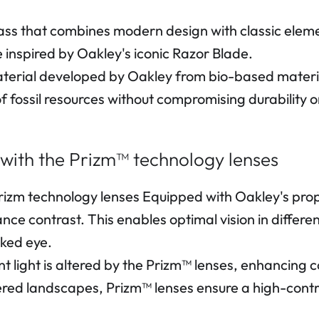
ss that combines modern design with classic elemen
inspired by Oakley's iconic Razor Blade.
erial developed by Oakley from bio-based materia
f fossil resources without compromising durability 
 with the Prizm™ technology lenses
Prizm technology lenses Equipped with Oakley's pro
hance contrast. This enables optimal vision in diffe
aked eye.
nt light is altered by the Prizm™ lenses, enhancing c
ered landscapes, Prizm™ lenses ensure a high-contr