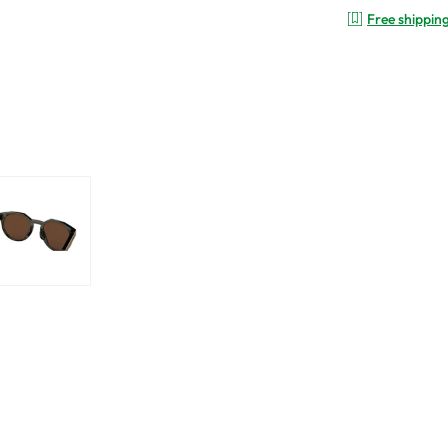
Free shippin