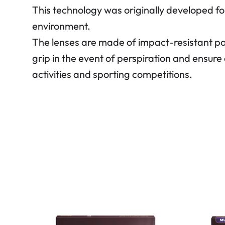
This technology was originally developed fo
environment.
The lenses are made of impact-resistant p
grip in the event of perspiration and ensure 
activities and sporting competitions.