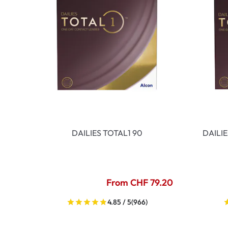
DAILIES TOTAL1 90
DAILI
From CHF 79.20
4.85 / 5
(966)