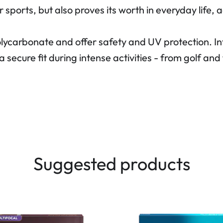
r sports, but also proves its worth in everyday life
olycarbonate and offer safety and UV protection. 
a secure fit during intense activities - from golf a
Suggested products