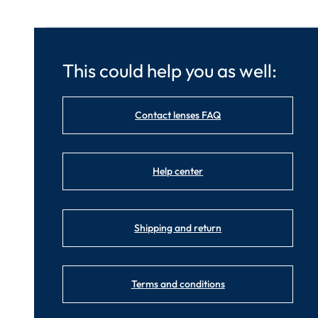
This could help you as well:
Contact lenses FAQ
Help center
Shipping and return
Terms and conditions