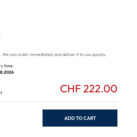
mptoms
toms
 We can order immediately and deliver it to you quickly.
ry time:
08.2026
CHF 222.00
AT
0
ADD TO CART