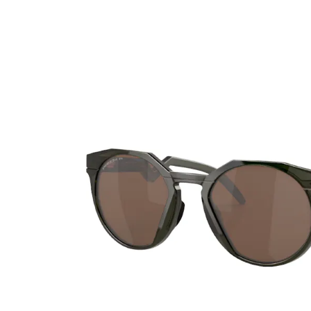
Ultra
Biotrue
Kids sung
MyDay
AOSEPT
% SALE %
Dailies
Opti-Free
Precision
ReNu
Biofinity
Futuro
PureVision
Ever Clean Plus
Air Optix
Other brands
Total
Clariti
Proclear
SofLens
Fusion
Freshlook