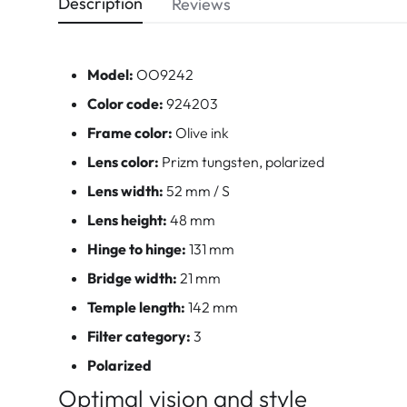
Description
Reviews
Model:
OO9242
Color code:
924203
Frame color:
Olive ink
Lens color:
Prizm tungsten, polarized
Lens width:
52 mm / S
Lens height:
48 mm
Hinge to hinge:
131 mm
Bridge width:
21 mm
Temple length:
142 mm
Filter category:
3
Polarized
Optimal vision and style