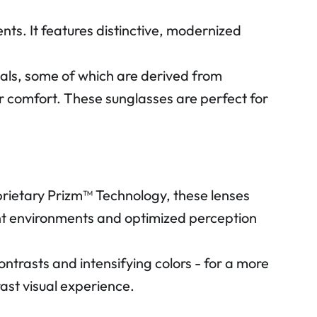
ts. It features distinctive, modernized
ls, some of which are derived from
or comfort. These sunglasses are perfect for
prietary Prizm™ Technology, these lenses
rent environments and optimized perception
ontrasts and intensifying colors - for a more
ast visual experience.