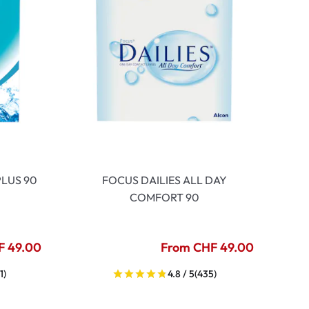
LUS 90
FOCUS DAILIES ALL DAY
COMFORT 90
F 49.00
From CHF 49.00
1)
4.8 / 5
(435)