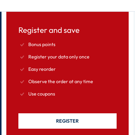
Register and save
Bonus points
Register your data only once
Easy reorder
Observe the order at any time
Use coupons
REGISTER