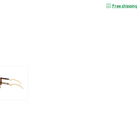
Free shippin