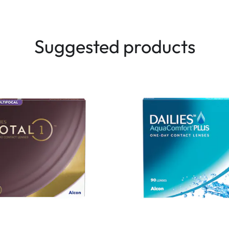
Suggested products