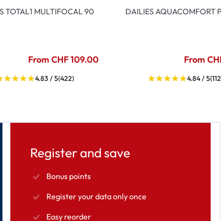
ES TOTAL1 MULTIFOCAL 90
DAILIES AQUACOMFORT P
From CHF 109.00
From CH
4.83 / 5
(422)
4.84 / 5
(112
Register and save
Bonus points
Register your data only once
Easy reorder