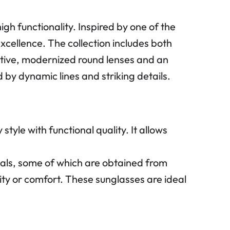
 functionality. Inspired by one of the
excellence. The collection includes both
nctive, modernized round lenses and an
by dynamic lines and striking details.
yle with functional quality. It allows
ls, some of which are obtained from
ity or comfort. These sunglasses are ideal