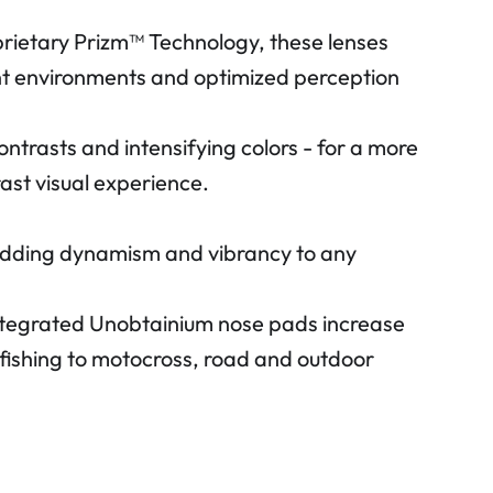
prietary Prizm™ Technology, these lenses
rent environments and optimized perception
ontrasts and intensifying colors - for a more
ast visual experience.
, adding dynamism and vibrancy to any
Integrated Unobtainium nose pads increase
nd fishing to motocross, road and outdoor