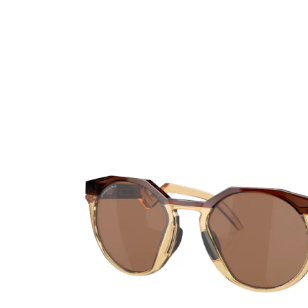
Ultra
Biotrue
Kids sung
MyDay
AOSEPT
% SALE %
Dailies
Opti-Free
Precision
ReNu
Biofinity
Futuro
PureVision
Ever Clean Plus
Air Optix
Other brands
Total
Clariti
Proclear
SofLens
Fusion
Freshlook