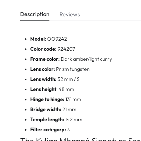
Description
Reviews
Model:
OO9242
Color code:
924207
Frame color:
Dark amber/light curry
Lens color:
Prizm tungsten
Lens width:
52 mm / S
Lens height
: 48 mm
Hinge to hinge:
131 mm
Bridge width:
21 mm
Temple length:
142 mm
Filter category:
3
The Kylian Mbappé Signature Ser