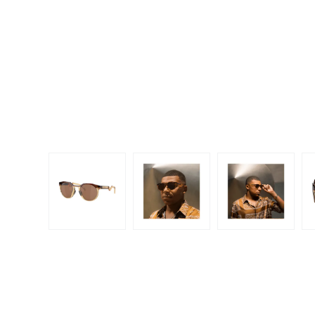
Dispo
Biomedics