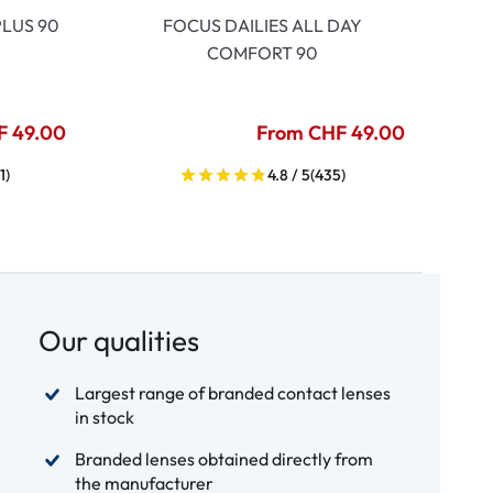
LUS 90
FOCUS DAILIES ALL DAY
COMFORT 90
F 49.00
From CHF 49.00
1)
4.8 / 5
(435)
Our qualities
Largest range of branded contact lenses
in stock
Branded lenses obtained directly from
the manufacturer