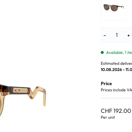
lasses
% SALE %
Abnormal sy
Normal symp
−
+
Available, 1 i
Estimated delive
10.08.2026 - 11.
Price
Prices include V
CHF 192.00
Per unit