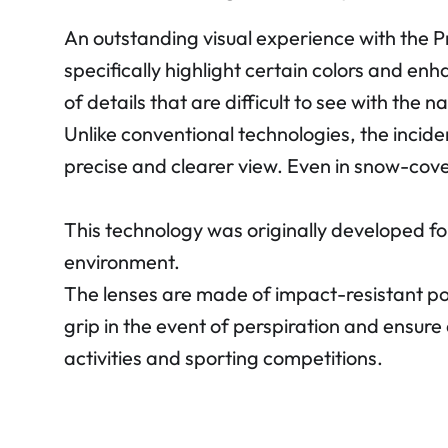
An outstanding visual experience with the 
specifically highlight certain colors and en
of details that are difficult to see with the n
Unlike conventional technologies, the incide
precise and clearer view. Even in snow-cov
This technology was originally developed fo
environment.
The lenses are made of impact-resistant p
grip in the event of perspiration and ensure 
activities and sporting competitions.