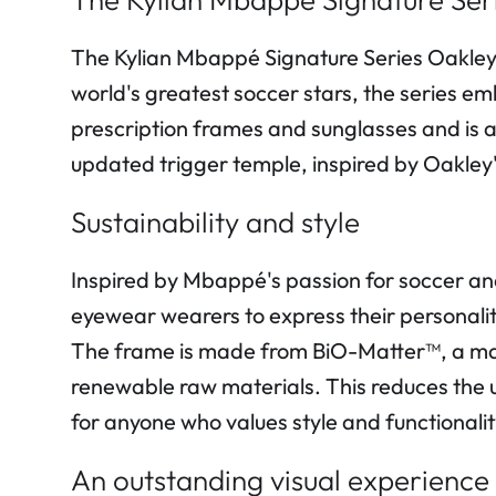
The Kylian Mbappé Signature Series Oakley 
world's greatest soccer stars, the series em
prescription frames and sunglasses and is a
updated trigger temple, inspired by Oakley'
Sustainability and style
Inspired by Mbappé's passion for soccer and 
eyewear wearers to express their personality 
The frame is made from BiO-Matter™, a mat
renewable raw materials. This reduces the u
for anyone who values style and functionalit
An outstanding visual experience