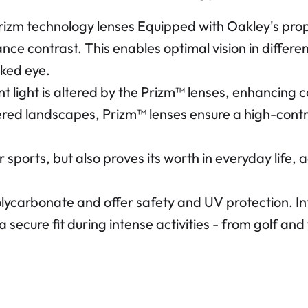
Prizm technology lenses Equipped with Oakley's pro
hance contrast. This enables optimal vision in diffe
aked eye.
nt light is altered by the Prizm™ lenses, enhancing c
ered landscapes, Prizm™ lenses ensure a high-contr
r sports, but also proves its worth in everyday life
olycarbonate and offer safety and UV protection. 
a secure fit during intense activities - from golf a