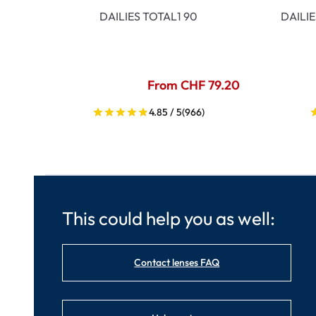
DAILIES TOTAL1 90
DAILI
From CHF 79.20
4.85 / 5
(966)
This could help you as well:
Contact lenses FAQ