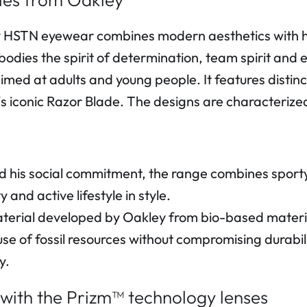
HSTN eyewear combines modern aesthetics with high
bodies the spirit of determination, team spirit and 
imed at adults and young people. It features disti
s iconic Razor Blade. The designs are characterized 
his social commitment, the range combines sporty st
and active lifestyle in style.
erial developed by Oakley from bio-based materia
se of fossil resources without compromising durabil
y.
 with the Prizm™ technology lenses