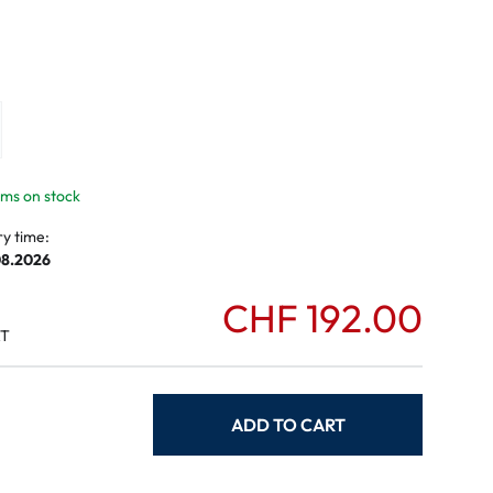
mptoms
toms
tems on stock
ry time:
08.2026
CHF 192.00
AT
ADD TO CART