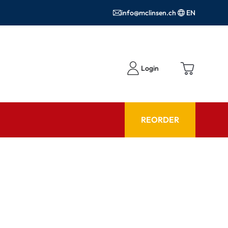
info@mclinsen.ch
EN
Login
REORDER
ADVISOR
es FAQ
Care products FAQ
ries
prescription FAQ
or Use