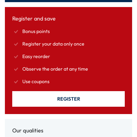
Register and save
Bonus points
Register your data only once
Easy reorder
Observe the order at any time
Use coupons
REGISTER
Our qualities