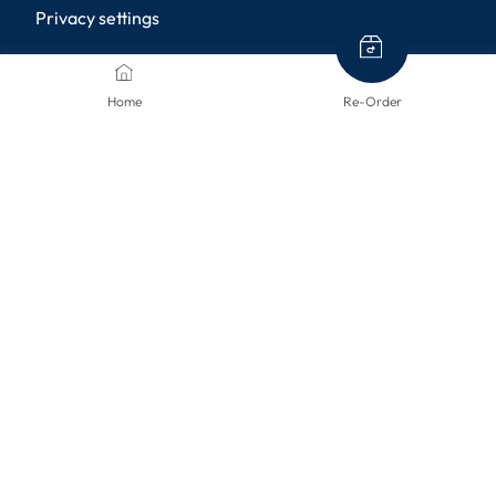
Privacy settings
PAYMENT METHODS
Home
Re-Order
SHIPPING METHODS