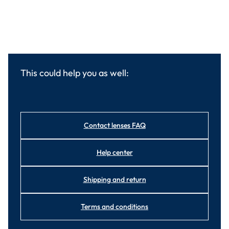
This could help you as well:
Contact lenses FAQ
Help center
Shipping and return
Terms and conditions