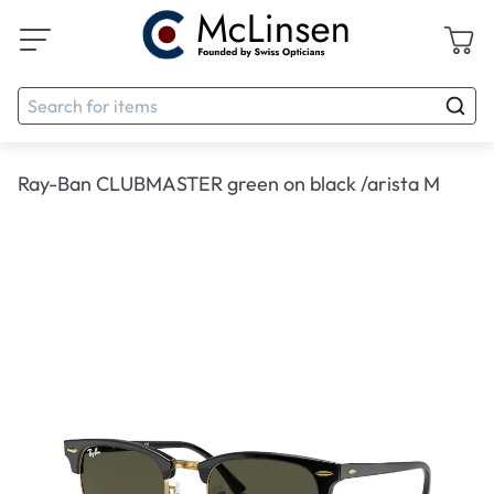
Ray-Ban CLUBMASTER green on black /arista M