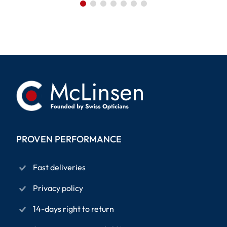
PROVEN PERFORMANCE
Fast deliveries
Privacy policy
14-days right to return