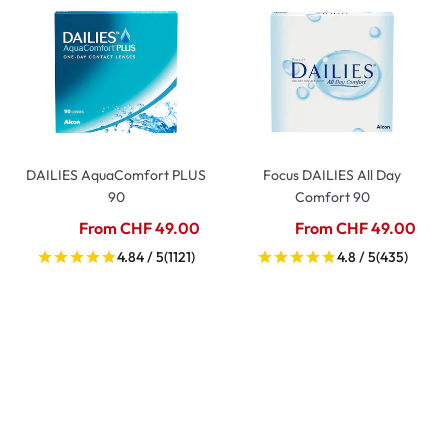
DAILIES AquaComfort PLUS
Focus DAILIES All Day
90
Comfort 90
From CHF 49.00
From CHF 49.00
4.84 / 5
(1121)
4.8 / 5
(435)