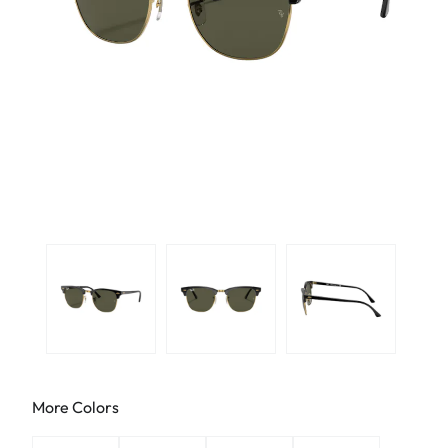
More Colors