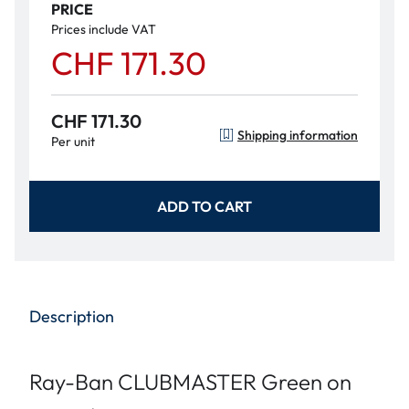
PRICE
Prices include VAT
CHF 171.30
CHF 171.30
Shipping information
Per unit
ADD TO CART
Description
Ray-Ban CLUBMASTER Green on