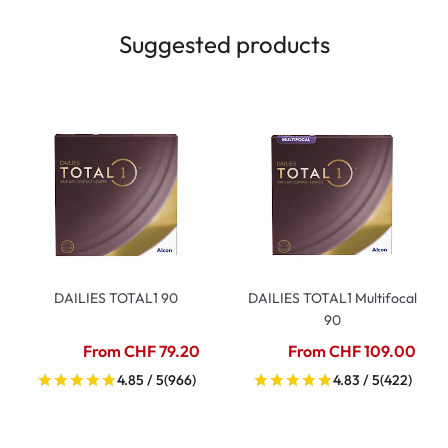
Suggested products
DAILIES TOTAL1 90
DAILIES TOTAL1 Multifocal
90
From CHF 79.20
From CHF 109.00
4.85 / 5
(966)
4.83 / 5
(422)