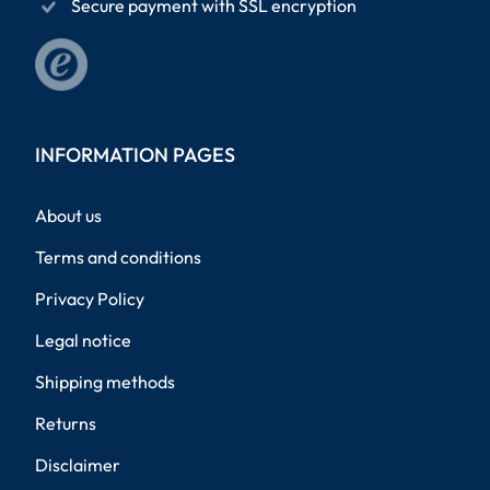
Secure payment with SSL encryption
INFORMATION PAGES
About us
Terms and conditions
Privacy Policy
Legal notice
Shipping methods
Returns
Disclaimer