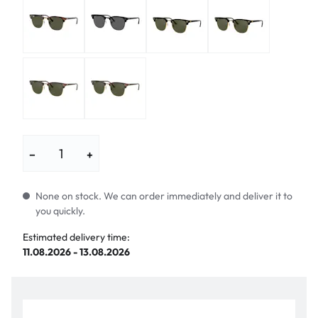
−
+
None on stock. We can order immediately and deliver it to
you quickly.
Estimated delivery time:
11.08.2026 - 13.08.2026