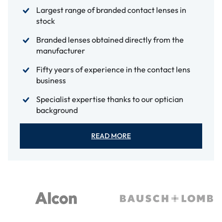
Largest range of branded contact lenses in
stock
Branded lenses obtained directly from the
manufacturer
Fifty years of experience in the contact lens
business
Specialist expertise thanks to our optician
background
READ MORE