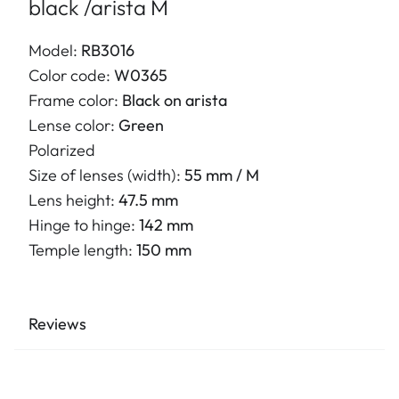
black /arista M
Model:
RB3016
Color code:
W0365
Frame color:
Black on arista
Lense color:
Green
Polarized
Size of lenses (width):
55 mm / M
Lens height:
47.5 mm
Hinge to hinge:
142 mm
Temple length:
150 mm
Reviews