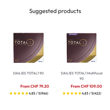
Suggested products
DAILIES TOTAL1 90
DAILIES TOTAL1 Multifocal
90
From CHF 79.20
From CHF 109.00
4.85 / 5
(966)
4.83 / 5
(422)