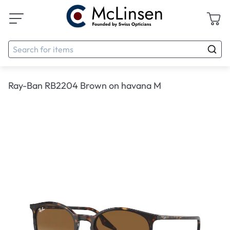
Ray-Ban RB2204 Brown on havana M