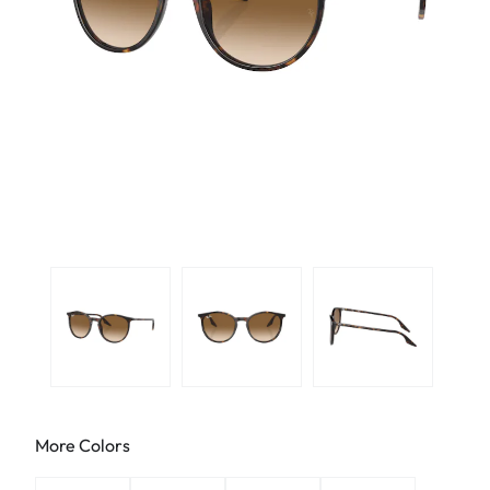
More Colors