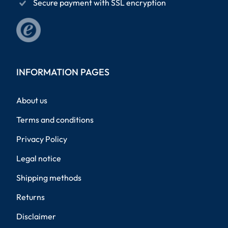
Secure payment with SSL encryption
INFORMATION PAGES
About us
Terms and conditions
Privacy Policy
Legal notice
Shipping methods
Returns
Disclaimer