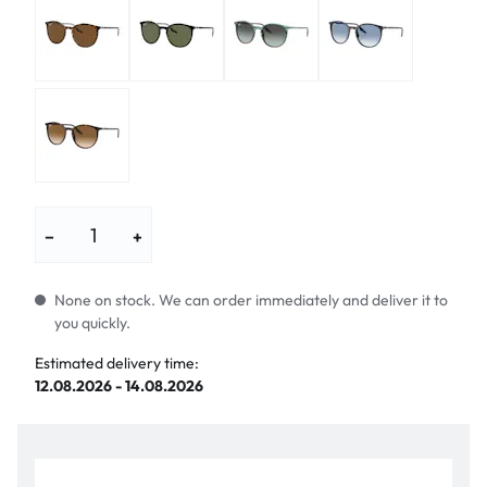
−
+
None on stock. We can order immediately and deliver it to
you quickly.
Estimated delivery time:
12.08.2026 - 14.08.2026