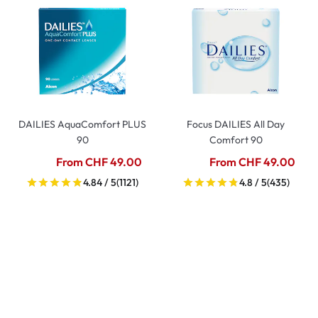
DAILIES AquaComfort PLUS
Focus DAILIES All Day
90
Comfort 90
From CHF 49.00
From CHF 49.00
4.84 / 5
(1121)
4.8 / 5
(435)