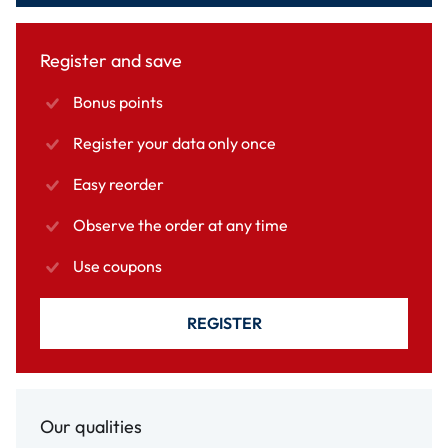
Register and save
Bonus points
Register your data only once
Easy reorder
Observe the order at any time
Use coupons
REGISTER
Our qualities