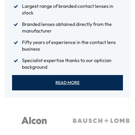
Largest range of branded contact lenses in
stock
Branded lenses obtained directly from the
manufacturer
Fifty years of experience in the contact lens
business
Specialist expertise thanks to our optician
background
READ MORE