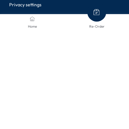
Privacy settings
PAYMENT METHODS
Home
Re-Order
SHIPPING METHODS