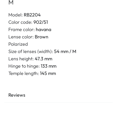
M
Model:
RB2204
Color code:
902/51
Frame color:
havana
Lense color:
Brown
Polarized
Size of lenses (width):
54 mm / M
Lens height:
47.3 mm
Hinge to hinge:
133 mm
Temple length:
145 mm
Reviews