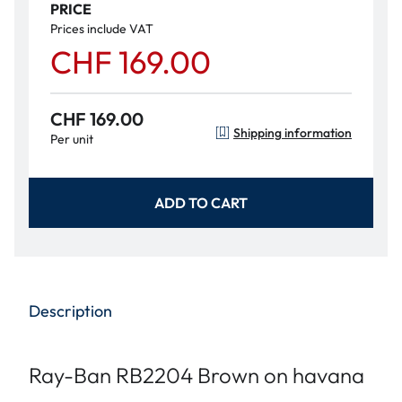
PRICE
Prices include VAT
CHF 169.00
CHF 169.00
Shipping information
Per unit
ADD TO CART
Description
Ray-Ban RB2204 Brown on havana