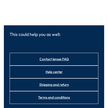
This could help you as well:
Contact lenses FAQ
Help center
Shipping and return
Terms and conditions