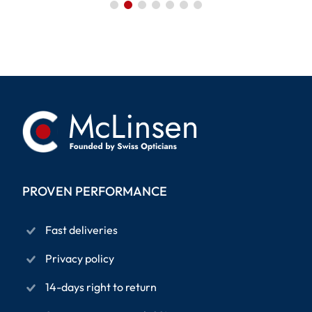
PROVEN PERFORMANCE
Fast deliveries
Privacy policy
14-days right to return