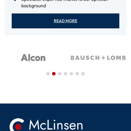
background
READ MORE