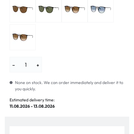
−
+
None on stock. We can order immediately and deliver it to
you quickly.
Estimated delivery time:
11.08.2026 - 13.08.2026