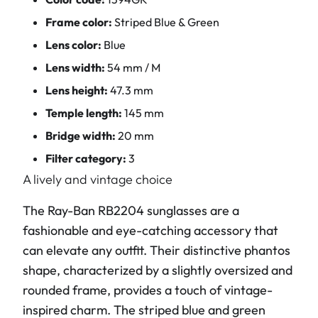
Frame color:
Striped Blue & Green
Lens color:
Blue
Lens width:
54 mm / M
Lens height:
47.3 mm
Temple length:
145 mm
Bridge width:
20 mm
Filter category:
3
A lively and vintage choice
The Ray-Ban RB2204 sunglasses are a
fashionable and eye-catching accessory that
can elevate any outfit. Their distinctive phantos
shape, characterized by a slightly oversized and
rounded frame, provides a touch of vintage-
inspired charm. The striped blue and green