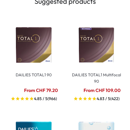
Suggested products
DAILIES TOTAL1 90
DAILIES TOTAL1 Multifocal
90
From CHF 79.20
From CHF 109.00
4.85 / 5
(966)
4.83 / 5
(422)