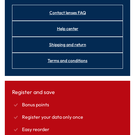
Contact lenses FAQ
Help center
Shipping and return
Terms and conditions
Register and save
Bonus points
Register your data only once
Easy reorder