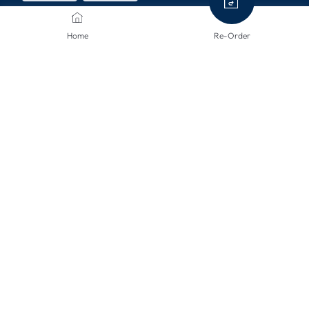
Home
Re-Order
SHIPPING METHODS
CONTACT US
We are here to help.
info@mclinsen.ch
043 55 00 555
Monday - Friday, 08:00-12:00 / 13:00-17:00, free