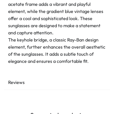
acetate frame adds a vibrant and playful
element, while the gradient blue vintage lenses
offer a cool and sophisticated look. These
sunglasses are designed to make a statement
and capture attention.
The keyhole bridge, a classic Ray-Ban design
element, further enhances the overall aesthetic
of the sunglasses. It adds a subtle touch of
elegance and ensures a comfortable fit.
Reviews