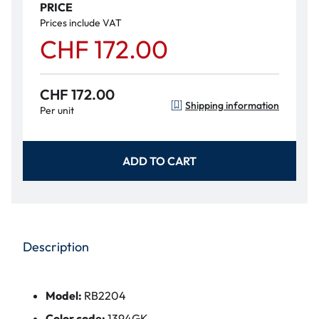
PRICE
Prices include VAT
CHF 172.00
CHF 172.00
Shipping information
Per unit
ADD TO CART
Description
Model:
RB2204
Color code:
1394GK