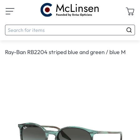
Ray-Ban RB2204 striped blue and green / blue M