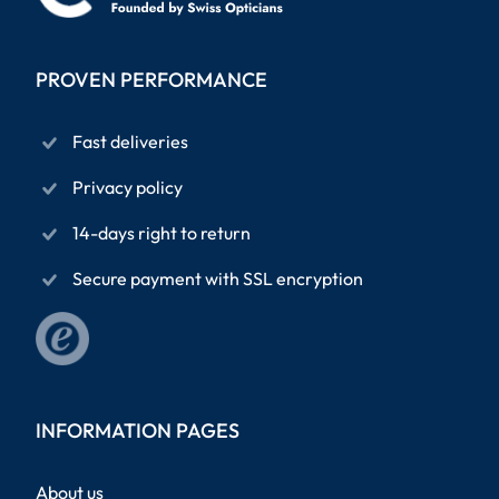
PROVEN PERFORMANCE
Fast deliveries
Privacy policy
14-days right to return
Secure payment with SSL encryption
INFORMATION PAGES
About us