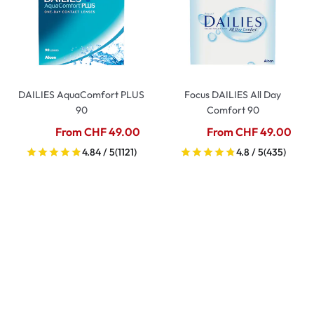
DAILIES AquaComfort PLUS
Focus DAILIES All Day
90
Comfort 90
From CHF 49.00
From CHF 49.00
4.84 / 5
(1121)
4.8 / 5
(435)