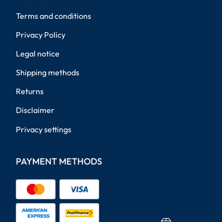
Terms and conditions
Privacy Policy
Legal notice
Shipping methods
Returns
Disclaimer
Privacy settings
PAYMENT METHODS