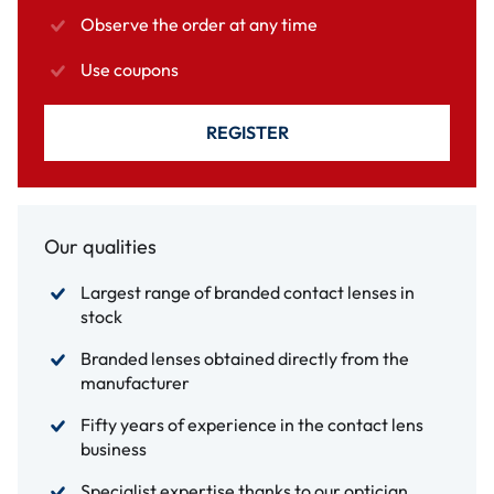
Observe the order at any time
Use coupons
REGISTER
Our qualities
Largest range of branded contact lenses in
stock
Branded lenses obtained directly from the
manufacturer
Fifty years of experience in the contact lens
business
Specialist expertise thanks to our optician