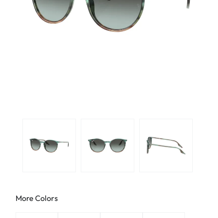
More Colors