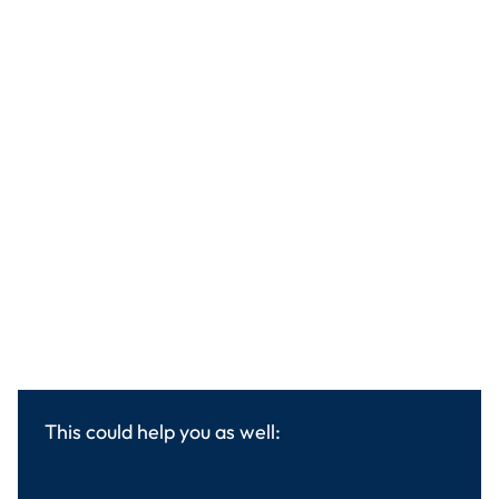
This could help you as well: