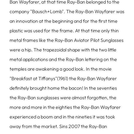
Ban Wayfarer, at that time Ray-Ban belonged to the
company "Bausch+Lomb". The Ray-Ban Wayfarer was
an innovation at the beginning and for the first time
plastic was used for the frame. At that time only thin
metal frames like the Ray-Ban Aviator Pilot Sunglasses
were a hip. The trapezoidal shape with the two little
metal applications and the Ray-Ban lettering on the
temples are awakening a good look. In the movie
"Breakfast at Tiffanys"(1961) the Ray-Ban Wayfarer
definitely brought home the bacon! In the seventies
the Ray-Ban sunglasses were almost forgotten, the
more and more in the eighties the Ray-Ban Wayfarer
experienced a boom and in the nineties it was took
away from the market. Sins 2007 the Ray-Ban