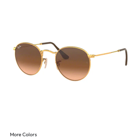
More Colors