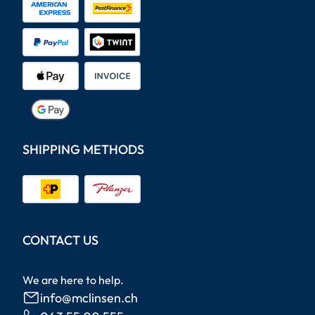
SHIPPING METHODS
CONTACT US
We are here to help.
info@mclinsen.ch