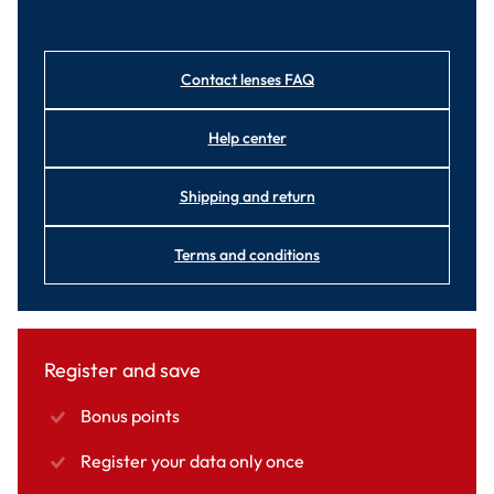
Contact lenses FAQ
Help center
Shipping and return
Terms and conditions
Register and save
Bonus points
Register your data only once