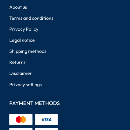
About us
Terms and conditions
Privacy Policy
Legal notice
Shipping methods
Returns
Disclaimer
Privacy settings
PAYMENT METHODS