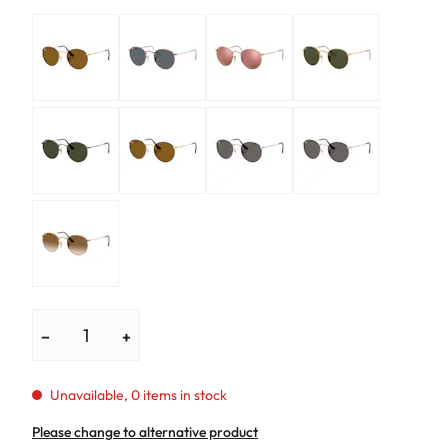
−
+
Unavailable, 0 items in stock
Please change to alternative product