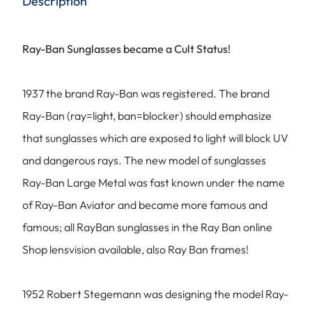
Description
Ray-Ban Sunglasses became a Cult Status!
1937 the brand Ray-Ban was registered. The brand
Ray-Ban (ray=light, ban=blocker) should emphasize
that sunglasses which are exposed to light will block UV
and dangerous rays. The new model of sunglasses
Ray-Ban Large Metal was fast known under the name
of Ray-Ban Aviator and became more famous and
famous; all RayBan sunglasses in the Ray Ban online
Shop lensvision available, also Ray Ban frames!
1952 Robert Stegemann was designing the model Ray-