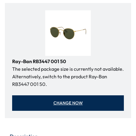
Ray-Ban RB3447 001 50
The selected package size is currently not available.
Alternatively, switch to the product Ray-Ban
RB3447 001 50.
CHANGE NOW