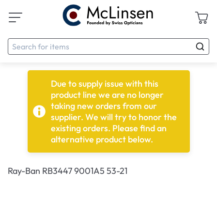
Due to supply issue with this
product line we are no longer
taking new orders from our
supplier. We will try to honor the
existing orders. Please find an
alternative product below.
Ray-Ban RB3447 9001A5 53-21