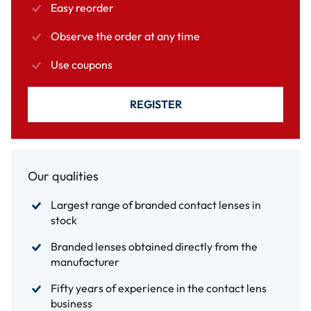
Easy reorder
Observe the order at any time
Use coupons
REGISTER
Our qualities
Largest range of branded contact lenses in
stock
Branded lenses obtained directly from the
manufacturer
Fifty years of experience in the contact lens
business