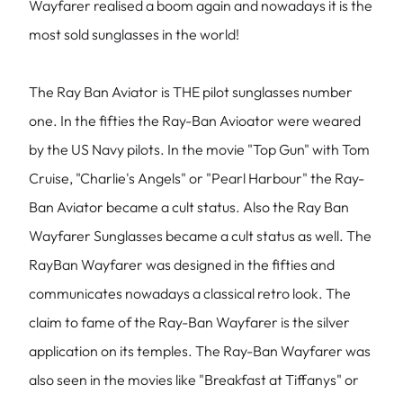
Wayfarer realised a boom again and nowadays it is the
most sold sunglasses in the world!
The Ray Ban Aviator is THE pilot sunglasses number
one. In the fifties the Ray-Ban Avioator were weared
by the US Navy pilots. In the movie "Top Gun" with Tom
Cruise, "Charlie's Angels" or "Pearl Harbour" the Ray-
Ban Aviator became a cult status. Also the Ray Ban
Wayfarer Sunglasses became a cult status as well. The
RayBan Wayfarer was designed in the fifties and
communicates nowadays a classical retro look. The
claim to fame of the Ray-Ban Wayfarer is the silver
application on its temples. The Ray-Ban Wayfarer was
also seen in the movies like "Breakfast at Tiffanys" or