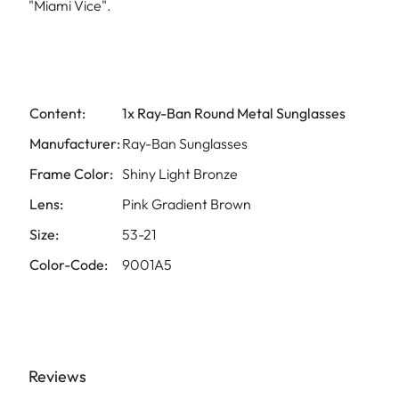
"Miami Vice".
Content:
1x Ray-Ban Round Metal Sunglasses
Manufacturer:
Ray-Ban Sunglasses
Frame Color:
Shiny Light Bronze
Lens:
Pink Gradient Brown
Size:
53-21
Color-Code:
9001A5
Reviews