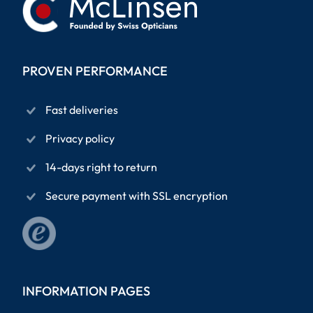
PROVEN PERFORMANCE
Fast deliveries
Privacy policy
14-days right to return
Secure payment with SSL encryption
INFORMATION PAGES