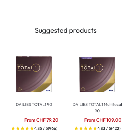
Suggested products
DAILIES TOTAL1 90
DAILIES TOTAL1 Multifocal
90
From CHF 79.20
From CHF 109.00
4.85 / 5
(966)
4.83 / 5
(422)