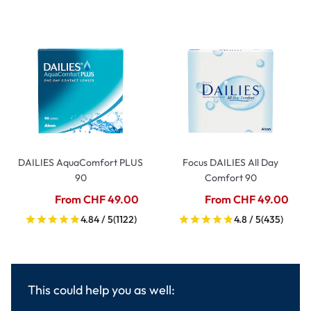
DAILIES AquaComfort PLUS
Focus DAILIES All Day
90
Comfort 90
From CHF 49.00
From CHF 49.00
4.84 / 5
(1122)
4.8 / 5
(435)
This could help you as well: