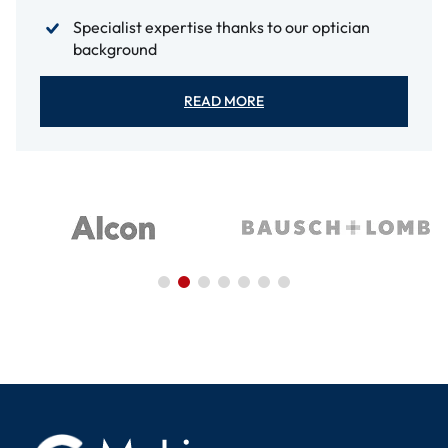
Specialist expertise thanks to our optician
background
READ MORE