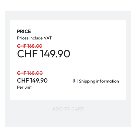
PRICE
Prices include VAT
CHF 168.00
CHF 149.90
CHF 168.00
CHF 149.90
Shipping information
Per unit
ADD TO CART